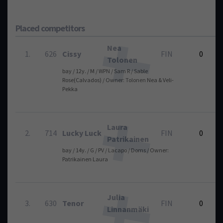
Placed competitors
Nea
1.
626
Cissy
FIN
0
Tolonen
bay / 12y. / M / WPN / Sam R / Sable
1
Rose(Calvados) / Owner: Tolonen Nea & Veli-
Pekka
Laura
2.
714
Lucky Luck
FIN
0
Patrikainen
bay / 14y. / G / PV / Lacapo / Doms / Owner:
1
Patrikainen Laura
Julia
3.
630
Tenor
FIN
0
Linnanmäki
1