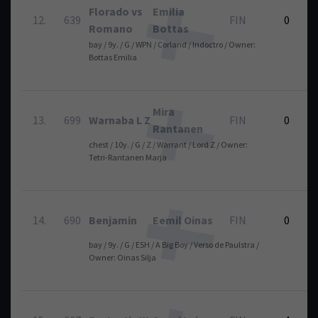
Florado vs
Emilia
12.
639
FIN
0
Romano
Bottas
bay / 9y. / G / WPN / Corland / Indoctro / Owner:
Bottas Emilia
Mira
13.
699
Warnaba L Z
FIN
0
Rantanen
chest / 10y. / G / Z / Warrant / Lord Z / Owner:
Tetri-Rantanen Marja
14.
690
Benjamin
Eemil Oinas
FIN
0
bay / 9y. / G / ESH / A Big Boy / Verso de Paulstra /
Owner: Oinas Silja