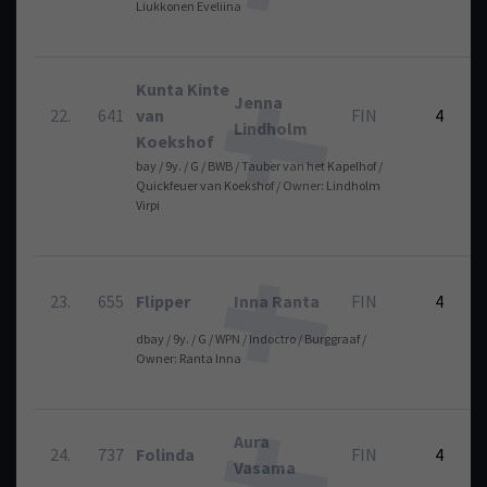
Liukkonen Eveliina
Kunta Kinte
Jenna
22.
641
van
FIN
4
Lindholm
Koekshof
bay / 9y. / G / BWB / Tauber van het Kapelhof /
Quickfeuer van Koekshof / Owner: Lindholm
Virpi
23.
655
Flipper
Inna Ranta
FIN
4
dbay / 9y. / G / WPN / Indoctro / Burggraaf /
Owner: Ranta Inna
Aura
24.
737
Folinda
FIN
4
Vasama