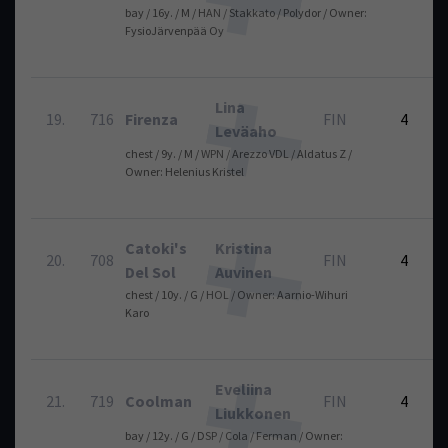
bay / 16y. / M / HAN / Stakkato / Polydor / Owner:
FysioJärvenpää Oy
Lina
19.
716
Firenza
FIN
4
Leväaho
chest / 9y. / M / WPN / Arezzo VDL / Aldatus Z /
Owner: Helenius Kristel
Catoki's
Kristina
20.
708
FIN
4
Del Sol
Auvinen
chest / 10y. / G / HOL / Owner: Aarnio-Wihuri
Karo
Eveliina
21.
719
Coolman
FIN
4
Liukkonen
bay / 12y. / G / DSP / Cola / Ferman / Owner: