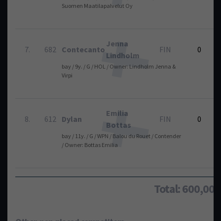
Suomen Maatilapalvelut Oy
Jenna
7.
682
Contecanto
FIN
0
Lindholm
bay / 9y. / G / HOL / Owner: Lindholm Jenna &
Virpi
Emilia
8.
612
Dylan
FIN
0
Bottas
bay / 11y. / G / WPN / Balou du Rouet / Contender
/ Owner: Bottas Emilia
Total: 600,00