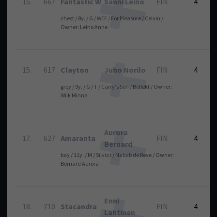
15.
667
Fantastic W
Sanni Leino
FIN
4
chest / 8y. / G / WEF / For Pleasure / Celvin /
Owner: Leino Anne
15.
617
Clayton
Juho Norilo
FIN
4
grey / 9y. / G / T / Carry's Son / Bellekt / Owner:
Wiik Minna
Aurora
17.
627
Amaranta
FIN
4
Bernard
bay / 11y. / M / Silvio I / Nabab de Reve / Owner:
Bernard Aurora
Enni
18.
710
Stacandra
FIN
4
Lahtinen