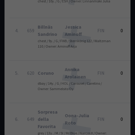
chest / 10y. / G / ESH / Owner: Linnanmäki Julia
Billnäs
Jessica
4.
659
FIN
0
Sandrino
Aminoff
chest / 9y. / G / FWB / Sternkönig 122 / Waltzman
110 / Owner: Aminoff Arja
Annika
5.
620
Coruno
FIN
0
Arolainen
dbay / 14y. / G / HOL / Carousel / Caretino /
Owner: Sammelsito Oy
Sorpresa
Oona-Julia
6.
649
della
FIN
0
Roto
Favorita
grey / 13y. / M / SI / Mr Blue / Narcos II / Owner: