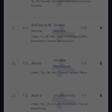
9y. / M / Owner: Teresa Kemppi-Vasama & Aura
Vasama
Bellezza di
Saima
25.
695
FIN
8
Notte
Alitalo
chest / 7y. / M / SRP / Flora's Hof Magic 6 WPB /
Diamant II / Owner: Alitalo Saima
Annika
26.
709
Alexis
FIN
8
Arolainen
chest / 11y. / M / BAV / Owner: Lampén Paula
27.
721
Axel V
Iita Marttila
FIN
8
chest / 14y. / G / Actuel / Hors la Loi II / Owner:
Marttila Iita