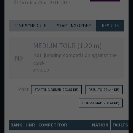
October 23rd - 27th 2019
TIME SCHEDULE
STARTING ORDER
RESULTS
MEDIUM TOUR (1.20 m)
Nat. jumping competition against the
N9
clock
Art. A.2.0
Print
STARTING ORDER (293.87 KB)
RESULTS (281.44 KB)
COURSE MAP (258.44 KB)
RANK
HNR
COMPETITOR
NATION
FAULTS