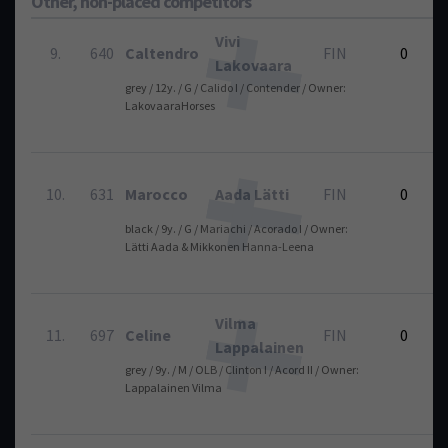
Other, non-placed competitors
Vivi
9.
640
Caltendro
FIN
0
Lakovaara
grey / 12y. / G / Calido I / Contender / Owner:
LakovaaraHorses
10.
631
Marocco
Aada Lätti
FIN
0
black / 9y. / G / Mariachi / Acorado I / Owner:
Lätti Aada & Mikkonen Hanna-Leena
Vilma
11.
697
Celine
FIN
0
Lappalainen
grey / 9y. / M / OLB / Clinton I / Acord II / Owner:
Lappalainen Vilma