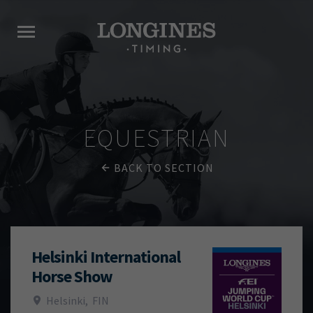
EQUESTRIAN
BACK TO SECTION
Helsinki International
Horse Show
Helsinki
,
FIN