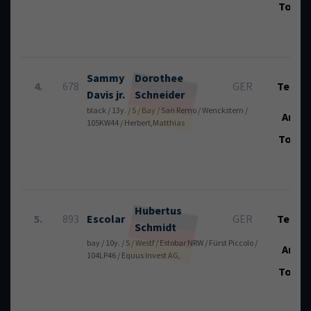
Total
Sammy
Dorothee
4.
678
GER
Tech.:
Davis jr.
Schneider
black / 13y. / S / Bay / San Remo / Wenckstern /
Art.:
105KW44 / Herbert,Matthias
Total
Hubertus
5.
893
Escolar
GER
Tech.:
Schmidt
bay / 10y. / S / Westf / Estobar NRW / Fürst Piccolo /
Art.:
104LP46 / Equus Invest AG,
Total