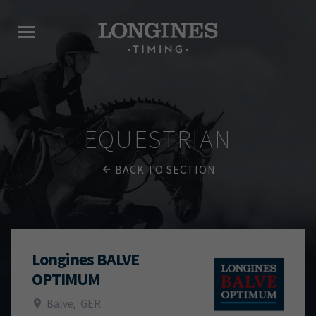
EQUESTRIAN
BACK TO SECTION
Longines BALVE
OPTIMUM
Balve
,
GER