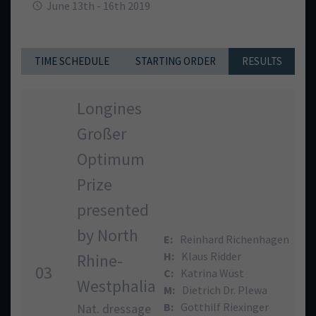
June 13th - 16th 2019
TIME SCHEDULE
STARTING ORDER
RESULTS
Longines
Großer
Optimum
Prize
presented
by North
E:
Reinhard Richenhagen
H:
Klaus Ridder
Rhine-
03
C:
Katrina Wüst
Westphalia
M:
Dietrich Dr. Plewa
B:
Gotthilf Riexinger
Nat. dressage