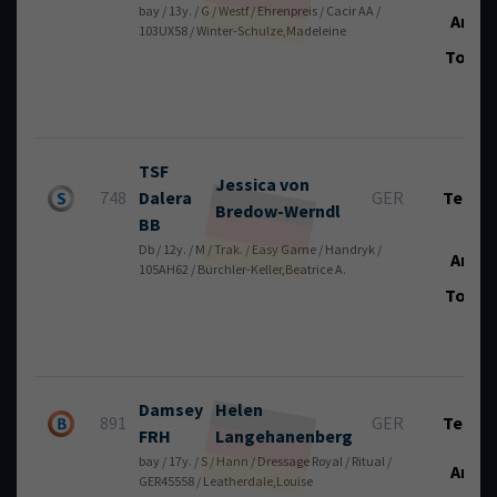
bay / 13y. / G / Westf / Ehrenpreis / Cacir AA /
Art.:
103UX58 / Winter-Schulze,Madeleine
Total
TSF
Jessica von
748
Dalera
GER
Tech.:
Bredow-Werndl
BB
Db / 12y. / M / Trak. / Easy Game / Handryk /
Art.:
105AH62 / Bürchler-Keller,Beatrice A.
Total
Damsey
Helen
891
GER
Tech.:
FRH
Langehanenberg
bay / 17y. / S / Hann / Dressage Royal / Ritual /
Art.:
GER45558 / Leatherdale,Louise