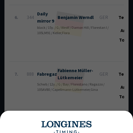
Daily
6.
344
Benjamin
Werndl
GER
Tech.:
mirror 9
black / 15y. / G / Westf / Damon Hill / Florestan I /
Art.:
105LM91 / Keller,Flora
Total
Fabienne
Müller-
7.
888
Fabregaz
GER
Tech.:
Lütkemeier
Schwb / 12y. / G / Bay / Florestano / Ragazzo /
Art.:
105AV80 / Capellmann-Lütkemeier,Gina
Total
Real
Jan-Dirk