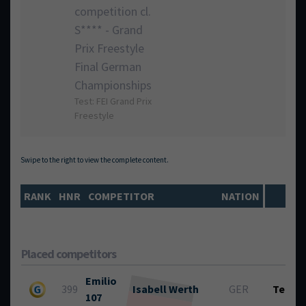
competition cl.
S**** - Grand
Prix Freestyle
Final German
Championships
Test: FEI Grand Prix
Freestyle
RANK
HNR
COMPETITOR
NATION
Placed competitors
Emilio
399
Isabell
Werth
GER
Tech.:
107