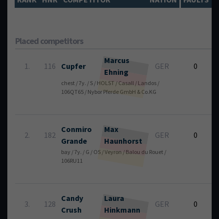
Placed competitors
Marcus
1.
116
Cupfer
GER
0
Ehning
chest / 7y. / S / HOLST / Casall / Landos /
5
106QT65 / Nybor Pferde GmbH & Co.KG
Conmiro
Max
2.
182
GER
0
Grande
Haunhorst
bay / 7y. / G / OS / Veyron / Balou du Rouet /
4
106RU11
Candy
Laura
3.
128
GER
0
Crush
Hinkmann