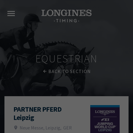
EQUESTRIAN
BACK TO SECTION
PARTNER PFERD
Leipzig
Neue Messe, Leipzig
,
GER