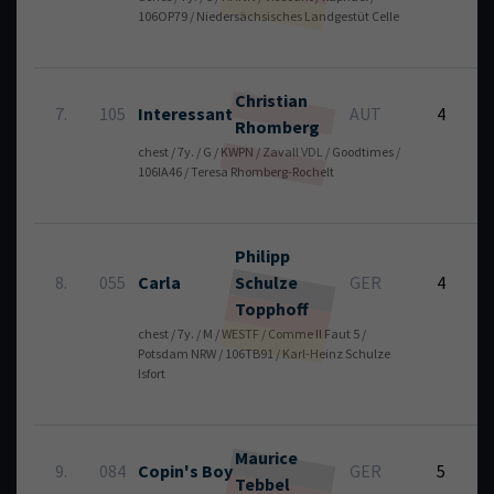
106OP79 / Niedersächsisches Landgestüt Celle
Christian
7.
105
Interessant
AUT
4
Rhomberg
chest / 7y. / G / KWPN / Zavall VDL / Goodtimes /
8
106IA46 / Teresa Rhomberg-Rochelt
Philipp
8.
055
Carla
Schulze
GER
4
Topphoff
chest / 7y. / M / WESTF / Comme Il Faut 5 /
6
Potsdam NRW / 106TB91 / Karl-Heinz Schulze
Isfort
Maurice
9.
084
Copin's Boy
GER
5
Tebbel