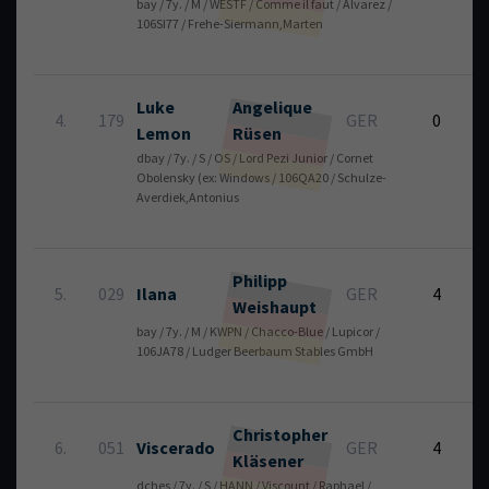
bay / 7y. / M / WESTF / Comme il faut / Alvarez /
3
106SI77 / Frehe-Siermann,Marten
Luke
Angelique
4.
179
GER
0
Lemon
Rüsen
dbay / 7y. / S / OS / Lord Pezi Junior / Cornet
2
Obolensky (ex: Windows / 106QA20 / Schulze-
Averdiek,Antonius
Philipp
5.
029
Ilana
GER
4
Weishaupt
bay / 7y. / M / KWPN / Chacco-Blue / Lupicor /
1
106JA78 / Ludger Beerbaum Stables GmbH
Christopher
6.
051
Viscerado
GER
4
Kläsener
dches / 7y. / S / HANN / Viscount / Raphael /
1