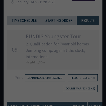
January 16th - 19th 2020
TIME SCHEDULE
STARTING ORDER
RESULTS
FUNDIS Youngster Tour
2. Qualification for 7year old horses
09
Jumping comp. against the clock,
international
Height: 1,35m
Print
STARTING ORDER (513.03 KB)
RESULTS (513.03 KB)
COURSE MAP (513.03 KB)
RANK
HNR
COMPETITOR
NATION
FAULTS