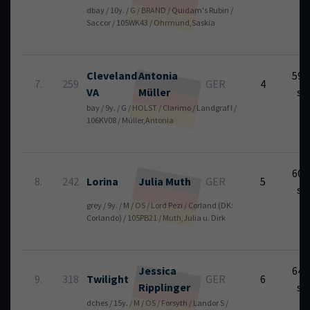
dbay / 10y. / G / BRAND / Quidam's Rubin /
Saccor / 105WK43 / Ohrmund,Saskia
Cleveland
Antonia
59.
7.
259
GER
4
VA
Müller
se
bay / 9y. / G / HOLST / Clarimo / Landgraf I /
106KV08 / Müller,Antonia
60.
8.
242
Lorina
Julia
Muth
GER
5
se
grey / 9y. / M / OS / Lord Pezi / Corland (DK:
Corlando) / 105PB21 / Muth,Julia u. Dirk
Jessica
64.
9.
318
Twilight
GER
6
Ripplinger
se
dches / 15y. / M / OS / Forsyth / Landor S /