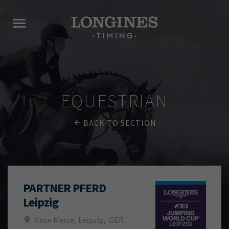
EQUESTRIAN
BACK TO SECTION
PARTNER PFERD
Leipzig
Neue Messe, Leipzig
,
GER