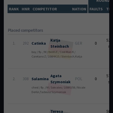
ROUND
RANK
HNR
COMPETITOR
NATION
FAULTS
TIM
Placed competitors
Katja
52.
1.
292
Catinka
GER
0
Steinbach
se
bay / 9y. / M / BAWUE / Cool Man K /
Caretano Z / 106HK15 / Steinbach,Katja
Agata
57.
2.
308
Salamina
POL
0
Szymoniak
se
chest / 8y. / M / Sokrates / 106KU56 / Nicole
Derlin,Tadeusz Szymoniak
Teresa
58.