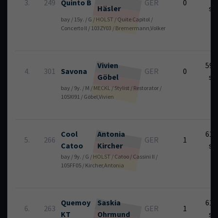
3.
249
Quinto B
GER
0
Häsler
se
bay / 15y. / G / HOLST / Quite Capitol /
Concerto II / 103ZY03 / Bremermann,Volker
Vivien
59.
4.
301
Savona
GER
0
Göbel
se
bay / 9y. / M / MECKL / Stylist / Restorator /
105XI91 / Göbel,Vivien
Cool
Antonia
61.
5.
266
GER
1
Catoo
Kircher
se
bay / 9y. / G / HOLST / Catoo / Cassini II /
105FF05 / Kircher,Antonia
Quemoy
Saskia
61.
6.
263
GER
1
KT
Ohrmund
se