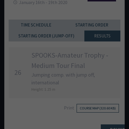
January 16th - 19th 2020
TIME SCHEDULE
STARTING ORDER
STARTING ORDER (JUMP-OFF)
RESULTS
SPOOKS-Amateur Trophy -
Medium Tour Final
26
Jumping comp. with jump off,
international
Height: 1.25 m
Print
COURSE MAP (320.60 KB)