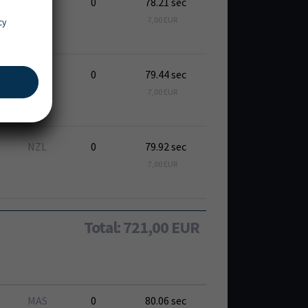
USA
0
78.21 sec
7,00 EUR
cy
RSA
0
79.44 sec
7,00 EUR
NZL
0
79.92 sec
7,00 EUR
Total: 721,00 EUR
MAS
0
80.06 sec