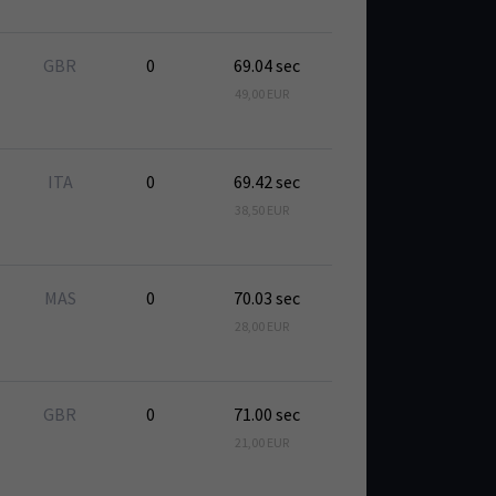
GBR
0
69.04 sec
49,00 EUR
ITA
0
69.42 sec
38,50 EUR
MAS
0
70.03 sec
28,00 EUR
GBR
0
71.00 sec
21,00 EUR