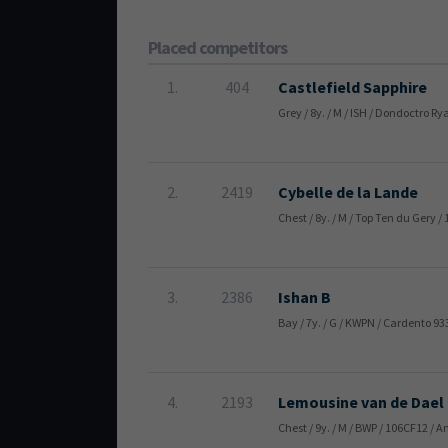
Placed competitors
1.
404
Castlefield Sapphire
Grey / 8y. / M / ISH / Dondoctro R
2.
2419
Cybelle de la Lande
Chest / 8y. / M / Top Ten du Ger
3.
2386
Ishan B
Bay / 7y. / G / KWPN / Cardento 9
4.
2193
Lemousine van de Dael
Chest / 9y. / M / BWP / 106CF12 