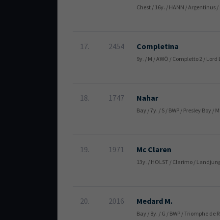
Chest / 16y. / HANN / Argentinus 
17.
2454
Completina
9y. / M / AWÖ / Completto 2 / L
18.
1747
Nahar
Bay / 7y. / S / BWP / Presley Boy
19.
1971
Mc Claren
13y. / HOLST / Clarimo / Landjung
20.
2016
Medard M.
Bay / 8y. / G / BWP / Triomphe d