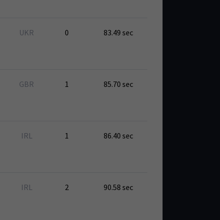
UKR
0
83.49 sec
GBR
1
85.70 sec
IRL
1
86.40 sec
IRL
2
90.58 sec