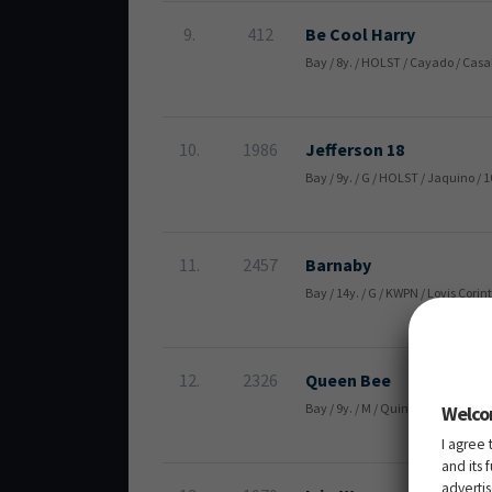
9.
412
Be Cool Harry
Bay / 8y. / HOLST / Cayado / Casa
10.
1986
Jefferson 18
Bay / 9y. / G / HOLST / Jaquino /
11.
2457
Barnaby
Bay / 14y. / G / KWPN / Lovis Cor
12.
2326
Queen Bee
Bay / 9y. / M / Quintender / Bal
Welco
I agree 
and its 
adverti