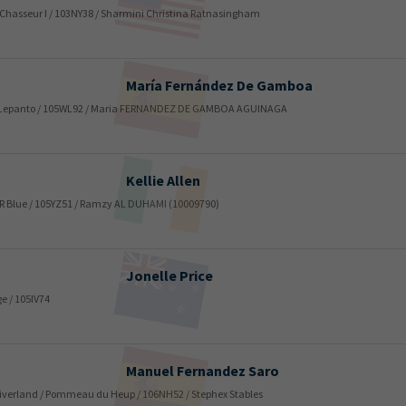
/ Chasseur I / 103NY38 / Sharmini Christina Ratnasingham
María
Fernández De Gamboa
ord Lepanto / 105WL92 / Maria FERNANDEZ DE GAMBOA AGUINAGA
Kellie
Allen
 / MR Blue / 105YZ51 / Ramzy AL DUHAMI (10009790)
Jonelle
Price
e / 105IV74
Manuel
Fernandez Saro
e Riverland / Pommeau du Heup / 106NH52 / Stephex Stables