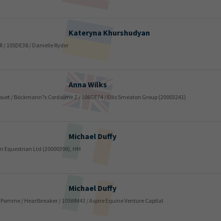
Kateryna
Khurshudyan
 R / 105DE38 / Danielle Ryder
Anna
Wilks
 Rouet / Böckmann?s Cordalme Z / 106GE74 / Ellis Smeaton Group (20003241)
Michael
Duffy
en Equestrian Ltd (20000398), HM
Michael
Duffy
la Pomme / Heartbreaker / 105WM43 / Aspire Equine Venture Capital