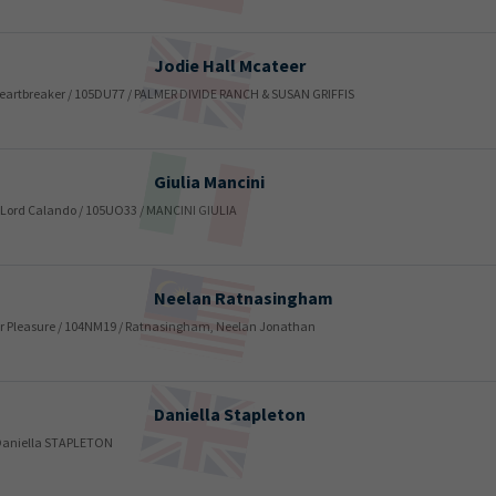
Jodie
Hall Mcateer
 / Heartbreaker / 105DU77 / PALMER DIVIDE RANCH & SUSAN GRIFFIS
Giulia
Mancini
 / Lord Calando / 105UO33 / MANCINI GIULIA
Neelan
Ratnasingham
/ for Pleasure / 104NM19 / Ratnasingham, Neelan Jonathan
Daniella
Stapleton
/ Daniella STAPLETON