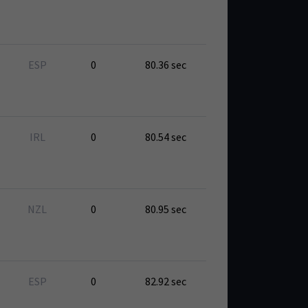
ESP
0
80.36 sec
IRL
0
80.54 sec
NZL
0
80.95 sec
ESP
0
82.92 sec