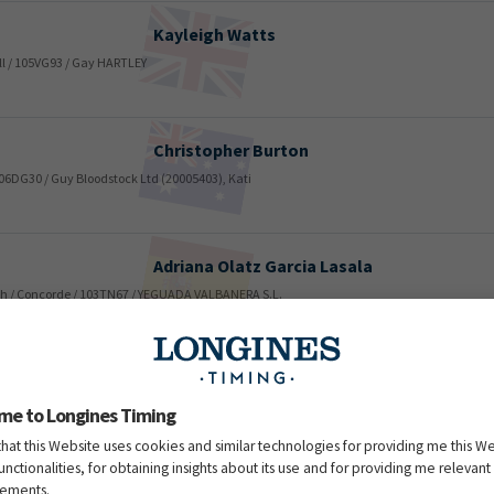
Kayleigh
Watts
ll / 105VG93 / Gay HARTLEY
Christopher
Burton
 106DG30 / Guy Bloodstock Ltd (20005403), Kati
Adriana Olatz
Garcia Lasala
inth / Concorde / 103TN67 / YEGUADA VALBANERA S.L.
Emma
Rodriguez Vazquez
ou du Rouet / 106VB22 / Alfonso SALGUERO REBOLLEDO (1000064
me to Longines Timing
that this Website uses cookies and similar technologies for providing me this W
functionalities, for obtaining insights about its use and for providing me relevant
sements.