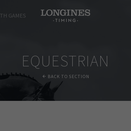
TH GAMES
EQUESTRIAN
BACK TO SECTION