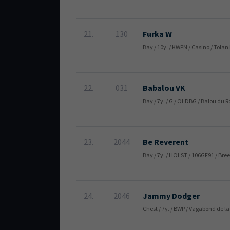
21.
130
Furka W
Bay / 10y. / KWPN / Casino / Tolan
22.
031
Babalou VK
Bay / 7y. / G / OLDBG / Balou du
23.
2044
Be Reverent
Bay / 7y. / HOLST / 106GF91 / Bre
24.
2046
Jammy Dodger
Chest / 7y. / BWP / Vagabond de 