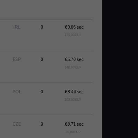
IRL
0
60.66 sec
175,00 EUR
ESP
0
65.70 sec
140,00 EUR
POL
0
68.44 sec
105,00 EUR
CZE
0
68.71 sec
70,00 EUR