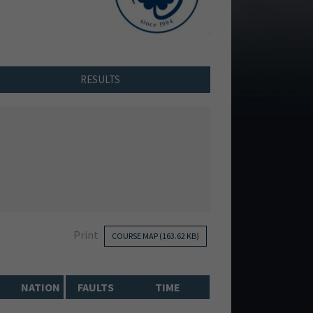
RESULTS
Print
COURSE MAP (163.62 KB)
NATION
FAULTS
TIME