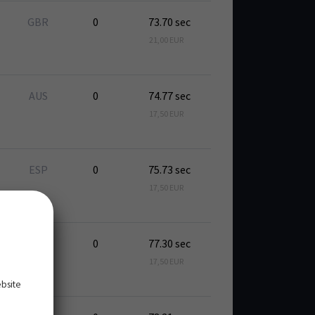
GBR
0
73.70 sec
21,00 EUR
AUS
0
74.77 sec
17,50 EUR
ESP
0
75.73 sec
17,50 EUR
ESP
0
77.30 sec
17,50 EUR
ebsite