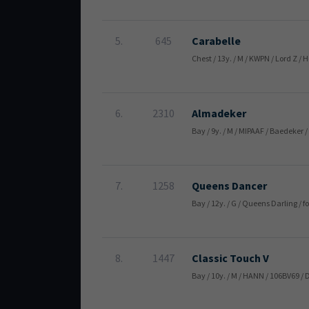
5.
645
Carabelle
Chest / 13y. / M / KWPN / Lord Z
6.
2310
Almadeker
Bay / 9y. / M / MIPAAF / Baedeker
7.
1258
Queens Dancer
Bay / 12y. / G / Queens Darling 
8.
1447
Classic Touch V
Bay / 10y. / M / HANN / 106BV69 