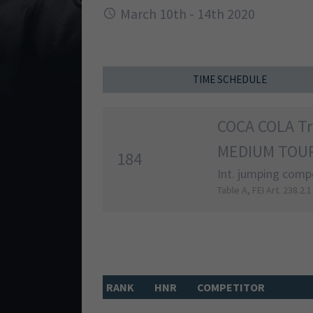
March 10th - 14th 2020
TIME SCHEDULE
COCA COLA T
MEDIUM TOUR
184
Int. jumping compe
Table A, FEI Art. 238.2.1
RANK
HNR
COMPETITOR