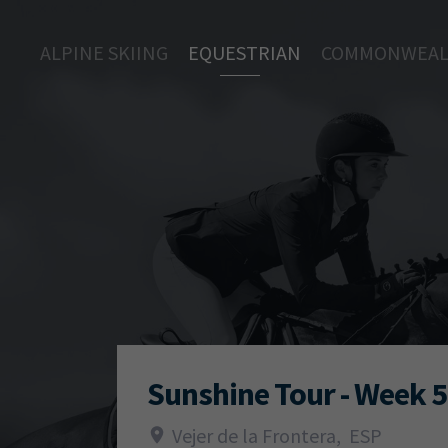
ALPINE SKIING
EQUESTRIAN
COMMONWEAL
Sunshine Tour - Week 5
Vejer de la Frontera
,
ESP