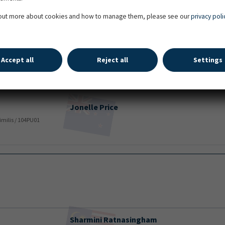
Isabela
De Sousa
uze / Libero H / 106UU71 / Over the Top Stables
 out more about cookies and how to manage them, please see our
privacy poli
Savanah
Price
Accept all
Reject all
Settings
Mauritz Levantos 2 / Lucky Boy / 105LG24 / SIMON CRIPPEN
Jonelle
Price
Rimilis / 104PU01
Sharmini
Ratnasingham