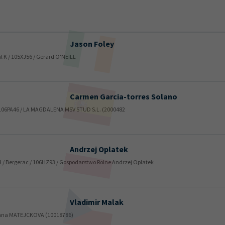
Jason
Foley
yal K / 105XJ56 / Gerard O'NEILL
Carmen
Garcia-torres Solano
y / 106PA46 / LA MAGDALENA MSV STUD S.L. (2000482
Andrzej
Oplatek
33 / Bergerac / 106HZ93 / Gospodarstwo Rolne Andrzej Oplatek
Vladimir
Malak
/ Anna MATEJCKOVA (10018786)