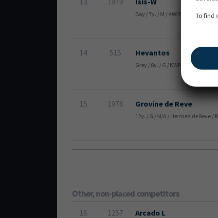
13.
1979
Isis-W
Bay / 7y. / M / KWPN / Iceman de M
To find
14.
515
Hevantos
Grey / 8y. / G / KWPN / Hennes & 
15.
1978
Grovine de Reve
12y. / G / N/A / Hermea de Reve / 
Other, non-placed competitors
16.
1257
Arcado L