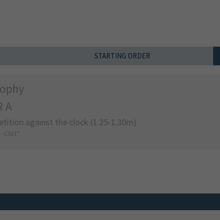
STARTING ORDER
rophy
 A
tition against the clock (1.25-1.30m)
 - CSI3*