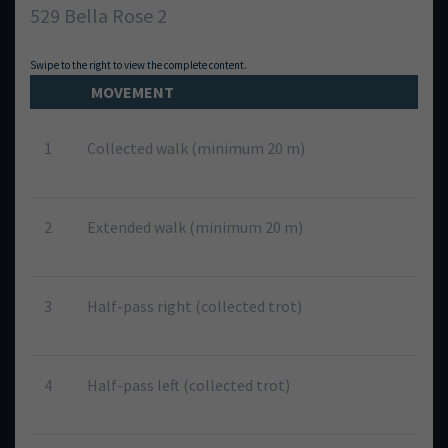
529 Bella Rose 2
MOVEMENT
1
Collected walk (minimum 20 m)
2
Extended walk (minimum 20 m)
3
Half-pass right (collected trot)
4
Half-pass left (collected trot)