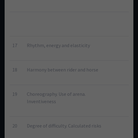
17
Rhythm, energy and elasticity
18
Harmony between rider and horse
19
Choreography. Use of arena.
Inventiveness
20
Degree of difficulty. Calculated risks