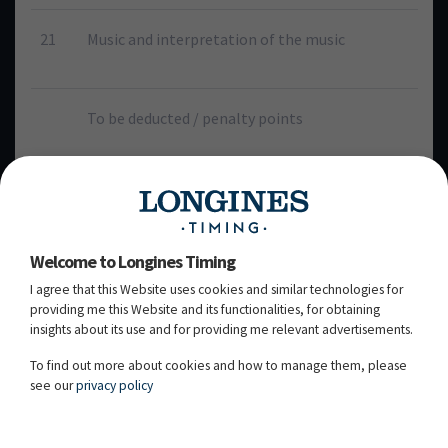
21
Music and interpretation of the music
To be deducted / penalty points
E
H
C
M
B
84.750%
91.750%
85.500%
83.250%
87.500%
Welcome to Longines Timing
94.000%
97.000%
94.000%
94.000%
98.000%
I agree that this Website uses cookies and similar technologies for
(2)
(2)
(3)
(2)
(2)
providing me this Website and its functionalities, for obtaining
insights about its use and for providing me relevant advertisements.
TOTAL
To find out more about cookies and how to manage them, please
1819.5
see our
privacy policy
90.975%
Rank 2