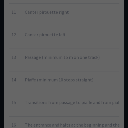
11
Canter pirouette right
12
Canter pirouette left
13
Passage (minimum 15 m on one track)
14
Piaffe (minimum 10 steps straight)
15
Transitions from passage to piaffe and from piaffe t
16
The entrance and halts at the beginning and the end 