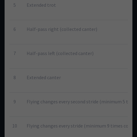
5
Extended trot
6
Half-pass right (collected canter)
7
Half-pass left (collected canter)
8
Extended canter
9
Flying changes every second stride (minimum 5 times
10
Flying changes every stride (minimum 9 times consec