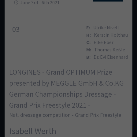
June 3rd - 6th 2021
03
E:
Ulrike Nivell
H:
Kerstin Holthau
C:
Elke Eber
M:
Thomas Keßle
B:
Dr. Evi Eisenhard
LONGINES - Grand OPTIMUM Prize
presented by MEGGLE GmbH & Co.KG
German Championships Dressage -
Grand Prix Freestyle 2021 -
Nat. dressage competition - Grand Prix Freestyle
Isabell Werth