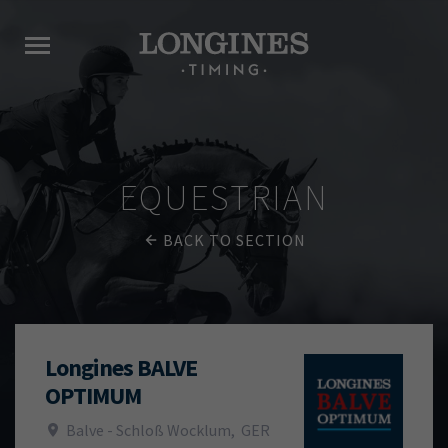
EQUESTRIAN
BACK TO SECTION
Longines BALVE
OPTIMUM
Balve - Schloß Wocklum
,
GER