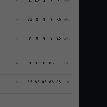
4
8
8.5
8
8
8
±0.5
4
7.5
8
8
8
7.5
±0.5
4
8
8
8
8
8.5
±0.5
4
8
8.5
8
8.5
8
±0.5
4
8.5
8.5
8.5
8.5
8.5
±0