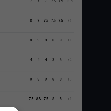
7
7
7
7.5
7.5
±0.5
8
8
7.5
7.5
8.5
±1
8
9
8
8
9
±1
4
4
4
3
5
±2
8
8
8
8
8
±0
7.5
8.5
7.5
8
8
±1