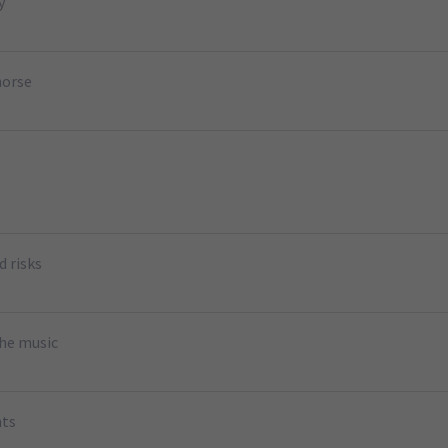
y
horse
d risks
the music
nts