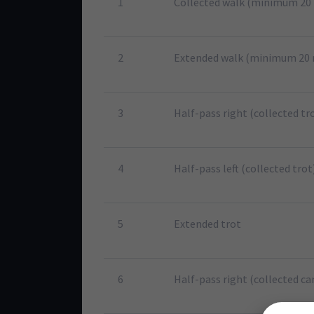
1
Collected walk (minimum 20
2
Extended walk (minimum 20
3
Half-pass right (collected tr
4
Half-pass left (collected trot
5
Extended trot
6
Half-pass right (collected ca