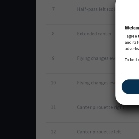
7
Half-pass left (collected cant
Welco
8
Extended canter
I agree 
and its 
adverti
9
Flying changes every second 
To find
10
Flying changes every stride 
11
Canter pirouette right
12
Canter pirouette left