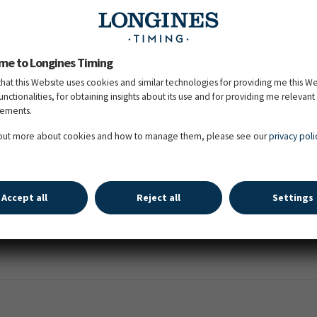
er)
me to Longines Timing
that this Website uses cookies and similar technologies for providing me this W
functionalities, for obtaining insights about its use and for providing me relevant
sements.
stride (minimum 5 times consecutively)
 out more about cookies and how to manage them, please see our
privacy poli
(minimum 9 times consecutively)
Accept all
Reject all
Settings