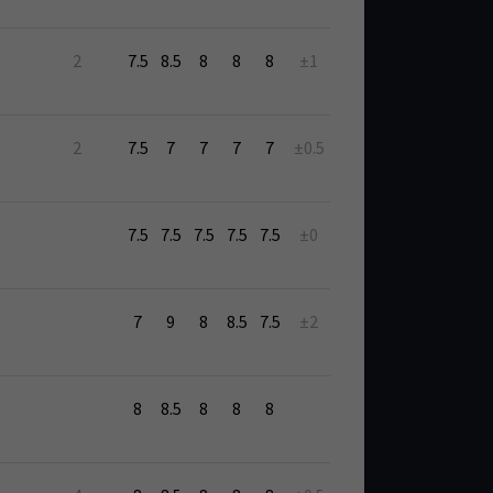
2
7.5
8.5
8
8
8
±1
2
7.5
7
7
7
7
±0.5
7.5
7.5
7.5
7.5
7.5
±0
7
9
8
8.5
7.5
±2
8
8.5
8
8
8