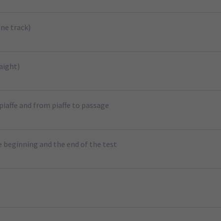
ne track)
aight)
piaffe and from piaffe to passage
e beginning and the end of the test