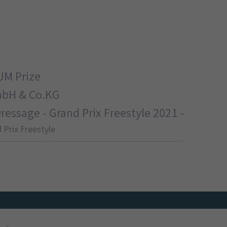
UM Prize
mbH & Co.KG
ssage - Grand Prix Freestyle 2021 -
 Prix Freestyle