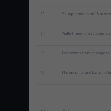
13
Passage (minimum 15 m on o
14
Piaffe (minimum 10 steps str
15
Transitions from passage to 
16
The entrance and halts at th