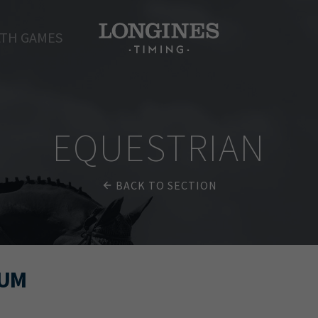
TH GAMES
EQUESTRIAN
BACK TO SECTION
MUM