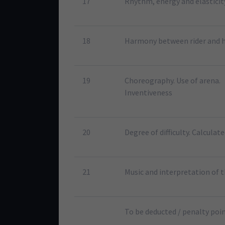
17
Rhythm, energy and elasticit
18
Harmony between rider and 
19
Choreography. Use of arena.
Inventiveness
20
Degree of difficulty. Calculate
21
Music and interpretation of 
To be deducted / penalty poi