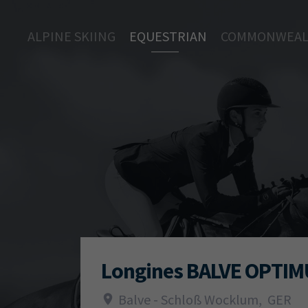
ALPINE SKIING
EQUESTRIAN
COMMONWEAL
Longines BALVE OPTI
Balve - Schloß Wocklum
,
GER