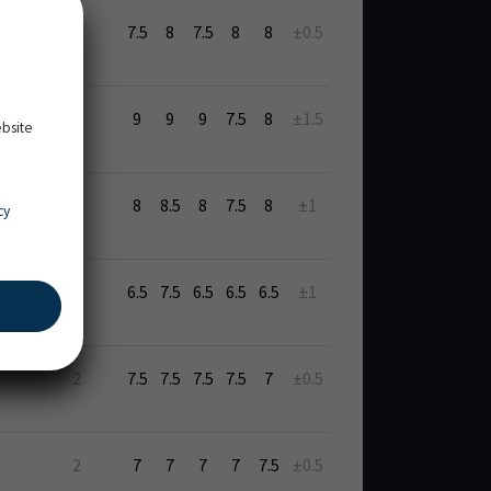
7.5
8
7.5
8
8
±0.5
9
9
9
7.5
8
±1.5
ebsite
8
8.5
8
7.5
8
±1
cy
6.5
7.5
6.5
6.5
6.5
±1
2
7.5
7.5
7.5
7.5
7
±0.5
2
7
7
7
7
7.5
±0.5