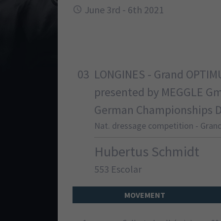
June 3rd - 6th 2021
03
LONGINES - Grand OPTIM
presented by MEGGLE G
German Championships Dre
Nat. dressage competition - Grand
Hubertus Schmidt
553 Escolar
MOVEMENT