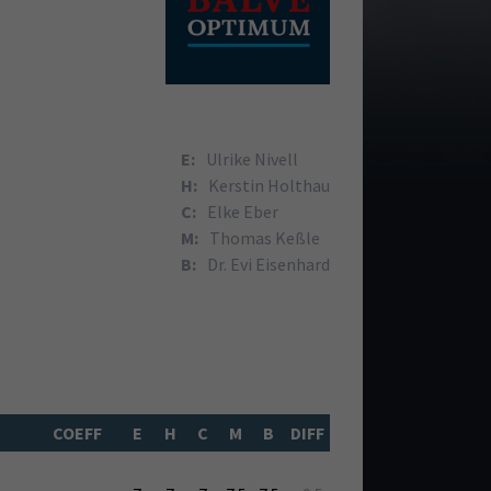
E:
Ulrike Nivell
H:
Kerstin Holthau
C:
Elke Eber
M:
Thomas Keßle
B:
Dr. Evi Eisenhard
COEFF
E
H
C
M
B
DIFF