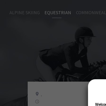
ALPINE SKIING
EQUESTRIAN
COMMONWEAL
,
Welco