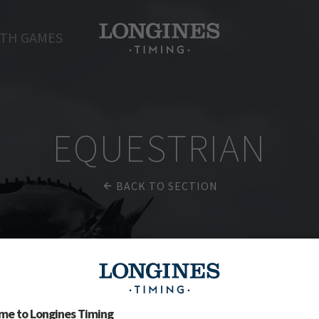
TH GAMES
EQUESTRIAN
BACK TO SECTION
me to Longines Timing