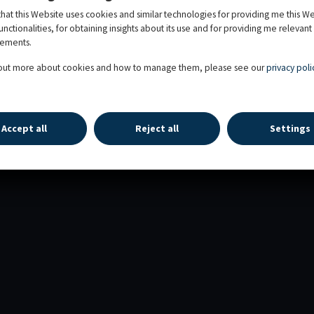
that this Website uses cookies and similar technologies for providing me this W
functionalities, for obtaining insights about its use and for providing me relevant
sements.
 out more about cookies and how to manage them, please see our
privacy poli
 RIGHTS RESERVED
Accept all
Reject all
Settings