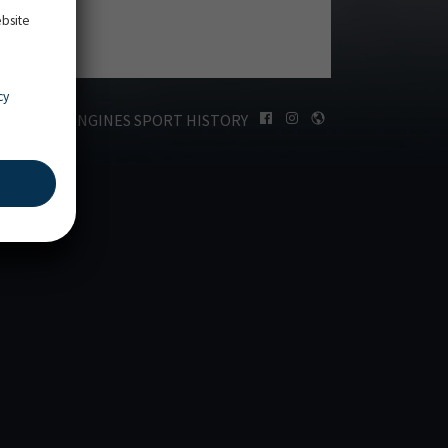
ebsite
cy
LONGINES SPORT HISTORY