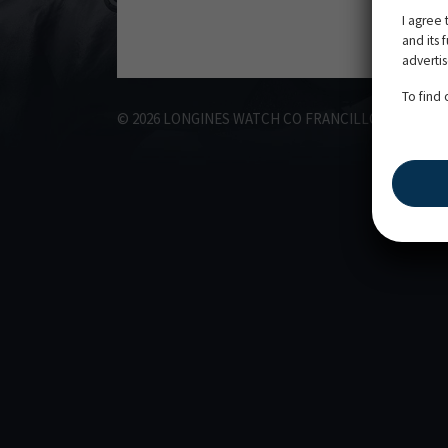
I agree 
and its 
adverti
To find
©
2026
LONGINES WATCH CO FRANCILLON LTD,
ALL