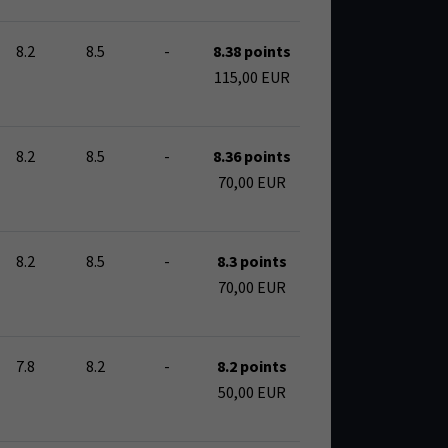
8.2
8.5
-
8.38 points
115,00 EUR
8.2
8.5
-
8.36 points
70,00 EUR
8.2
8.5
-
8.3 points
70,00 EUR
7.8
8.2
-
8.2 points
50,00 EUR