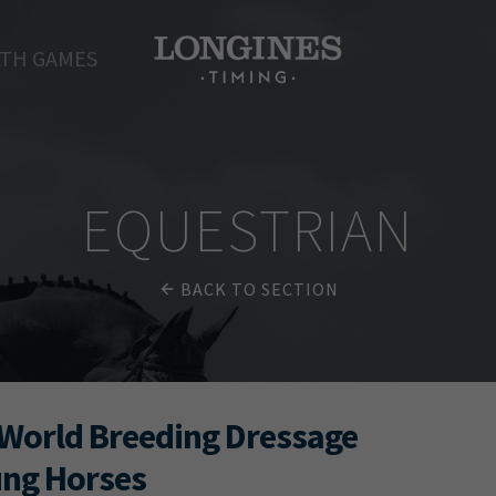
TH GAMES
EQUESTRIAN
BACK TO SECTION
World Breeding Dressage
ung Horses