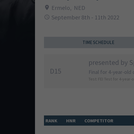
Ermelo
,
NED
September 8th - 11th 2022
TIME SCHEDULE
presented by S
D15
Final for 4-year-old
Test: FEI Test for 4-year-
RANK
HNR
COMPETITOR