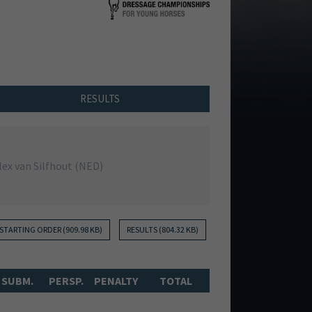
RESULTS
lex van Silfhout (NED)
STARTING ORDER (909.98 KB)
RESULTS (804.32 KB)
SUBM.
PERSP.
PENALTY
TOTAL