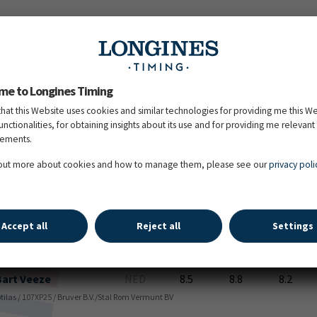
Heiko
Klausing
GER
9.0
8.7
8.5
. Schufro / Hofrat / 107YD20 / Hengststation Meyerhof
me to Longines Timing
that this Website uses cookies and similar technologies for providing me this W
functionalities, for obtaining insights about its use and for providing me relevant
Judith
Ribbels
NED
9.2
8.5
9.2
sements.
orento / 107YM50 / Stal Ribbels BV
 out more about cookies and how to manage them, please see our
privacy poli
Svenja
Grimm
GER
8.8
8.8
8.5
arrell / San Amour / 107VX59 / Mario VARGAS
Accept all
Reject all
Settings
Bart
Veeze
NED
8.5
8.8
8.2
Totilas / 107XP25 / Bruver B.V./Stal Rom Vermunt BV