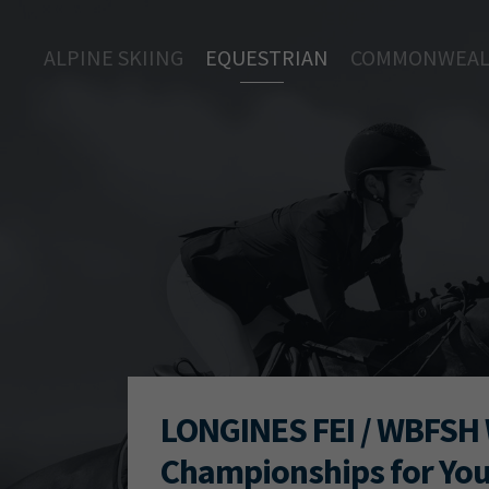
ALPINE SKIING
EQUESTRIAN
COMMONWEAL
LONGINES FEI / WBFSH 
Championships for Yo