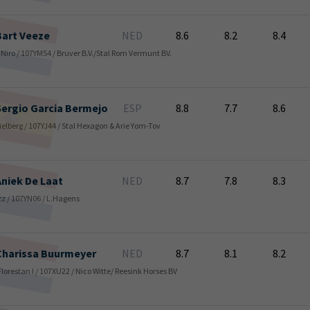
Bart
Veeze
NED
8.6
8.2
8.4
De Niro / 107YM54 / Bruver B.V./Stal Rom Vermunt BV.
Sergio Garcia
Bermejo
ESP
8.8
7.7
8.6
Spielberg / 107YJ44 / Stal Hexagon & Arie Yom-Tov
Aniek
De Laat
NED
8.7
7.8
8.3
Jazz / 107YN06 / L.Hagens
Charissa
Buurmeyer
NED
8.7
8.1
8.2
 Florestan I / 107XU22 / Nico Witte/ Reesink Horses BV