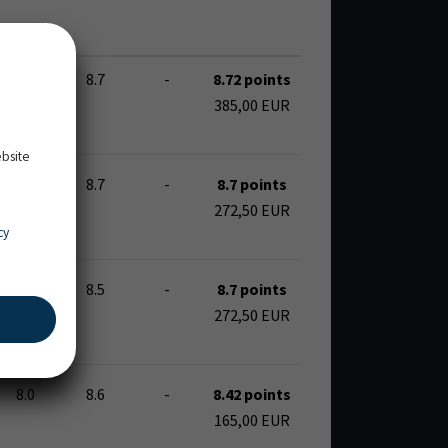
8.7
8.7
-
8.72 points
385,00 EUR
ebsite
7.9
8.7
-
8.7 points
272,50 EUR
cy
8.9
8.5
-
8.7 points
272,50 EUR
8.0
8.6
-
8.42 points
165,00 EUR