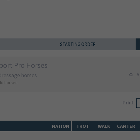
STARTING ORDER
port Pro Horses
C:
A
 dressage horses
old horses
Print
NATION
TROT
WALK
CANTER