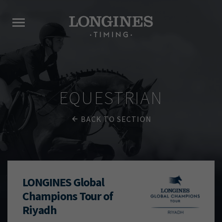
EQUESTRIAN
BACK TO SECTION
LONGINES Global
Champions Tour of
Riyadh