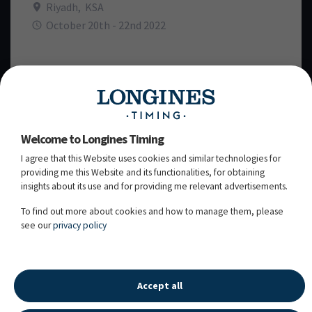
Riyadh
,
KSA
October 20th - 22nd 2022
TIME SCHEDULE
WEDNESDAY, 19
OCTOBER 2022
TH
Welcome to Longines Timing
I agree that this Website uses cookies and similar technologies for
THURSDAY, 20
OCTOBER 2022
providing me this Website and its functionalities, for obtaining
TH
insights about its use and for providing me relevant advertisements.
To find out more about cookies and how to manage them, please
FRIDAY, 21
OCTOBER 2022
ST
see our
privacy policy
SATURDAY, 22
OCTOBER 2022
ND
Accept all