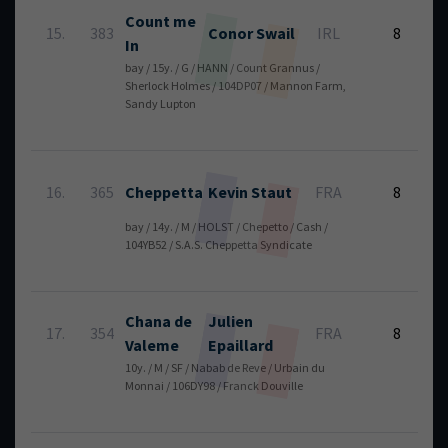
Count me
5
15.
383
Conor
Swail
IRL
8
In
bay / 15y. / G / HANN / Count Grannus /
Sherlock Holmes / 104DP07 / Mannon Farm,
Sandy Lupton
5
16.
365
Cheppetta
Kevin
Staut
FRA
8
bay / 14y. / M / HOLST / Chepetto / Cash /
104YB52 / S.A.S. Cheppetta Syndicate
Chana de
Julien
5
17.
354
FRA
8
Valeme
Epaillard
10y. / M / SF / Nabab de Reve / Urbain du
Monnai / 106DY98 / Franck Douville