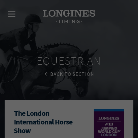
EQUESTRIAN
BACK TO SECTION
The London
International Horse
Show