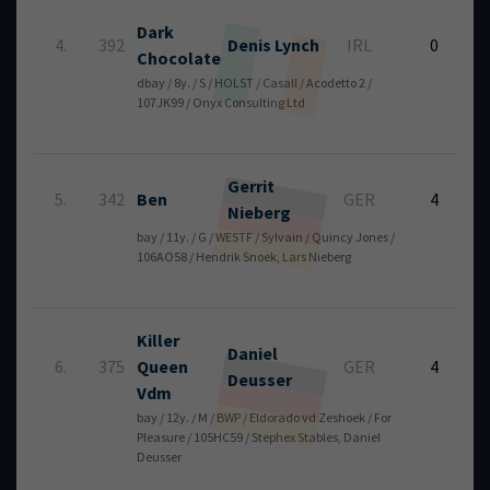
Dark
6
4.
392
Denis
Lynch
IRL
0
Chocolate
dbay / 8y. / S / HOLST / Casall / Acodetto 2 /
107JK99 / Onyx Consulting Ltd
Gerrit
5
5.
342
Ben
GER
4
Nieberg
bay / 11y. / G / WESTF / Sylvain / Quincy Jones /
106AO58 / Hendrik Snoek, Lars Nieberg
Killer
Daniel
6
6.
375
Queen
GER
4
Deusser
Vdm
bay / 12y. / M / BWP / Eldorado vd Zeshoek / For
Pleasure / 105HC59 / Stephex Stables, Daniel
Deusser