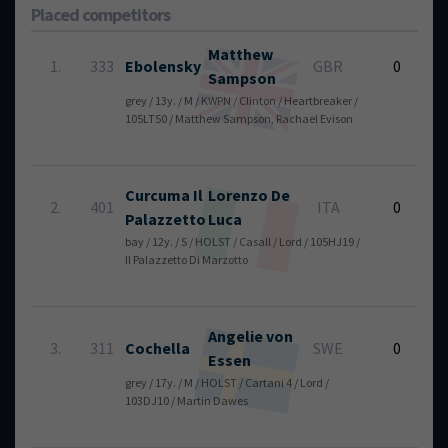
Placed competitors
Matthew
6
1.
333
Ebolensky
GBR
0
Sampson
grey / 13y. / M / KWPN / Clinton / Heartbreaker /
105LT50 / Matthew Sampson, Rachael Evison
Curcuma Il
Lorenzo
De
6
2.
401
ITA
0
Palazzetto
Luca
bay / 12y. / S / HOLST / Casall / Lord / 105HJ19 /
Il Palazzetto Di Marzotto
Angelie
von
6
3.
311
Cochella
SWE
0
Essen
grey / 17y. / M / HOLST / Cartani 4 / Lord /
103DJ10 / Martin Dawes