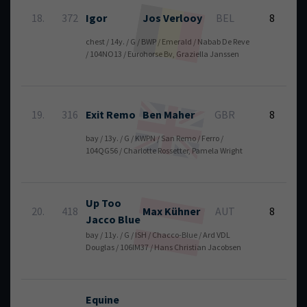
6
18.
372
Igor
Jos
Verlooy
BEL
8
chest / 14y. / G / BWP / Emerald / Nabab De Reve
/ 104NO13 / Eurohorse Bv, Graziella Janssen
6
19.
316
Exit Remo
Ben
Maher
GBR
8
bay / 13y. / G / KWPN / San Remo / Ferro /
104QG56 / Charlotte Rossetter, Pamela Wright
Up Too
6
20.
418
Max
Kühner
AUT
8
Jacco Blue
bay / 11y. / G / ISH / Chacco-Blue / Ard VDL
Douglas / 106IM37 / Hans Christian Jacobsen
Equine