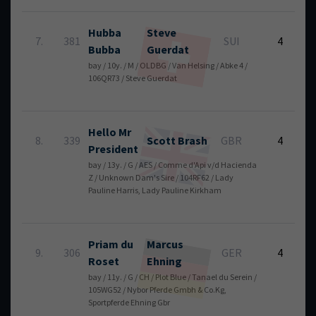
Hubba
Steve
6
7.
381
SUI
4
Bubba
Guerdat
bay / 10y. / M / OLDBG / Van Helsing / Abke 4 /
106QR73 / Steve Guerdat
Hello Mr
6
8.
339
Scott
Brash
GBR
4
President
bay / 13y. / G / AES / Comme d'Api v/d Hacienda
Z / Unknown Dam's Sire / 104RF62 / Lady
Pauline Harris, Lady Pauline Kirkham
Priam du
Marcus
6
9.
306
GER
4
Roset
Ehning
bay / 11y. / G / CH / Plot Blue / Tanael du Serein /
105WG52 / Nybor Pferde Gmbh & Co.Kg,
Sportpferde Ehning Gbr