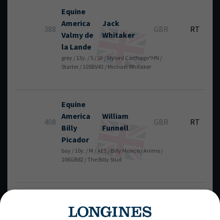
Equine
America
Jack
388
GBR
RT
Valmy de
Whitaker
la Lande
grey / 13y. / S / SF / Mylord Carthago*HN /
Starter / 105BV43 / Michael Whitaker
Equine
America
William
408
GBR
RT
Billy
Funnell
Picador
bay / 10y. / M / AES / Billy Mexico / Animo /
106GB82 / The Billy Stud
Hollywood
Henrik
von
350
SWE
RT
V
Eckermann
chest / 10y. / G / KWPN / Mylord Carthago*HN /