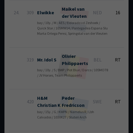
Maikel
van
6
24.
309
Elwikke
NED
16
der Vleuten
bay / 10y. / M / AES / Eldorado vd Zeshoek /
Quick Star / 105MW14 / Pontegadea Espana Slu
Marta Ortega Perez, Springstal van der Vleuten
Olivier
319
Mr. Idol S
BEL
RT
Philippaerts
bay / 10y. / S / BWP / Plot Blue / Darco / 105MO78
/ JV Horses, Team Philippaerts
H&M
Peder
420
SWE
RT
Christian K
Fredricson
bay / 15y. / G / KWPN / Namelus R / Lbh
Calvados / 103XK27 / Stuteri Arch