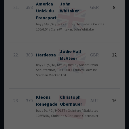
America
John
6
21.
398
GBR
8
Unick du
Whitaker
Francport
bay / 14y. / G / SF / Zandor / Helios de la Cour II /
105AL54 / Clare Whitaker, John Whitaker
Jodie
Hall
5
22.
303
Hardessa
GBR
12
McAteer
bay / 10y. / M / KWPN / Berlin / Kashmir van
Schuttershof / 106HU81 / Ashford Farm Bv,
Stephen Macken Ltd
Kleons
Christoph
6
23.
370
AUT
16
Renegade
Obernauer
bay / 9y. / G / HOLST / Quintero / Stakkato /
105WY56 / Christine & Christoph Obernauer