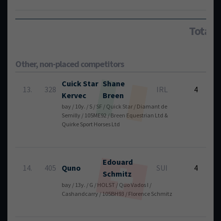
Total:
Other, non-placed competitors
Cuick Star
Shane
6
13.
328
IRL
4
Kervec
Breen
bay / 10y. / S / SF / Quick Star / Diamant de
Semilly / 105ME92 / Breen Equestrian Ltd &
Quirke Sport Horses Ltd
Edouard
6
14.
405
Quno
SUI
4
Schmitz
bay / 13y. / G / HOLST / Quo Vados I /
Cashandcarry / 105BH93 / Florence Schmitz