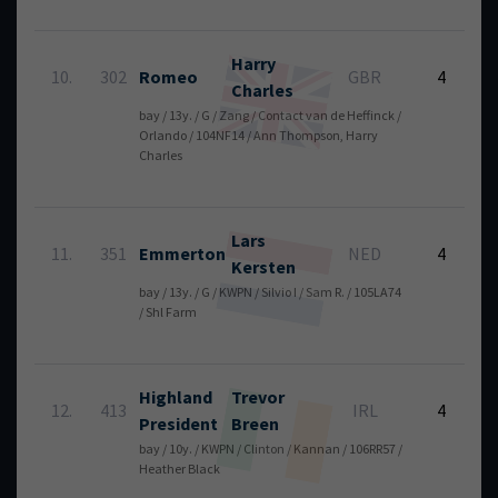
Harry
6
10.
302
Romeo
GBR
4
Charles
bay / 13y. / G / Zang / Contact van de Heffinck /
Orlando / 104NF14 / Ann Thompson, Harry
Charles
Lars
6
11.
351
Emmerton
NED
4
Kersten
bay / 13y. / G / KWPN / Silvio I / Sam R. / 105LA74
/ Shl Farm
Highland
Trevor
6
12.
413
IRL
4
President
Breen
bay / 10y. / KWPN / Clinton / Kannan / 106RR57 /
Heather Black