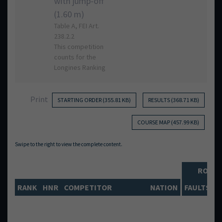
with jump-off
(1.60 m)
Table A, FEI Art.
238.2.2
This competition
counts for the
Longines Ranking
Print
STARTING ORDER (355.81 KB)
RESULTS (368.71 KB)
COURSE MAP (457.99 KB)
ROUN
RANK
HNR
COMPETITOR
NATION
FAULTS
T