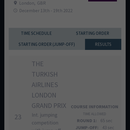
London
,
GBR
December 13th - 19th 2022
TIME SCHEDULE
STARTING ORDER
STARTING ORDER (JUMP-OFF)
RESULTS
THE
TURKISH
AIRLINES
LONDON
GRAND PRIX
COURSE INFORMATION
Int. jumping
TIME ALLOWED
23
ROUND 1:
65 sec
competition
JUMP-OFF:
43 sec