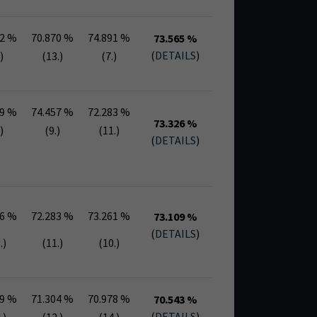
52 %
70.870 %
74.891 %
73.565 %
(
DETAILS
)
)
(13.)
(7.)
39 %
74.457 %
72.283 %
73.326 %
)
(9.)
(11.)
(
DETAILS
)
96 %
72.283 %
73.261 %
73.109 %
(
DETAILS
)
.)
(11.)
(10.)
09 %
71.304 %
70.978 %
70.543 %
(
DETAILS
)