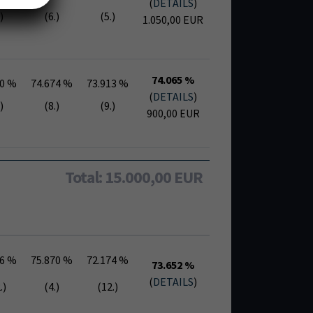
(
DETAILS
)
)
(6.)
(5.)
1.050,00 EUR
74.065 %
30 %
74.674 %
73.913 %
(
DETAILS
)
)
(8.)
(9.)
900,00 EUR
Total: 15.000,00 EUR
26 %
75.870 %
72.174 %
73.652 %
(
DETAILS
)
.)
(4.)
(12.)