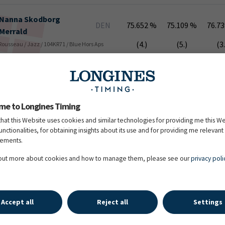
Nanna
Skodborg
DEN
75.652 %
75.109 %
76.7
Merrald
(4.)
(5.)
(3.
 Rousseau / Jazz / 104KR71 / Blue Hors Aps
Kirsten
Brouwer
NED
74.348 %
75.870 %
73.4
(7.)
(3.)
(11
me to Longines Timing
 Jazz / 105HJ06 / R&R Sporthorses BV, Stal Brouwer
that this Website uses cookies and similar technologies for providing me this W
functionalities, for obtaining insights about its use and for providing me relevant
sements.
Emmelie
Scholtens
NED
74.239 %
74.783 %
74.0
 out more about cookies and how to manage them, please see our
privacy poli
(8.)
(6.)
(8.
 Havidoff / 104BD64 / Ad Valk Dressage Horses,
Accept all
Reject all
Settings
Daniel
Bachmann
DEN
74.565 %
73.261 %
73.8
Andersen