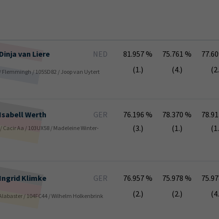
Dinja
van Liere
NED
81.957 %
75.761 %
77.6
(1.)
(4.)
(2.
 / Flemmingh / 105SD82 / Joop van Uytert
Isabell
Werth
GER
76.196 %
78.370 %
78.9
(3.)
(1.)
(1.
s / Cacir Aa / 103UX58 / Madeleine Winter-
Ingrid
Klimke
GER
76.957 %
75.978 %
75.9
(2.)
(2.)
(4.
/ Alabaster / 104FC44 / Wilhelm Holkenbrink