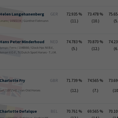
Helen
Langehanenberg
GER
72.935 %
73.478 %
75.6
(11.)
(10.)
(5.
/ Linaro / 105ED34 / Günther Fielmann
Hans Peter
Minderhoud
NED
74.783 %
70.870 %
74.2
Olympic Ferro / 104BI66 / Glock Hpc Nl B.V.,
(5.)
(12.)
(6.
nkman V.O.F., Tc Dutch Sport Horses - T.J.M.
Charlotte
Fry
GBR
71.739 %
74.565 %
73.6
(12.)
(7.)
(10
yout / 107ZV42 / van Olst Horses
Charlotte
Defalque
BEL
70.761 %
69.565 %
70.1
 Koss / 103HP76 / Defalque - Scohier Mf