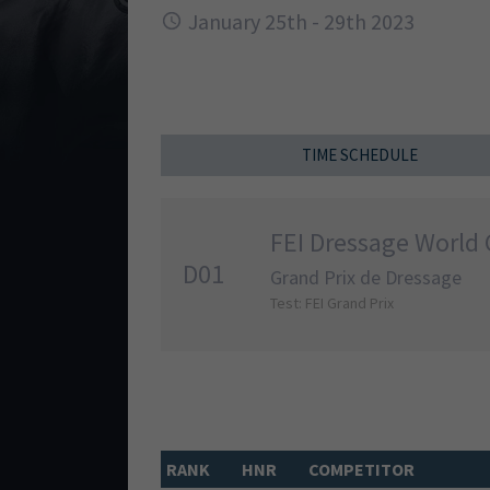
January 25th - 29th 2023
TIME SCHEDULE
FEI Dressage World 
D01
Grand Prix de Dressage
Test: FEI Grand Prix
RANK
HNR
COMPETITOR