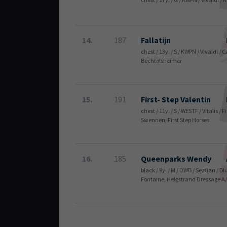
14.
187
Fallatijn
chest / 13y. / S / KWPN / Vivaldi 
Bechtolsheimer
15.
191
First- Step Valentin
chest / 11y. / S / WESTF / Vitalis 
Swennen, First Step Horses
16.
185
Queenparks Wendy
black / 9y. / M / DWB / Sezuan / 
Fontaine, Helgstrand Dressage A