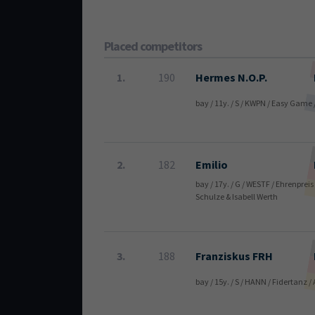
Placed competitors
1.
190
Hermes N.O.P.
bay / 11y. / S / KWPN / Easy Game
2.
182
Emilio
bay / 17y. / G / WESTF / Ehrenprei
Schulze & Isabell Werth
3.
188
Franziskus FRH
bay / 15y. / S / HANN / Fidertanz 