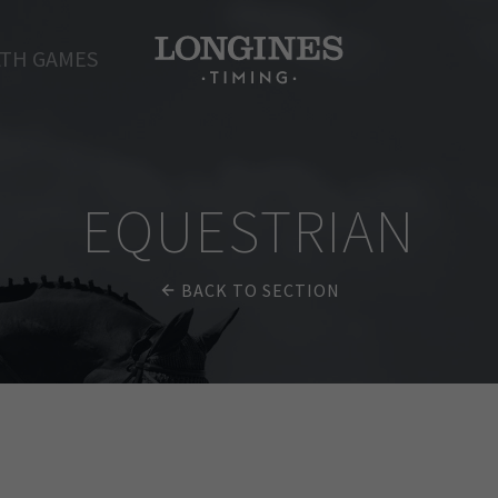
TH GAMES
EQUESTRIAN
BACK TO SECTION