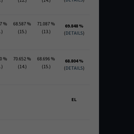
.)
(12.)
(14.)
87 %
68.587 %
71.087 %
69.848 %
.)
(15.)
(13.)
(
DETAILS
)
30 %
70.652 %
68.696 %
68.804 %
.)
(14.)
(15.)
(
DETAILS
)
EL