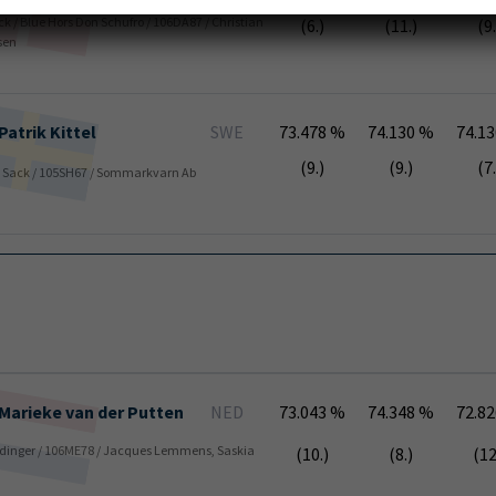
ack / Blue Hors Don Schufro / 106DA87 / Christian
(6.)
(11.)
(9.
sen
Patrik
Kittel
SWE
73.478 %
74.130 %
74.1
(9.)
(9.)
(7.
k / Sack / 105SH67 / Sommarkvarn Ab
Marieke
van der Putten
NED
73.043 %
74.348 %
72.8
 Stedinger / 106ME78 / Jacques Lemmens, Saskia
(10.)
(8.)
(12