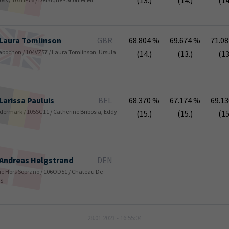
(13.)
(14.)
(14
Laura
Tomlinson
GBR
68.804 %
69.674 %
71.0
/ Cabochon / 104VZ57 / Laura Tomlinson, Ursula
(14.)
(13.)
(13
Larissa
Pauluis
BEL
68.370 %
67.174 %
69.1
/ Fidermark / 105SG11 / Catherine Bribosia, Eddy
(15.)
(15.)
(15
Andreas
Helgstrand
DEN
Blue Hors Soprano / 106OD51 / Chateau De
/S
28.01.2023 - 16:55:04