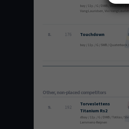
bay / 11y. / G / DWB / Blue Hors Z
Vang Lauridsen, Vivi Vang Laurid
8.
176
Touchdown
bay / 11y. / G / SWB / Quaterbac
Other, non-placed competitors
Torveslettens
9.
192
Titanium Rs2
dbay / 11y. / G / DWB / Totilas /
Lemmens-Reijnen