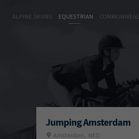
ALPINE SKIING
EQUESTRIAN
COMMONWEAL
Jumping Amsterdam
Amsterdam
,
NED