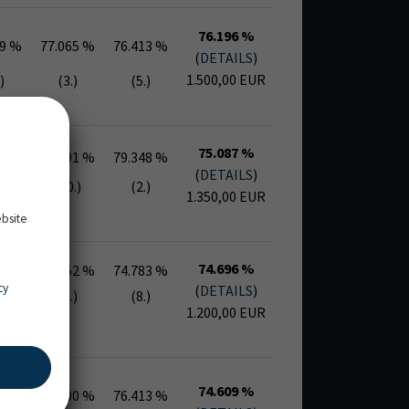
76.196 %
39 %
77.065 %
76.413 %
(
DETAILS
)
1.500,00 EUR
)
(3.)
(5.)
75.087 %
78 %
72.391 %
79.348 %
(
DETAILS
)
.)
(10.)
(2.)
1.350,00 EUR
ebsite
74.696 %
22 %
75.652 %
74.783 %
cy
(
DETAILS
)
)
(5.)
(8.)
1.200,00 EUR
74.609 %
04 %
75.000 %
76.413 %