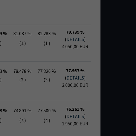
79.739 %
09 %
81.087 %
82.283 %
(
DETAILS
)
)
(1.)
(1.)
4.050,00 EUR
77.957 %
13 %
78.478 %
77.826 %
(
DETAILS
)
)
(2.)
(3.)
3.000,00 EUR
76.261 %
78 %
74.891 %
77.500 %
(
DETAILS
)
)
(7.)
(4.)
1.950,00 EUR