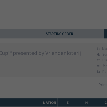
STARTING ORDER
E:
Ma
Cup™ presented by Vriendenloterij
H:
Su
C:
Ul
M:
Ma
B:
Pe
Prin
NATION
E
H
C