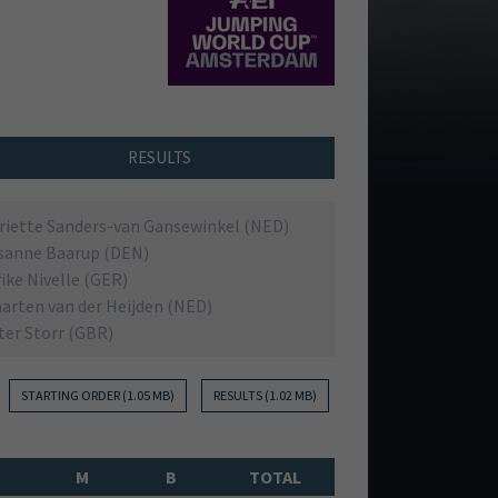
RESULTS
riette Sanders-van Gansewinkel (NED)
sanne Baarup (DEN)
rike Nivelle (GER)
arten van der Heijden (NED)
ter Storr (GBR)
t
STARTING ORDER (1.05 MB)
RESULTS (1.02 MB)
M
B
TOTAL