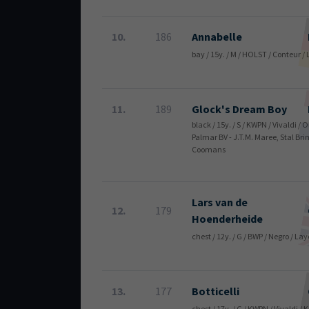
10.
186
Annabelle
bay / 15y. / M / HOLST / Conteur 
11.
189
Glock's Dream Boy
black / 15y. / S / KWPN / Vivaldi / 
Palmar BV - J.T.M. Maree, Stal Bri
Coomans
Lars van de
12.
179
Hoenderheide
chest / 12y. / G / BWP / Negro / La
13.
177
Botticelli
chest / 17y. / G / KWPN / Vivaldi /