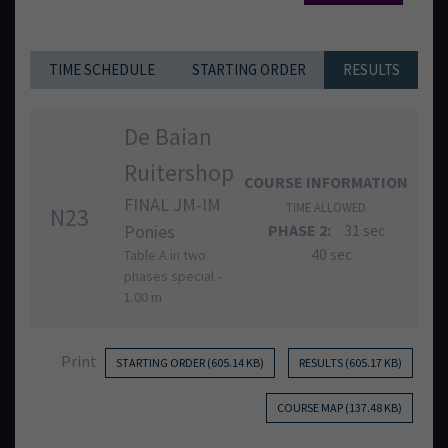
TIME SCHEDULE
STARTING ORDER
RESULTS
De Baian
Ruitershop
COURSE INFORMATION
FINAL JM-IM
TIME ALLOWED
N23
Ponies
PHASE 2:
31 sec
40 sec
Table A in two
phases special -
1.00 m
Print
STARTING ORDER (605.14 KB)
RESULTS (605.17 KB)
COURSE MAP (137.48 KB)