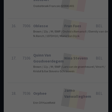
Oosterbroek Francois 020041401
16.
7006
Oblesse
Fran Faes
BEL
Brown / 13y. / M / BWP / Orchid s Romario II / Eternity van de
N.Ranch / 107DH10 / Marie Van Dijck
Quinn Van
17.
7106
Nina Stevens
BEL
Goudveerdegem
Brown / 11y. / M / BWP / Lars van de groenheuvel / Vino H /
Kristof & Ilse Stevens-Schrauwen
Jarno
18.
7036
Orphee
BEL
Vanwalleghem
Erin Of Hazelfield