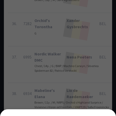
Orchid's
Xander
36.
7282
BEL
Torontha
Gysbrechts
G
Nordic Walker
37.
6995
Nena Peeters
BEL
DMC
Chest / 14y. / G / BWP / Machno Carwyn / Silverlea
Spiderman 82 / Patrice Verstockt
Mabeline's
Lio de
38.
6934
BEL
Elana
Raedemaeker
Brown / 11y. / M / NRPS / Orchid s Highland Surprice /
Vivienne s Vision od Freedom / 106PT29 / Sofie Frooninckx