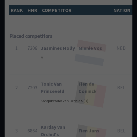
RANK
HNR
COMPETITOR
NATION
Placed competitors
1.
7306
Jasmines Holly
Mienie Vos
NED
M
Tonic Van
Fien de
2.
7203
BEL
Prinseveld
Coninck
Konquistador Van Orchid S (D)
Karday Van
3.
6864
Fien Jans
BEL
Orchid's