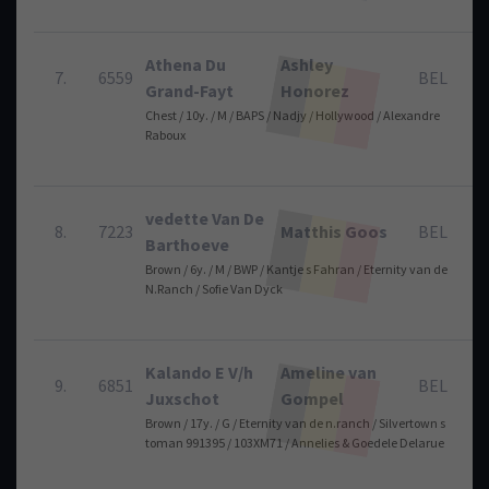
Athena Du
Ashley
7.
6559
BEL
Grand-Fayt
Honorez
Chest / 10y. / M / BAPS / Nadjy / Hollywood / Alexandre
Raboux
vedette Van De
8.
7223
Matthis Goos
BEL
Barthoeve
Brown / 6y. / M / BWP / Kantje s Fahran / Eternity van de
N.Ranch / Sofie Van Dyck
Kalando E V/h
Ameline van
9.
6851
BEL
Juxschot
Gompel
Brown / 17y. / G / Eternity van de n.ranch / Silvertown s
toman 991395 / 103XM71 / Annelies & Goedele Delarue