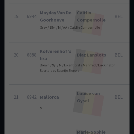
Mayday Van De
Caitlin
19.
6944
BEL
Goorhoeve
Compernolle
Grey / 15y. / M / AA / Caitlin Compernolle
Kolverenhof's
20.
6888
Diaz Lanslots
BEL
lira
Brown / 9y. / M / Eikenhorst s Manfred / Luckington
Sportaide / Saartje Slegers
Louise van
21.
6942
Mallorca
BEL
Gysel
M
Marie-Sophie