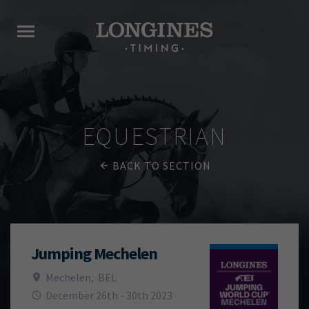
EQUESTRIAN
BACK TO SECTION
Jumping Mechelen
Mechelen
,
BEL
December 26th - 30th 2023