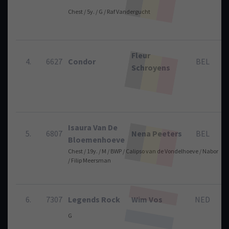
Chest / 5y. / G / Raf Vandergucht
Fleur
4.
6627
Condor
BEL
Schroyens
Isaura Van De
5.
6807
Nena Peeters
BEL
Bloemenhoeve
Chest / 19y. / M / BWP / Calipso van de Vondelhoeve / Nabor
/ Filip Meersman
6.
7307
Legends Rock
Wim Vos
NED
G