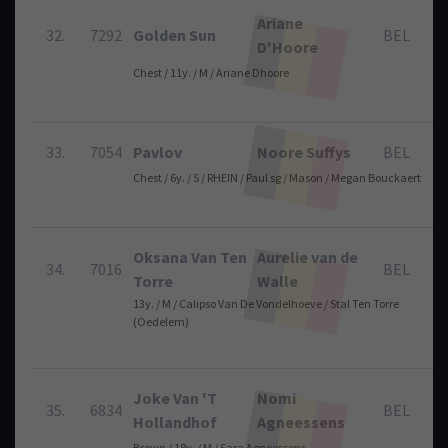
Ariane
32.
7292
Golden Sun
BEL
D'Hoore
Chest / 11y. / M / Ariane Dhoore
33.
7054
Pavlov
Noore Suffys
BEL
Chest / 6y. / S / RHEIN / Paul sg / Mason / Megan Bouckaert
Oksana Van Ten
Aurelie van de
34.
7016
BEL
Torre
Walle
13y. / M / Calipso Van De Vondelhoeve / Stal Ten Torre
(Oedelem)
Joke Van 'T
Nomi
35.
6834
BEL
Hollandhof
Agneessens
Brown / 18y. / M / Sara Agneessens