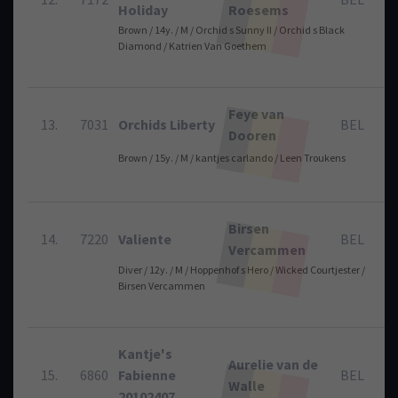
Holiday
Roesems
Brown / 14y. / M / Orchid s Sunny II / Orchid s Black
Diamond / Katrien Van Goethem
Feye van
13.
7031
Orchids Liberty
BEL
Dooren
Brown / 15y. / M / kantjes carlando / Leen Troukens
Birsen
14.
7220
Valiente
BEL
Vercammen
Diver / 12y. / M / Hoppenhof s Hero / Wicked Courtjester /
Birsen Vercammen
Kantje's
Aurelie van de
15.
6860
Fabienne
BEL
Walle
20102407