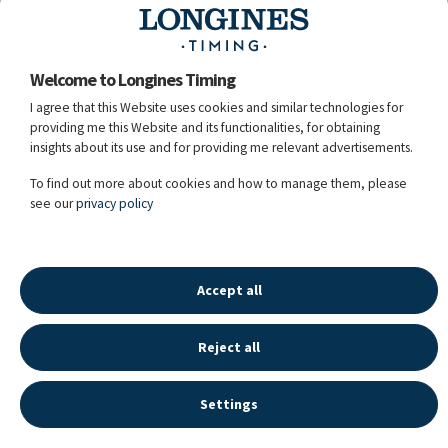
Mabeline's Joey
39.
6935
Mart Mertens
BEL
Junior
Welcome to Longines Timing
I agree that this Website uses cookies and similar technologies for
providing me this Website and its functionalities, for obtaining
insights about its use and for providing me relevant advertisements.
40.
6881
King Of Pop
Pytha Noel
BEL
To find out more about cookies and how to manage them, please
Grey / 8y. / G / Pytha Noel
see our
privacy policy
29.12.2023 - 15:19:31
Accept all
Reject all
LONGINES SPORT HISTORY
©
2026
LONGINES WATCH CO FRANCILLON LTD,
Settings
ALL RIGHTS RESERVED