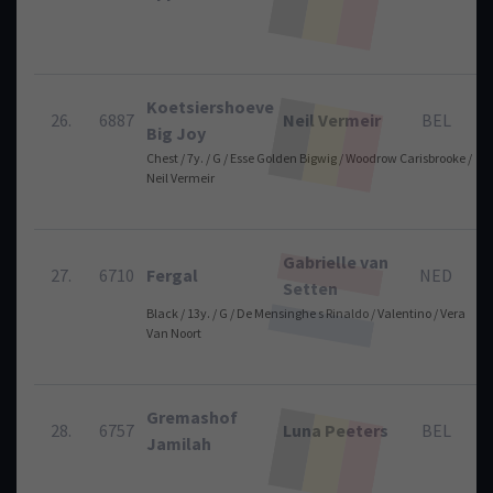
Koetsiershoeve
26.
6887
Neil Vermeir
BEL
Big Joy
Chest / 7y. / G / Esse Golden Bigwig / Woodrow Carisbrooke /
Neil Vermeir
Gabrielle van
27.
6710
Fergal
NED
Setten
Black / 13y. / G / De Mensinghe s Rinaldo / Valentino / Vera
Van Noort
Gremashof
28.
6757
Luna Peeters
BEL
Jamilah