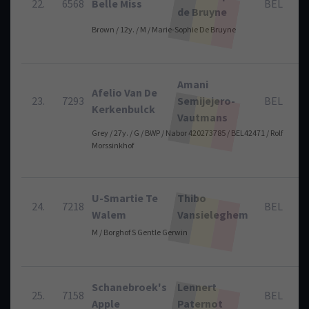
22.
6568
Belle Miss
BEL
de Bruyne
Brown / 12y. / M / Marie-Sophie De Bruyne
Amani
Afelio Van De
23.
7293
Semijejero-
BEL
Kerkenbulck
Vautmans
Grey / 27y. / G / BWP / Nabor 420273785 / BEL42471 / Rolf
Morssinkhof
U-Smartie Te
Thibo
24.
7218
BEL
Walem
Vansieleghem
M / Borghof S Gentle Gerwin
Schanebroek's
Lennert
25.
7158
BEL
Apple
Paternot