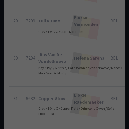
Florian
29.
7209
Tulla Juno
BEL
Vermonden
Grey / 16y. / G / Clara Morimont
Ilias Van De
30.
7294
Helena Sarens
BEL
Vondelhoeve
Bay / 19y. / G / BWP / Calipso van de Vondelhoeve / Nabor /
Marc Van De Mierop
Lio de
31.
6632
Copper Glow
BEL
Raedemaeker
Grey / 10y. / G / Copper Field / Drimcong Owen / Sofie
Frooninckx