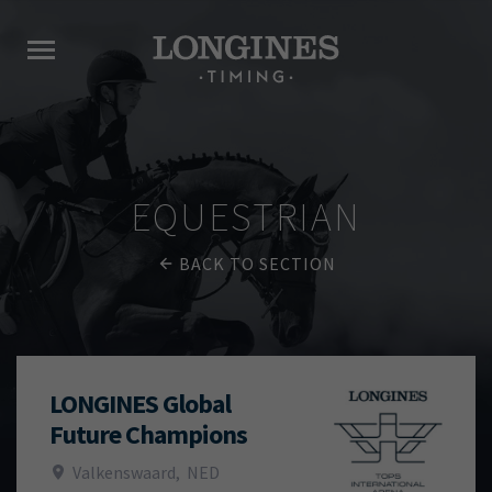
EQUESTRIAN
BACK TO SECTION
LONGINES Global
Future Champions
Valkenswaard
,
NED