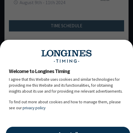
August 9th - 11th 2024
TIME SCHEDULE
FEI schedule
Welcome to Longines Timing
I agree that this Website uses cookies and similar technologies for
FRIDAY, 09
AUGUST 2024
TH
providing me this Website and its functionalities, for obtaining
insights about its use and for providing me relevant advertisements.
SATURDAY, 10
AUGUST 2024
TH
To find out more about cookies and how to manage them, please
see our
privacy policy
SUNDAY, 11
AUGUST 2024
TH
11.08.2024 - 20:05:13