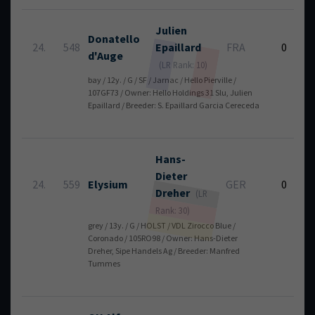
Julien
Donatello
24.
548
Epaillard
FRA
0
d'Auge
(LR Rank: 10)
bay / 12y. / G / SF / Jarnac / Hello Pierville /
107GF73 / Owner: Hello Holdings 31 Slu, Julien
Epaillard / Breeder: S. Epaillard Garcia Cereceda
Hans-
Dieter
24.
559
Elysium
GER
0
Dreher
(LR
Rank: 30)
grey / 13y. / G / HOLST / VDL Zirocco Blue /
Coronado / 105RO98 / Owner: Hans-Dieter
Dreher, Sipe Handels Ag / Breeder: Manfred
Tummes