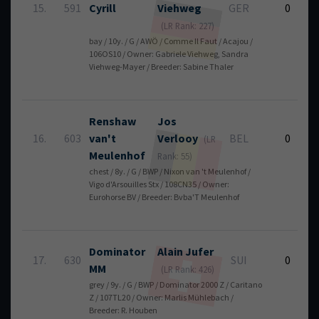
15.
591
Cyrill
Viehweg
GER
0
(LR Rank: 227)
bay / 10y. / G / AWÖ / Comme Il Faut / Acajou /
106OS10 / Owner: Gabriele Viehweg, Sandra
Viehweg-Mayer / Breeder: Sabine Thaler
Renshaw
Jos
16.
603
van't
Verlooy
BEL
0
(LR
Meulenhof
Rank: 55)
chest / 8y. / G / BWP / Nixon van 't Meulenhof /
Vigo d'Arsouilles Stx / 108CN35 / Owner:
Eurohorse BV / Breeder: Bvba'T Meulenhof
Dominator
Alain
Jufer
17.
630
SUI
0
MM
(LR Rank: 426)
grey / 9y. / G / BWP / Dominator 2000 Z / Caritano
Z / 107TL20 / Owner: Marlis Mühlebach /
Breeder: R. Houben