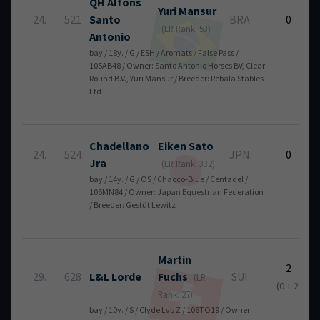
QH Alfons
Yuri
Mansur
24.
521
Santo
BRA
0
(LR Rank: 53)
Antonio
bay / 18y. / G / ESH / Aromats / False Pass /
105AB48 / Owner: Santo Antonio Horses BV, Clear
Round B.V., Yuri Mansur / Breeder: Rebala Stables
Ltd
Chadellano
Eiken
Sato
24.
524
JPN
0
Jra
(LR Rank: 332)
bay / 14y. / G / OS / Chacco-Blue / Centadel /
106MN84 / Owner: Japan Equestrian Federation
/ Breeder: Gestüt Lewitz
Martin
2
29.
628
L&L Lorde
Fuchs
SUI
(LR
(0 + 2)
Rank: 27)
bay / 10y. / S / Clyde Lvb Z / 106TO19 / Owner: