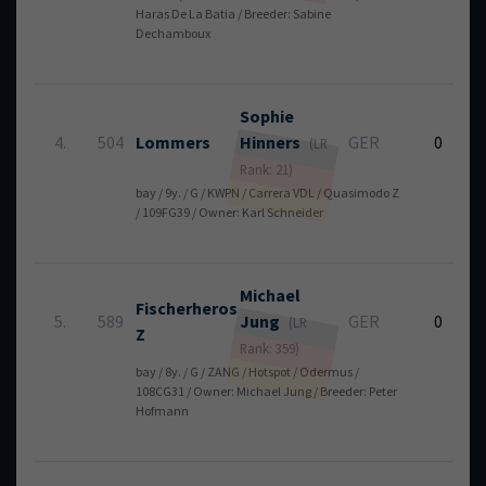
Haras De La Batia / Breeder: Sabine
Dechamboux
Sophie
4.
504
Lommers
Hinners
GER
0
(LR
Rank: 21)
bay / 9y. / G / KWPN / Carrera VDL / Quasimodo Z
/ 109FG39 / Owner: Karl Schneider
Michael
Fischerheros
5.
589
Jung
GER
0
(LR
Z
Rank: 359)
bay / 8y. / G / ZANG / Hotspot / Odermus /
108CG31 / Owner: Michael Jung / Breeder: Peter
Hofmann