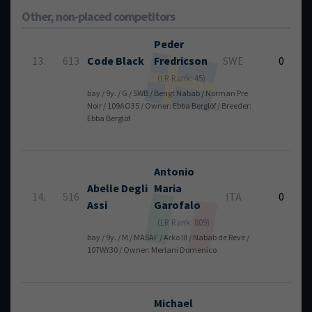
Other, non-placed competitors
Peder
13.
613
Code Black
Fredricson
SWE
0
(LR Rank: 45)
bay / 9y. / G / SWB / Bengt Nabab / Norman Pre
Noir / 109AO35 / Owner: Ebba Berglöf / Breeder:
Ebba Berglöf
Antonio
Abelle Degli
Maria
14.
516
ITA
0
Assi
Garofalo
(LR Rank: 809)
bay / 9y. / M / MASAF / Arko III / Nabab de Reve /
107WY30 / Owner: Merlani Domenico
Michael