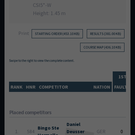
CSI5*-W
Height: 1.45 m
Print
STARTING ORDER (453.10 KB)
RESULTS (381.00 KB)
COURSE MAP (436.10 KB)
1ST PH
RANK
HNR
COMPETITOR
NATION
FAULTS
Placed competitors
Daniel
Bingo Ste
1.
584
Deusser
GER
0