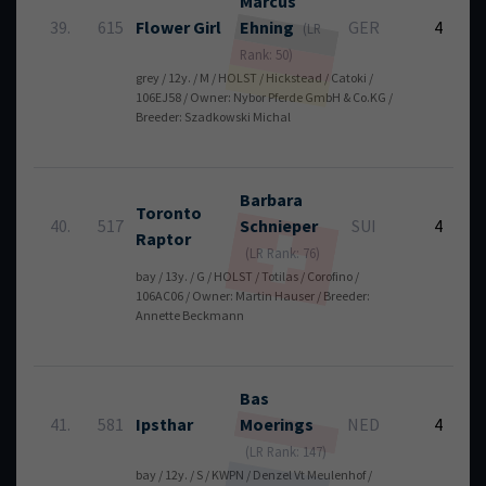
Marcus
39.
615
Flower Girl
Ehning
GER
4
(LR
Rank: 50)
grey / 12y. / M / HOLST / Hickstead / Catoki /
106EJ58 / Owner: Nybor Pferde GmbH & Co.KG /
Breeder: Szadkowski Michal
Barbara
Toronto
40.
517
Schnieper
SUI
4
Raptor
(LR Rank: 76)
bay / 13y. / G / HOLST / Totilas / Corofino /
106AC06 / Owner: Martin Hauser / Breeder:
Annette Beckmann
Bas
41.
581
Ipsthar
Moerings
NED
4
(LR Rank: 147)
bay / 12y. / S / KWPN / Denzel Vt Meulenhof /