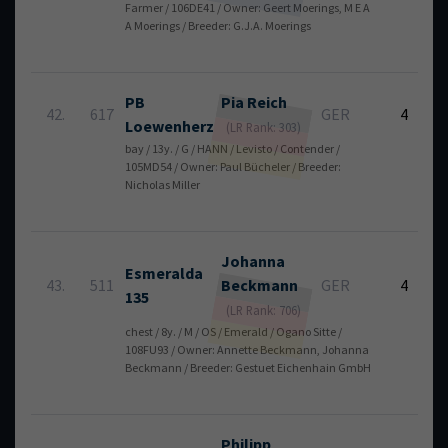
Farmer / 106DE41 / Owner: Geert Moerings, M E A
A Moerings / Breeder: G.J.A. Moerings
PB
Pia
Reich
42.
617
GER
4
Loewenherz
(LR Rank: 303)
bay / 13y. / G / HANN / Levisto / Contender /
105MD54 / Owner: Paul Bücheler / Breeder:
Nicholas Miller
Johanna
Esmeralda
43.
511
Beckmann
GER
4
135
(LR Rank: 706)
chest / 8y. / M / OS / Emerald / Ogano Sitte /
108FU93 / Owner: Annette Beckmann, Johanna
Beckmann / Breeder: Gestuet Eichenhain GmbH
Philipp