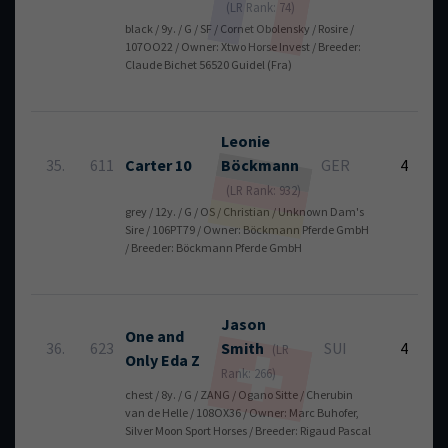
(LR Rank: 74)
black / 9y. / G / SF / Cornet Obolensky / Rosire /
107OO22 / Owner: Xtwo Horse Invest / Breeder:
Claude Bichet 56520 Guidel (Fra)
Leonie
35.
611
Carter 10
Böckmann
GER
4
(LR Rank: 932)
grey / 12y. / G / OS / Christian / Unknown Dam's
Sire / 106PT79 / Owner: Böckmann Pferde GmbH
/ Breeder: Böckmann Pferde GmbH
Jason
One and
36.
623
Smith
SUI
4
(LR
Only Eda Z
Rank: 266)
chest / 8y. / G / ZANG / Ogano Sitte / Cherubin
van de Helle / 108OX36 / Owner: Marc Buhofer,
Silver Moon Sport Horses / Breeder: Rigaud Pascal