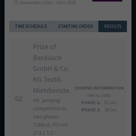
November 12th - 16th 2025
TIME SCHEDULE
STARTING ORDER
RESULTS
Prize of
Bardusch
GmbH & Co.
KG Textil-
COURSE INFORMATION
Mietdienste
TIME ALLOWED
02
Int. jumping
PHASE 1:
52 sec
competition in
PHASE 2:
38 sec
two phases
Table A, FEI Art.
274.1.5.3 -