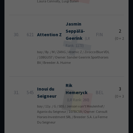
Laura Connolly, Luigi Baleri
Jasmin
Seppälä-
2
30.
621
Attention Z
FIN
Geerink
(0 + 2)
(LR
Rank: 1173)
bay / 8y. / M / ZANG / Atomic Z / Zirocco Blue VDL
/ 108GU57 / Owner: Sander Geerink Sporthorses
BV / Breeder: A. Huirne
Rik
Inoui du
3
31.
545
Hemeryck
BEL
Seigneur
(0 + 3)
(LR Rank: 260)
bay / 11y. / G / SBS / Jenson van't Meulenhof /
Aganix du Seigneur / 107BC59 / Owner: Consult
Horses Investment SRL / Breeder: S.A. La Ferme
Du Seigneur