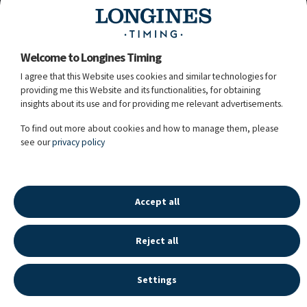
bay / 13y. / S / WESTF / Untouched / Lux Z /
106FU93 / Owner: Julius-Peter Sinnack /
Breeder: J-P. Sinnack
Welcome to Longines Timing
I agree that this Website uses cookies and similar technologies for
Tim
Hoster
28
providing me this Website and its functionalities, for obtaining
47.
526
Claus 68
GER
(8 + 20)
(LR Rank: 387)
insights about its use and for providing me relevant advertisements.
chest / 11y. / G / HOLST / Casalito / Cosido /
107CQ92 / Owner: Alexander Boos / Breeder:
To find out more about cookies and how to manage them, please
Fedder Feddersen
see our
privacy policy
13.11.2025 - 14:05:15
Accept all
Reject all
LONGINES SPORT HISTORY
©
2026
LONGINES WATCH CO FRANCILLON LTD,
Settings
ALL RIGHTS RESERVED