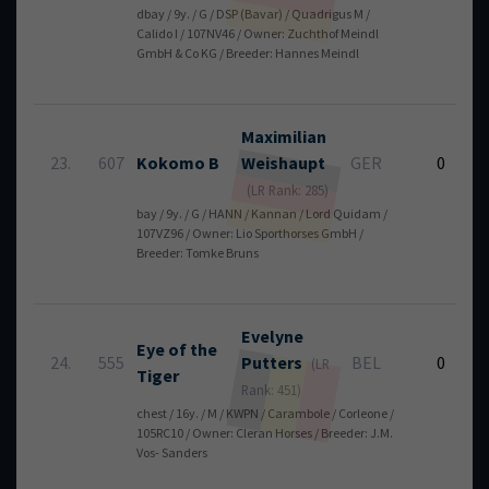
dbay / 9y. / G / DSP (Bavar) / Quadrigus M /
Calido I / 107NV46 / Owner: Zuchthof Meindl
GmbH & Co KG / Breeder: Hannes Meindl
Maximilian
23.
607
Kokomo B
Weishaupt
GER
0
(LR Rank: 285)
bay / 9y. / G / HANN / Kannan / Lord Quidam /
107VZ96 / Owner: Lio Sporthorses GmbH /
Breeder: Tomke Bruns
Evelyne
Eye of the
24.
555
Putters
BEL
0
(LR
Tiger
Rank: 451)
chest / 16y. / M / KWPN / Carambole / Corleone /
105RC10 / Owner: Cleran Horses / Breeder: J.M.
Vos- Sanders