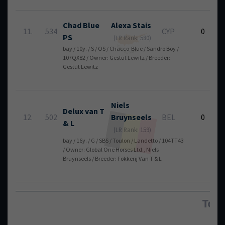
Chad Blue
Alexa
Stais
11.
534
CYP
0
PS
(LR Rank: 580)
bay / 10y. / S / OS / Chacco-Blue / Sandro Boy /
107QX82 / Owner: Gestüt Lewitz / Breeder:
Gestüt Lewitz
Niels
Delux van T
12.
502
Bruynseels
BEL
0
& L
(LR Rank: 159)
bay / 16y. / G / SBS / Toulon / Landetto / 104TT43
/ Owner: Global One Horses Ltd., Niels
Bruynseels / Breeder: Fokkerij Van T & L
Tota