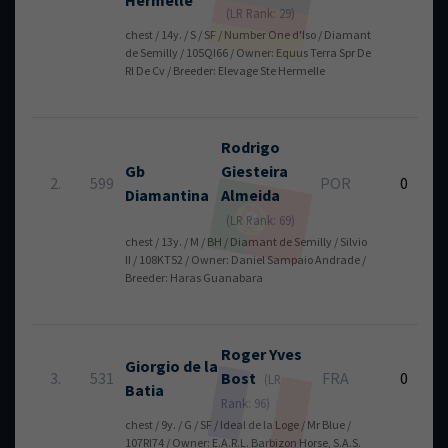
Hermelle
(LR Rank: 29)
chest / 14y. / S / SF / Number One d'Iso / Diamant
de Semilly / 105QI66 / Owner: Equus Terra Spr De
Rl De Cv / Breeder: Elevage Ste Hermelle
Rodrigo
Gb
Giesteira
2.
599
POR
0
Diamantina
Almeida
(LR Rank: 69)
chest / 13y. / M / BH / Diamant de Semilly / Silvio
II / 108KT52 / Owner: Daniel Sampaio Andrade /
Breeder: Haras Guanabara
Roger Yves
Giorgio de la
3.
531
Bost
FRA
0
(LR
Batia
Rank: 96)
chest / 9y. / G / SF / Ideal de la Loge / Mr Blue /
107RI74 / Owner: E.A.R.L. Barbizon Horse, S.A.S.