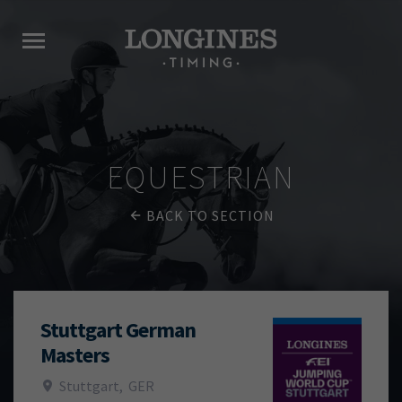
EQUESTRIAN
BACK TO SECTION
Stuttgart German
Masters
Stuttgart
,
GER