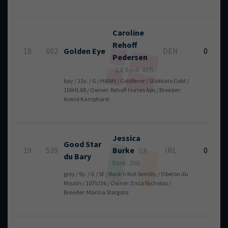
Caroline
Rehoff
18.
602
Golden Eye
DEN
0
Pedersen
(LR Rank: 427)
bay / 13y. / G / HANN / Goldfever / Stakkato Gold /
106HL68 / Owner: Rehoff Horses Aps / Breeder:
Arend Kamphorst
Jessica
Good Star
19.
539
Burke
IRL
0
(LR
du Bary
Rank: 208)
grey / 9y. / G / SF / Rock'n Roll Semilly / Oberon du
Moulin / 107VJ36 / Owner: Erica Nicholas /
Breeder: Marina Storgato