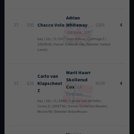
Adrian
37.
595
Chacco Volo
Whiteway
GBR
4
(LR Rank: 289)
bay / 12y. / S / OS / Chacco-Blue / Carthago Z /
105ZN18 / Owner: Deborah Cox / Breeder: Gestut
Lewitz
Marit Haarr
Carlo van
Skollerud
37.
626
Klapscheut
NOR
4
Cox
(LR
Z
Rank: 317)
bay / 10y. / S / ZANG / Carlow van de Helle /
Cicero Z / 107KT56 / Owner: Emile Van Rossem,
Mivaro BV / Breeder: Bvba Mivaro