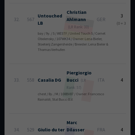
Christian
Untouched
3
32.
567
Ahlmann
GER
LB
(0 + 3)
(LR Rank: 33)
bay / 9y. / S / WESTF / United Touch S / Cornet
Obolensky / 107WK34 / Owner: Lena Bieler,
Stoeterij Zangersheide / Breeder: Lena Bieler &
Thomas Verhufen
Piergiorgio
33.
558
Casalia DG
Bucci
ITA
4
(LR
Rank: 57)
chest / 8y. / M / 108BV87 / Owner: Francesco
Rainaldi, Stal Bucci B.V.
Marc
34.
529
Giulio du ter
Dilasser
FRA
4