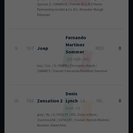
Quinar Z / 106WN28 / Owner: B.O.N.E Horse
Partnership GmbH & Co. KG / Breeder: Margit
Petersen
Fernando
Martinez
9.
507
Joep
MEX
0
Sommer
(LR Rank: 341)
bay / 11y. / G / KWPN / Otangelo / Kojak /
106MR73 / Owner: Fernando Martinez Sommer
Denis
10.
550
Zensation 2
Lynch
IRL
0
(LR
Rank: 32)
grey / 9y. / G / HOLST / VDL Zirocco Blue /
Clarimo ASK / 107NQ87 / Owner: Patrick Mielnik /
Breeder: Albert Klos