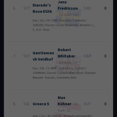
Jens
Diarado's
6.
577
Fredricson
SWE
0
Rose Elith
(LR Rank: 302)
bay / 12y. / M / SWB / Diarado / Cardento /
106LY05 / Owner: Lövsta Stuteri Ab / Breeder: L.,
E., K-A. Thim
Robert
Gentlemen
7.
537
Whitaker
GBR
0
vh Veldhof
(LR Rank: 97)
bay / 19y. / S / BWP / Quite Easy / Calido I /
103MK84 / Owner: Caroline Blatchford / Breeder:
Bekaert - Naudts, Oosteeklo (Bel)
Max
8.
541
Greece 5
Kühner
AUT
0
(LR
Rank: 23)
grey / 11y. / M / HOLST / Mylord Carthago HN /