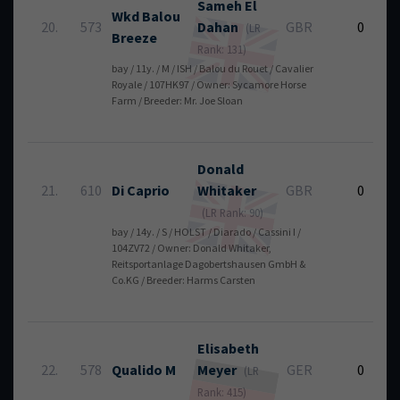
Sameh
El
Wkd Balou
20.
573
Dahan
GBR
0
(LR
Breeze
Rank: 131)
bay / 11y. / M / ISH / Balou du Rouet / Cavalier
Royale / 107HK97 / Owner: Sycamore Horse
Farm / Breeder: Mr. Joe Sloan
Donald
21.
610
Di Caprio
Whitaker
GBR
0
(LR Rank: 90)
bay / 14y. / S / HOLST / Diarado / Cassini I /
104ZV72 / Owner: Donald Whitaker,
Reitsportanlage Dagobertshausen GmbH &
Co.KG / Breeder: Harms Carsten
Elisabeth
22.
578
Qualido M
Meyer
GER
0
(LR
Rank: 415)