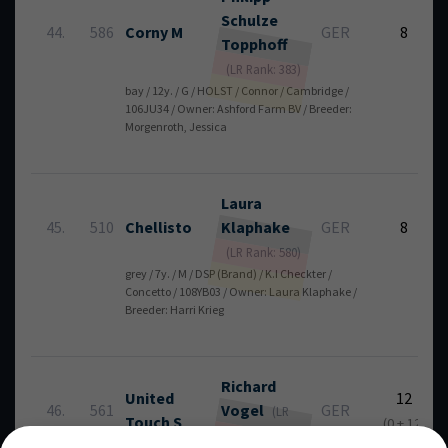
Schulze
44.
586
Corny M
GER
8
Topphoff
(LR Rank: 383)
bay / 12y. / G / HOLST / Connor / Cambridge /
106JU34 / Owner: Ashford Farm BV / Breeder:
Morgenroth, Jessica
Laura
45.
510
Chellisto
Klaphake
GER
8
(LR Rank: 580)
grey / 7y. / M / DSP (Brand) / K.I Checkter /
Concetto / 108YB03 / Owner: Laura Klaphake /
Breeder: Harri Krieg
Richard
United
12
46.
561
Vogel
GER
(LR
Touch S
(0 + 12)
Rank: 6)