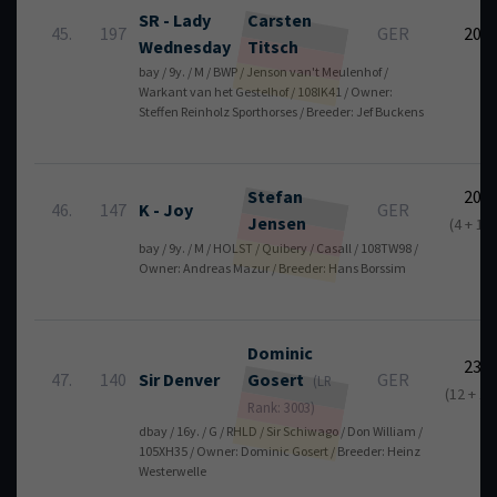
SR - Lady
Carsten
45.
197
GER
20
Wednesday
Titsch
bay / 9y. / M / BWP / Jenson van't Meulenhof /
Warkant van het Gestelhof / 108IK41 / Owner:
Steffen Reinholz Sporthorses / Breeder: Jef Buckens
Stefan
20
46.
147
K - Joy
GER
Jensen
(4 + 16)
bay / 9y. / M / HOLST / Quibery / Casall / 108TW98 /
Owner: Andreas Mazur / Breeder: Hans Borssim
Dominic
23
47.
140
Sir Denver
Gosert
GER
(LR
(12 + 11
Rank: 3003)
dbay / 16y. / G / RHLD / Sir Schiwago / Don William /
105XH35 / Owner: Dominic Gosert / Breeder: Heinz
Westerwelle