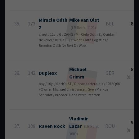
Miracle Odth
Mike
van Olst
35.
173
BEL
8
Z
(LR Rank: 1121)
chest / 11y. / G / ZANG / Mr. Cielo Odth Z / Quidam
de Revel / 107GK38 / Owner: Odth Logistics /
Breeder: Odth Nv Bert De Wael
Michael
8
36.
142
Duplexx
GER
Grimm
(0 + 8)
bay / 10y. / S / HOLST / Diarado / Heraldik / 107SQ06
/ Owner: Michael Christiansen, Sven Markus
Schmidt / Breeder: Hans Peter Petersen
Vladimir
9
37.
189
Raven Rock
Lazar
ROU
(LR Rank:
(8 + 1)
3003)