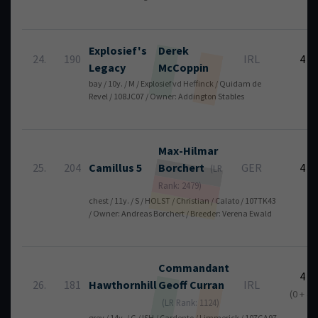
Explosief's
Derek
24.
190
IRL
4
Legacy
McCoppin
bay / 10y. / M / Explosief vd Heffinck / Quidam de
Revel / 108JC07 / Owner: Addington Stables
Max-Hilmar
25.
204
Camillus 5
Borchert
GER
4
(LR
Rank: 2479)
chest / 11y. / S / HOLST / Christian / Calato / 107TK43
/ Owner: Andreas Borchert / Breeder: Verena Ewald
Commandant
4
26.
181
Hawthornhill
Geoff
Curran
IRL
(0 + 4)
(LR Rank: 1124)
grey / 14y. / G / ISH / Cardento / Limmerick / 107GA97