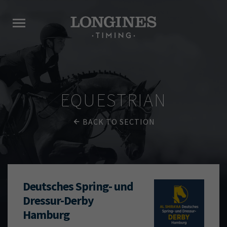
EQUESTRIAN
BACK TO SECTION
Deutsches Spring- und
Dressur-Derby
Hamburg