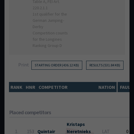
Table A, FEI Art.
220.2.1.1
1st qualifier for the
German Jumping-
Derby
Competition counts
for the Longines
Ranking Group D
Print
STARTING ORDER (436.12 KB)
RESULTS (531.84 KB)
RANK
HNR
COMPETITOR
NATION
FAULT
Placed competitors
Kristaps
1.
153
Quintair
Neretnieks
LAT
0