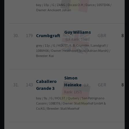
bay / 15y. / G / ZANG / Dicasi O.H / Darco / 105TD06 /
Owner: Anckaert Johan
Guy
Williams
30.
179
Crumbgraft
GBR
8
(LR Rank: 166)
grey / 11y. / G / HOLST / L.B. Crumble / Landgraf I /
108VH06 / Owner: Heathcroft Stud (Adrian Marsh) /
Breeder: Kai
Simon
Caballero
31.
143
Heineke
GER
8
(LR
Grande 3
Rank: 1357)
bay / 9y. / G / HOLST / Quibery / San Patrignano
Cassini / 108EI76 / Owner: Stall Moorhof GmbH &
Co.KG / Breeder: Stall Moorhof