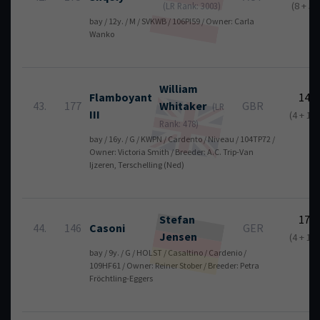
(8 + 5)
(LR Rank: 3003)
bay / 12y. / M / SVKWB / 106PI59 / Owner: Carla
Wanko
William
Flamboyant
14
43.
177
Whitaker
GBR
(LR
III
(4 + 10)
Rank: 478)
bay / 16y. / G / KWPN / Cardento / Niveau / 104TP72 /
Owner: Victoria Smith / Breeder: A.C. Trip-Van
Ijzeren, Terschelling (Ned)
Stefan
17
44.
146
Casoni
GER
Jensen
(4 + 13)
bay / 9y. / G / HOLST / Casaltino / Cardenio /
109HF61 / Owner: Reiner Stober / Breeder: Petra
Fröchtling-Eggers