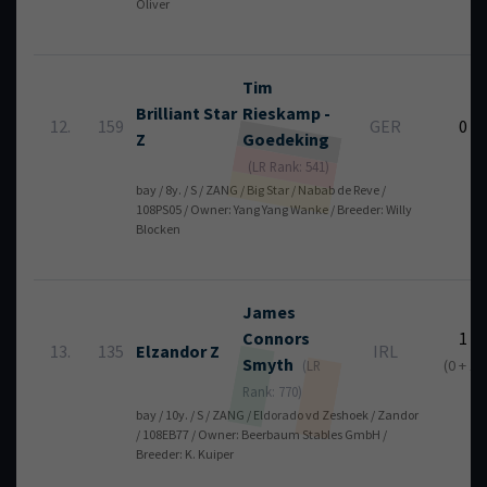
Oliver
Tim
Brilliant Star
Rieskamp -
12.
159
GER
0
Z
Goedeking
(LR Rank: 541)
bay / 8y. / S / ZANG / Big Star / Nabab de Reve /
108PS05 / Owner: Yang Yang Wanke / Breeder: Willy
Blocken
James
Connors
1
13.
135
Elzandor Z
IRL
Smyth
(0 + 1)
(LR
Rank: 770)
bay / 10y. / S / ZANG / Eldorado vd Zeshoek / Zandor
/ 108EB77 / Owner: Beerbaum Stables GmbH /
Breeder: K. Kuiper