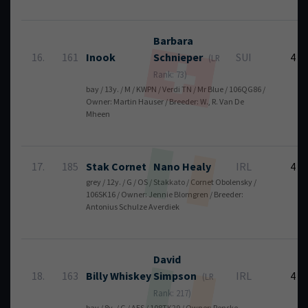
Barbara
16.
161
Inook
Schnieper
SUI
4
(LR
Rank: 73)
bay / 13y. / M / KWPN / Verdi TN / Mr Blue / 106QG86 /
Owner: Martin Hauser / Breeder: W., R. Van De
Mheen
17.
185
Stak Cornet
Nano
Healy
IRL
4
grey / 12y. / G / OS / Stakkato / Cornet Obolensky /
106SK16 / Owner: Jennie Blomgren / Breeder:
Antonius Schulze Averdiek
David
18.
163
Billy Whiskey
Simpson
IRL
4
(LR
Rank: 217)
bay / 8y. / G / AES / 108TK29 / Owner: Renske