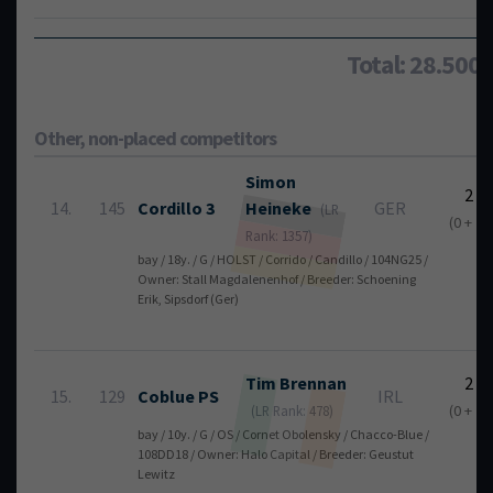
Total: 28.500
Other, non-placed competitors
Simon
2
14.
145
Cordillo 3
Heineke
GER
(LR
(0 + 2)
Rank: 1357)
bay / 18y. / G / HOLST / Corrido / Candillo / 104NG25 /
Owner: Stall Magdalenenhof / Breeder: Schoening
Erik, Sipsdorf (Ger)
Tim
Brennan
2
15.
129
Coblue PS
IRL
(0 + 2)
(LR Rank: 478)
bay / 10y. / G / OS / Cornet Obolensky / Chacco-Blue /
108DD18 / Owner: Halo Capital / Breeder: Geustut
Lewitz