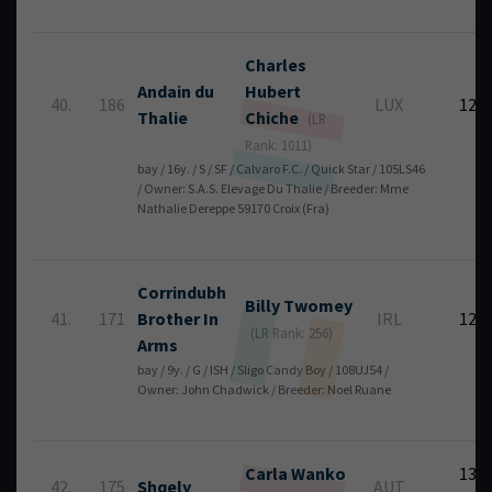
Charles
Andain du
Hubert
40.
186
LUX
12
Thalie
Chiche
(LR
Rank: 1011)
bay / 16y. / S / SF / Calvaro F.C. / Quick Star / 105LS46
/ Owner: S.A.S. Elevage Du Thalie / Breeder: Mme
Nathalie Dereppe 59170 Croix (Fra)
Corrindubh
Billy
Twomey
41.
171
Brother In
IRL
12
(LR Rank: 256)
Arms
bay / 9y. / G / ISH / Sligo Candy Boy / 108UJ54 /
Owner: John Chadwick / Breeder: Noel Ruane
Carla
Wanko
13
42.
175
Shqely
AUT