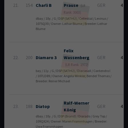
21.
154
Charli B
Prause
GER
4
(LR
Rank: 3003)
dbay / 10y. / G / DSP (SATHÜ) / Cellestial / Levinus /
107SQ30 / Owner: Lothar Blume / Breeder: Lothar
Blume
Felix
22.
200
Diamaro 3
Wassenberg
GER
4
(LR Rank: 1972)
bay / 11y. / G / DSP (SATHÜ) / Diacasall / Contendro I
/ 107LD89 / Owner: Angela Winkler, Bendel Thomas /
Breeder: Reiner Michael
Ralf-Werner
23.
188
Diatop
GER
4
König
dbay / 10y. / G / DSP (Brand) / Diarado / Grey Top /
109QX24 / Owner: Maren Frommhagen / Breeder:
Uwe Frommhagen