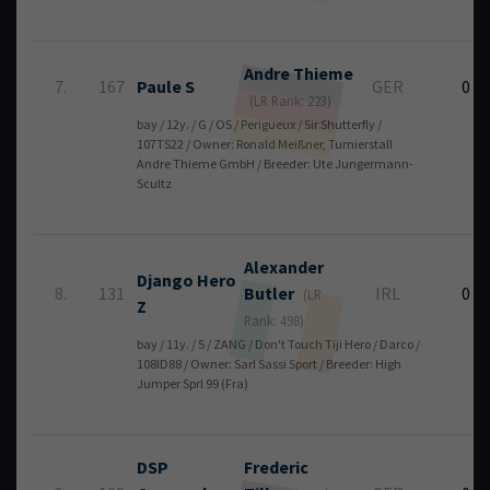
Andre
Thieme
7.
167
Paule S
GER
0
(LR Rank: 223)
bay / 12y. / G / OS / Perigueux / Sir Shutterfly /
107TS22 / Owner: Ronald Meißner, Turnierstall
Andre Thieme GmbH / Breeder: Ute Jungermann-
Scultz
Alexander
Django Hero
8.
131
Butler
IRL
0
(LR
Z
Rank: 498)
bay / 11y. / S / ZANG / Don't Touch Tiji Hero / Darco /
108ID88 / Owner: Sarl Sassi Sport / Breeder: High
Jumper Sprl 99 (Fra)
DSP
Frederic