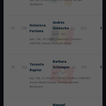
Quellhorst
Andres
Holavsca
19.
199
Vereecke
BEL
4
(LR
Fortuna
Rank: 288)
grey / 14y. / M / KWPN / Spartacus / Cartano /
106FO52 / Owner: Anckaert Johan
Barbara
Toronto
20.
162
Schnieper
SUI
4
(LR
Raptor
Rank: 73)
bay / 14y. / G / HOLST / Totilas / Corofino / 106AC06 /
Owner: Martin Hauser / Breeder: Annette
Beckmann
Manuel