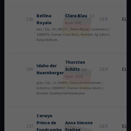
Bellina
Clara
Blau
(LR
126
GER
EL
Royale
Rank: 804)
bay / 10y. / M / WESTF / Bellini Royal / Contendro I /
108XR79 / Owner: Clara Blau / Breeder: Zg Jutta U.
Katja Niehues
Thorsten
Idaho der
196
Schiltz
GER
EL
(LR
Nuernberger
Rank: 2759)
grey / 13y. / G / KWPN / Eldorado vd Zeshoek /
Indoctro / 106HM57 / Owner: Andreas Sturm /
Breeder: Stoeterij Het Maalwater
Cerwyn
Prince de
Anna Simone
137
GER
EL
Fondcombe
Freitag