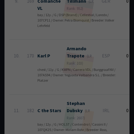
9.
169
Comanche
Tillmann
GER
0
(LR
VL
Rank: 952)
bay / 12y. / G / DSP (Brand) / Cellestial / Loredo /
107CP11 / Owner: Petra Blomquist / Breeder: Volker
Lehrfeld
Armando
10.
170
Karl P
Trapote
ESP
0
(LR
Rank: 103)
chest / 11y. / G / KWPN / Carrera VDL / Burggraaf NV /
107AS94 / Owner: Yeguada Valbanera S.L. / Breeder:
Platzer
Stephan
11.
182
C the Stars
Dubsky
IRL
0
(LR
Rank: 2607)
bay / 12y. / G / HOLST / Contendro I / Cassini II /
107QK25 / Owner: Miriam Rohr / Breeder: Ross,