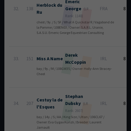
Emeric
Herblock du
32.
138
George
FRA
8
(LR
Ru
Rank: 1148)
chest / 9y. / S / SF / What A Quickstar R / Vagabond de
la Pomme / 108EN03 / Owner: S.A.R.L. Uranie,
S.A.S.U. Emeric George Equestrian Consulting
Derek
33.
151
Miss A Name
IRL
8
McCoppin
bay / 9y. / M / 108GW35 / Owner: Holly-Ann Stracey-
Cheel
Stephan
Cestuy la de
34.
207
Dubsky
IRL
8
(LR
l'Esques
Rank: 2607)
bay / 14y. / S / AA / King Size / Ultan / 106CL67 /
Owner: Eva Gygax Künzli / Breeder: Laurent
Jamault