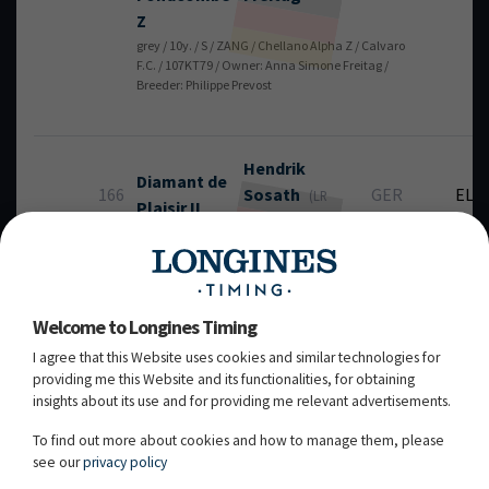
Z
grey / 10y. / S / ZANG / Chellano Alpha Z / Calvaro
F.C. / 107KT79 / Owner: Anna Simone Freitag /
Breeder: Philippe Prevost
Hendrik
Diamant de
166
Sosath
GER
EL
(LR
Plaisir II
Rank: 918)
bay / 9y. / S / HANN / Diamant de Semilly / For
Pleasure / 107YS84 / Owner: Gerd Sosath / Breeder:
Gerd Sosath
Welcome to Longines Timing
I agree that this Website uses cookies and similar technologies for
Dominator
Alain
Jufer
providing me this Website and its functionalities, for obtaining
148
SUI
RT
MM
(LR Rank: 307)
insights about its use and for providing me relevant advertisements.
grey / 10y. / G / BWP / Dominator 2000 Z / Caritano Z /
107TL20 / Owner: Marlis Mühlebach / Breeder: R.
To find out more about cookies and how to manage them, please
Houben
see our
privacy policy