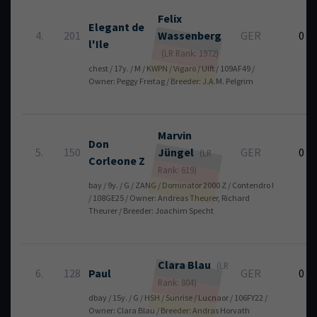
Felix
Elegant de
4.
201
Wassenberg
GER
0
l'Ile
(LR Rank: 1972)
chest / 17y. / M / KWPN / Vigaro / Ulft / 109AF49 /
Owner: Peggy Freitag / Breeder: J.A.M. Pelgrim
Marvin
Don
5.
150
Jüngel
GER
0
(LR
Corleone Z
Rank: 619)
bay / 9y. / G / ZANG / Dominator 2000 Z / Contendro I
/ 108GE25 / Owner: Andreas Theurer, Richard
Theurer / Breeder: Joachim Specht
Clara
Blau
(LR
6.
128
Paul
GER
0
Rank: 804)
dbay / 15y. / G / HSH / Sunrise / Lucnaor / 106FY22 /
Owner: Clara Blau / Breeder: Andras Horvath