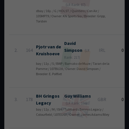
(LR Rank: 87)
dbay / 16y. / G / HOLST / Quintero / Con Air /
105MP79 / Owner: KN Sports Sia / Breeder: Gripp,
Torsten
David
Pjotr van de
2.
164
Simpson
IRL
0
(LR
Kruishoeve
Rank: 217)
bay / 11y. / S / BWP / Bamako de Muze / Taran de la
Pomme / 107BU28 / Owner: David Simpson /
Breeder: E. Polfliet
BH Gringos
Guy
Williams
3.
178
GBR
0
Legacy
(LR Rank: 166)
bay / 11y. / M / ISH / Tullibards Bennys Legacy /
Colourfield / 107EU03 / Owner: James Adams Riley