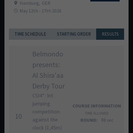
Hamburg
,
GER
May 12th - 17th 2026
TIME SCHEDULE
STARTING ORDER
RESULTS
Belmondo
presents:
Al Shira'aa
Derby Tour
CSI4*: Int.
jumping
COURSE INFORMATION
competition
TIME ALLOWED
10
against the
ROUND:
88 sec
clock (1,45m)