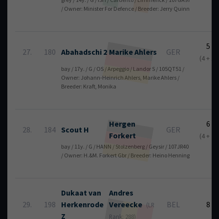
/ Owner: Minister For Defence / Breeder: Jerry Quinn
5
27.
180
Abahadschi 2
Marike
Ahlers
GER
(4 + 1)
bay / 17y. / G / OS / Arpeggio / Landor S / 105QT51 /
Owner: Johann-Heinrich Ahlers, Marike Ahlers /
Breeder: Kraft, Monika
Hergen
6
28.
184
Scout H
GER
Forkert
(4 + 2)
bay / 11y. / G / HANN / Stolzenberg / Geysir / 107JR40
/ Owner: H.&M. Forkert Gbr / Breeder: Heino Henning
Dukaat van
Andres
29.
198
Herkenrode
Vereecke
BEL
8
(LR
Z
Rank: 288)