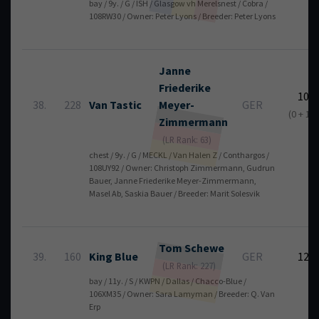
bay / 9y. / G / ISH / Glasgow vh Merelsnest / Cobra /
108RW30 / Owner: Peter Lyons / Breeder: Peter Lyons
Janne
Friederike
10
38.
228
Van Tastic
Meyer-
GER
(0 + 10)
Zimmermann
(LR Rank: 63)
chest / 9y. / G / MECKL / Van Halen Z / Conthargos /
108UY92 / Owner: Christoph Zimmermann, Gudrun
Bauer, Janne Friederike Meyer-Zimmermann,
Masel Ab, Saskia Bauer / Breeder: Marit Solesvik
Tom
Schewe
39.
160
King Blue
GER
12
(LR Rank: 227)
bay / 11y. / S / KWPN / Dallas / Chacco-Blue /
106XM35 / Owner: Sara Lamyman / Breeder: Q. Van
Erp