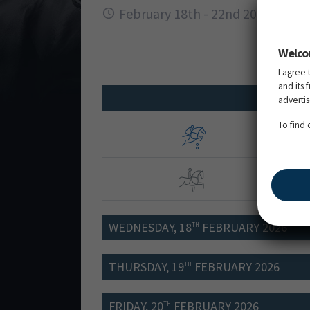
February 18th - 22nd 2026
Welco
I agree 
and its 
adverti
To find
FEI 
FEI 
WEDNESDAY, 18
FEBRUARY 2026
TH
THURSDAY, 19
FEBRUARY 2026
TH
FRIDAY, 20
FEBRUARY 2026
TH