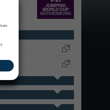
ebsite
cy