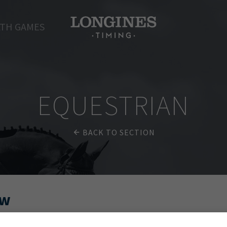
TH GAMES
EQUESTRIAN
BACK TO SECTION
ow