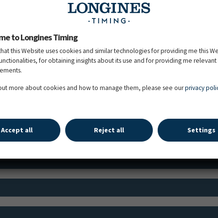
me to Longines Timing
that this Website uses cookies and similar technologies for providing me this W
functionalities, for obtaining insights about its use and for providing me relevant
TIME SCHEDULE
sements.
 out more about cookies and how to manage them, please see our
privacy poli
Schedule Jumping
Schedule Dressage
Accept all
Reject all
Settings