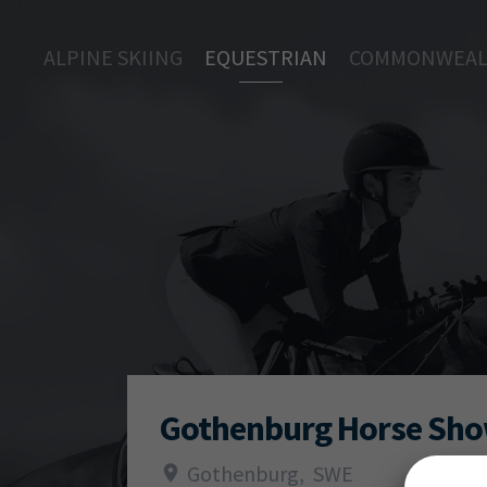
ALPINE SKIING
EQUESTRIAN
COMMONWEAL
Gothenburg Horse Sh
Gothenburg
,
SWE