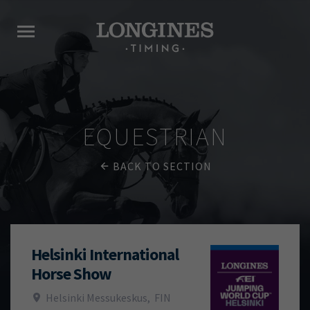
EQUESTRIAN
BACK TO SECTION
Helsinki International
Horse Show
Helsinki Messukeskus
,
FIN