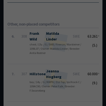
Other, non-placed competitors
Frank
Matilda
6.
308
SWE
63.261 %
Wild
Linder
chest / 13y. / G / SWB / Firenze / Warsteiner /
(5.)
109IL07 / Owner: Matilda Linder / Breeder:
Anita Rostner
Jeanna
7.
307
Hillstone
SWE
60.000 %
Hogberg
bay / 14y. / G / KWPN / Zizi Top / Ips Krack C /
(9.)
109AC90 / Owner: Peter Falk / Breeder:
F.Swaneberg