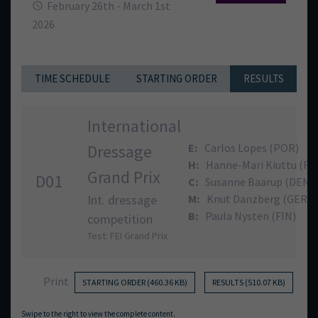
February 26th - March 1st
2026
TIME SCHEDULE
STARTING ORDER
RESULTS
International
Dressage
E:
Carlos Lopes (POR)
H:
Hanne-Mari Kiuttu (FI
Grand Prix
D01
C:
Susanne Baarup (DEN)
Int. dressage
M:
Knut Danzberg (GER)
B:
Paula Nysten (FIN)
competition
Test: FEI Grand Prix
Print
STARTING ORDER (460.36 KB)
RESULTS (510.07 KB)