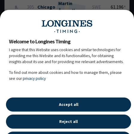
Martin
8.
305
Chicago
SWE
61.196 %
Ågevall
grey / 18y. / G / Ciacomini / Carthago /
(8.)
104DH02 / Owner: M Antelli Dressage
Welcome to Longines Timing
Fillyhill's
Katja
I agree that this Website uses cookies and similar technologies for
9.
302
my
FIN
63.261 %
providing me this Website and its functionalities, for obtaining
Kuokka
Special
insights about its use and for providing me relevant advertisements.
chest / 13y. / G / FWB / Don Olymbrio / Gestion
(5.)
Tcn Partout / 108UN93 / Owner: Harri Kuokka,
To find out more about cookies and how to manage them, please
Katja Kuokka / Breeder: Kuokka Harri & Katja
see our
privacy policy
27.02.2026 - 13:47:57
Accept all
Reject all
LONGINES SPORT HISTORY