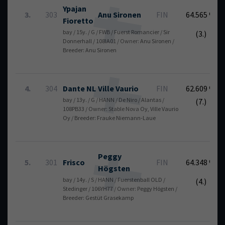
Ypajan
3.
303
Anu
Sironen
FIN
64.565 %
Fioretto
bay / 15y. / G / FWB / Fuerst Romancier / Sir
(3.)
Donnerhall / 108IA01 / Owner: Anu Sironen /
Breeder: Anu Sironen
4.
304
Dante NL
Ville
Vaurio
FIN
62.609 %
bay / 13y. / G / HANN / De Niro / Alantas /
(7.)
108PB33 / Owner: Stable Nova Oy, Ville Vaurio
Oy / Breeder: Frauke Niemann-Laue
Peggy
5.
301
Frisco
FIN
64.348 %
Högsten
bay / 14y. / S / HANN / Fuerstenball OLD /
(4.)
Stedinger / 106YH77 / Owner: Peggy Högsten /
Breeder: Gestüt Grasekamp