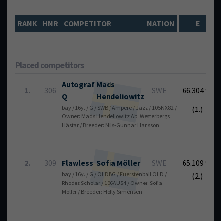
RANK
HNR
COMPETITOR
NATION
E
Placed competitors
Autograf
Mads
1.
306
SWE
66.304 %
Q
Hendeliowitz
bay / 16y. / G / SWB / Ampere / Jazz / 105NX82 /
(1.)
Owner: Mads Hendeliowitz Ab, Westerbergs
Hästar / Breeder: Nils-Gunnar Hansson
2.
309
Flawless
Sofia
Möller
SWE
65.109 %
bay / 16y. / G / OLDBG / Fuerstenball OLD /
(2.)
Rhodes Scholar / 106AU54 / Owner: Sofia
Möller / Breeder: Holly Simensen