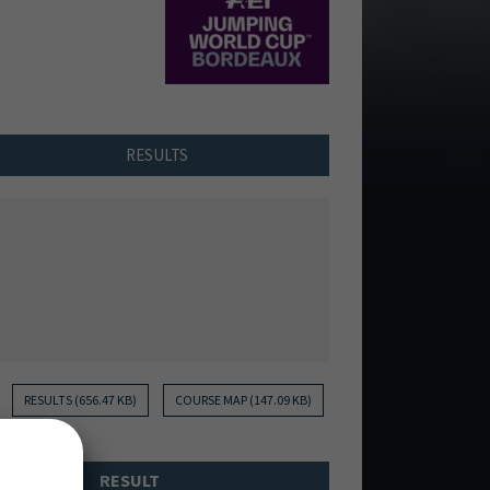
RESULTS
RESULTS (656.47 KB)
COURSE MAP (147.09 KB)
RESULT