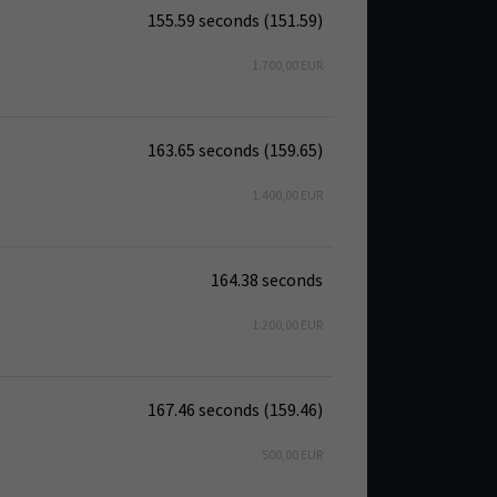
155.59 seconds (151.59)
1.700,00 EUR
163.65 seconds (159.65)
1.400,00 EUR
164.38 seconds
1.200,00 EUR
167.46 seconds (159.46)
500,00 EUR