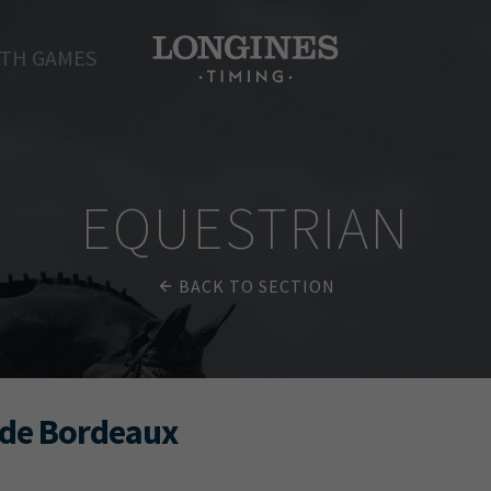
TH GAMES
EQUESTRIAN
BACK TO SECTION
 de Bordeaux