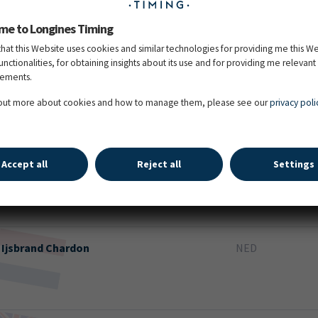
me to Longines Timing
that this Website uses cookies and similar technologies for providing me this W
functionalities, for obtaining insights about its use and for providing me relevant
sements.
Bram
Chardon
NED
 out more about cookies and how to manage them, please see our
privacy poli
Accept all
Reject all
Settings
Dries
Degrieck
BEL
Ijsbrand
Chardon
NED