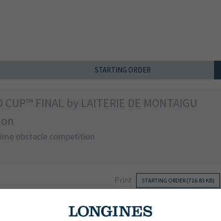
STARTING ORDER
D CUP™ FINAL by LAITERIE DE MONTAIGU
ion
 time obstacle competition
Print
STARTING ORDER (716.83 KB)
NATION