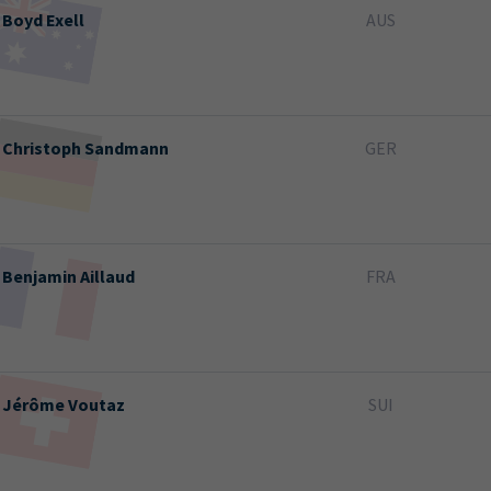
Boyd
Exell
AUS
Christoph
Sandmann
GER
Benjamin
Aillaud
FRA
Jérôme
Voutaz
SUI