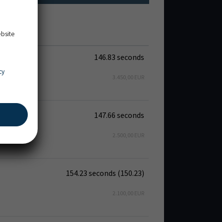
ebsite
146.83 seconds
cy
3.450,00 EUR
147.66 seconds
2.500,00 EUR
154.23 seconds (150.23)
2.100,00 EUR