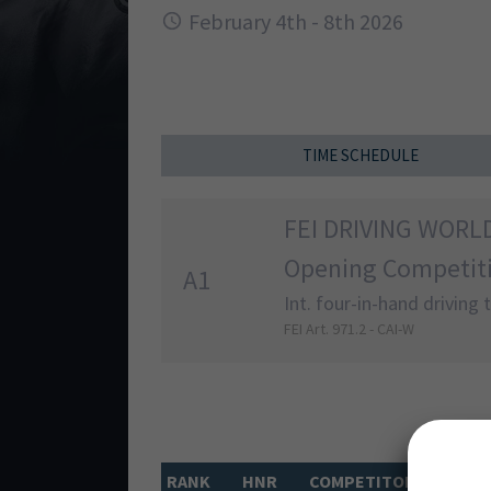
February 4th - 8th 2026
TIME SCHEDULE
FEI DRIVING WORL
Opening Competit
A1
Int. four-in-hand driving
FEI Art. 971.2 - CAI-W
RANK
HNR
COMPETITOR