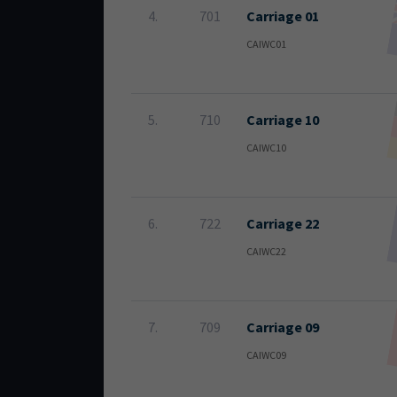
4.
701
Carriage 01
CAIWC01
5.
710
Carriage 10
CAIWC10
6.
722
Carriage 22
CAIWC22
7.
709
Carriage 09
CAIWC09