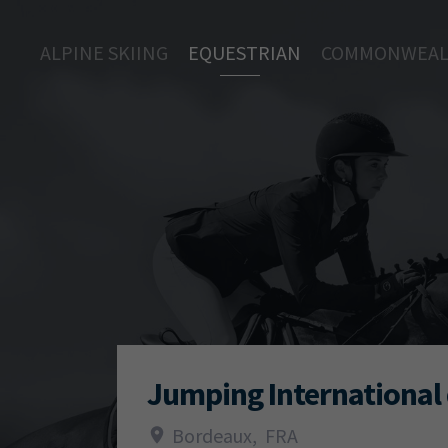
ALPINE SKIING
EQUESTRIAN
COMMONWEAL
Jumping International
Bordeaux
,
FRA