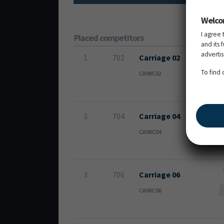
Welco
I agree 
Placed competitors
and its 
adverti
1.
702
Carriage 02
To find
CAIWC02
2.
704
Carriage 04
CAIWC04
3.
706
Carriage 06
CAIWC06