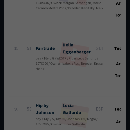
Art.:
103RO36 / Owner: Morgan Barbançon, Marie
Carmen Mestre Pons / Breeder: Kanitzky, Maik
Total
Delia
8.
51
Fairtrade
SUI
Tech.:
Eggenberger
bay / 16y. / G / WESTF / Fiderstep / Santino /
Art.:
107IO00 / Owner: Isabelle Ros / Breeder: Kruse,
Heinz
Total
Hip by
Lucia
9.
53
ESP
Tech.:
Johnson
Gallardo
bay / 14y. / S / KWPN / Johnson TN / Negro /
Art.:
105JO85 / Owner: Lucia Gallardo