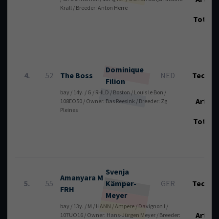
Krall / Breeder: Anton Herre
Total
Dominique
4.
52
The Boss
NED
Tech.:
Filion
bay / 14y. / G / RHLD / Boston / Louis le Bon /
Art.:
108EO50 / Owner: Bas Reesink / Breeder: Zg
Pleines
Total
Svenja
Amanyara M
5.
55
Kämper-
GER
Tech.:
FRH
Meyer
bay / 13y. / M / HANN / Ampere / Davignon I /
Art.:
107UO16 / Owner: Hans-Jürgen Meyer / Breeder: