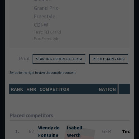
Grand Prix
Freestyle -
CDI-W
Test: FEI Grand
Prix Freestyle
Print
STARTING ORDER (356.33 KB)
RESULTS (419.74 KB)
RANK
HNR
COMPETITOR
NATION
Placed competitors
Wendy de
Isabell
1.
62
GER
Tech.:
Fontaine
Werth