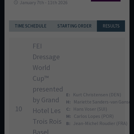
January 7th - 11th 2026
TIME SCHEDULE
STARTING ORDER
RESULTS
FEI
Dressage
World
Cup™
presented
E:
Kurt Christensen (DEN)
by Grand
H:
Mariette Sanders-van Gansew
10
Hotel Les
C:
Hans Voser (SUI)
M:
Carlos Lopes (POR)
Trois Rois
B:
Jean-Michel Roudier (FRA)
Basel