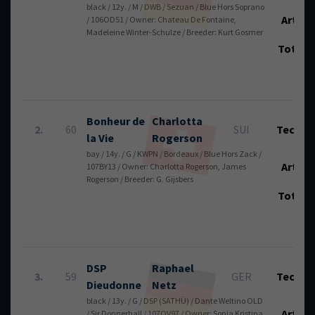
black / 12y. / M / DWB / Sezuan / Blue Hors Soprano
Art.:
/ 106OD51 / Owner: Chateau De Fontaine,
Madeleine Winter-Schulze / Breeder: Kurt Gosmer
Total
Bonheur de
Charlotta
2.
60
SUI
Tech.:
la Vie
Rogerson
bay / 14y. / G / KWPN / Bordeaux / Blue Hors Zack /
Art.:
107BY13 / Owner: Charlotta Rogerson, James
Rogerson / Breeder: G. Gijsbers
Total
DSP
Raphael
3.
59
GER
Tech.:
Dieudonne
Netz
black / 13y. / G / DSP (SATHÜ) / Dante Weltino OLD
Art.:
/ Sir Donnerhall / 107QV97 / Owner: Sonja Kristina