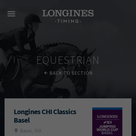
EQUESTRIAN
BACK TO SECTION
Longines CHI Classics
Basel
Basel
,
SUI