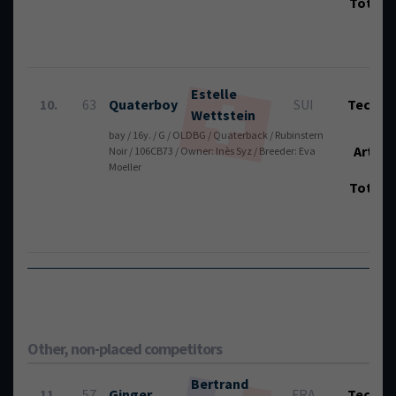
Total
Estelle
10.
63
Quaterboy
SUI
Tech.:
Wettstein
bay / 16y. / G / OLDBG / Quaterback / Rubinstern
Art.:
Noir / 106CB73 / Owner: Inès Syz / Breeder: Eva
Moeller
Total
Other, non-placed competitors
Bertrand
11.
57
Ginger
FRA
Tech.: