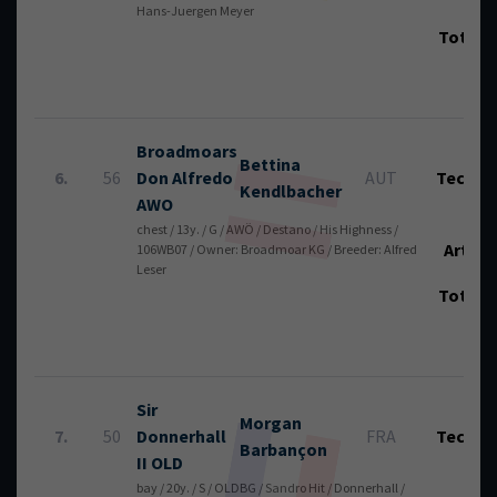
Hans-Juergen Meyer
Total
Broadmoars
Bettina
6.
56
Don Alfredo
AUT
Tech.:
Kendlbacher
AWO
chest / 13y. / G / AWÖ / Destano / His Highness /
Art.:
106WB07 / Owner: Broadmoar KG / Breeder: Alfred
Leser
Total
Sir
Morgan
7.
50
Donnerhall
FRA
Tech.:
Barbançon
II OLD
bay / 20y. / S / OLDBG / Sandro Hit / Donnerhall /