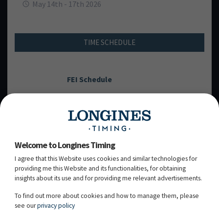
May 14th - 17th 2026
TIME SCHEDULE
FEI Schedule
THURSDAY, 14
MAY 2026
TH
Welcome to Longines Timing
I agree that this Website uses cookies and similar technologies for
FRIDAY, 15
MAY 2026
TH
providing me this Website and its functionalities, for obtaining
insights about its use and for providing me relevant advertisements.
SATURDAY, 16
MAY 2026
TH
To find out more about cookies and how to manage them, please
see our
privacy policy
SUNDAY, 17
MAY 2026
TH