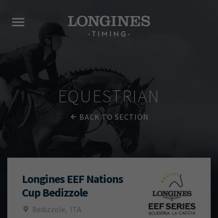
EQUESTRIAN
BACK TO SECTION
Longines EEF Nations
Cup Bedizzole
Bedizzole
,
ITA