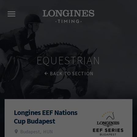
EQUESTRIAN
BACK TO SECTION
Longines EEF Nations
Cup Budapest
Budapest
,
HUN