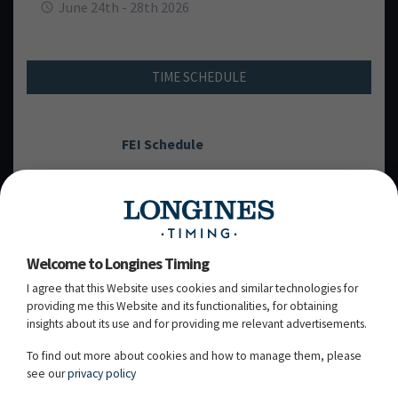
June 24th - 28th 2026
TIME SCHEDULE
FEI Schedule
THURSDAY, 25
JUNE 2026
TH
Welcome to Longines Timing
I agree that this Website uses cookies and similar technologies for
FRIDAY, 26
JUNE 2026
TH
providing me this Website and its functionalities, for obtaining
insights about its use and for providing me relevant advertisements.
SATURDAY, 27
JUNE 2026
TH
To find out more about cookies and how to manage them, please
see our
privacy policy
SUNDAY, 28
JUNE 2026
TH