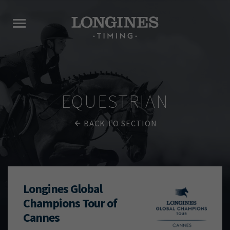
EQUESTRIAN
BACK TO SECTION
Longines Global
Champions Tour of
Cannes