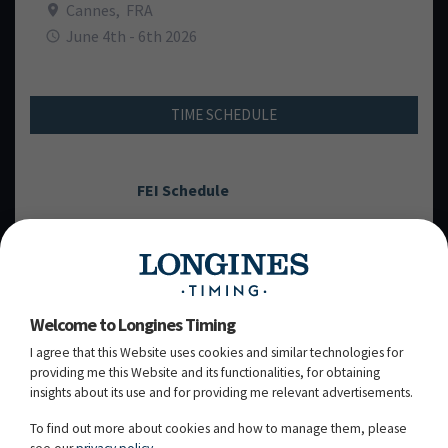
Cannes
,
FRA
June 4th - 6th 2026
TIME SCHEDULE
FEI Schedule
WEDNESDAY, 03
JUNE 2026
RD
Welcome to Longines Timing
I agree that this Website uses cookies and similar technologies for
THURSDAY, 04
JUNE 2026
TH
providing me this Website and its functionalities, for obtaining
insights about its use and for providing me relevant advertisements.
FRIDAY, 05
JUNE 2026
TH
To find out more about cookies and how to manage them, please