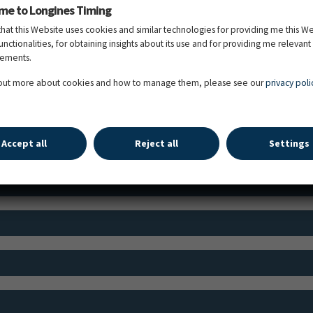
me to Longines Timing
that this Website uses cookies and similar technologies for providing me this W
functionalities, for obtaining insights about its use and for providing me relevant
sements.
 out more about cookies and how to manage them, please see our
privacy poli
TIME SCHEDULE
Accept all
Reject all
Settings