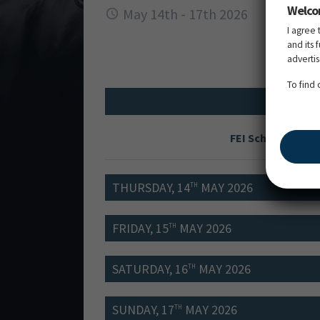
Welco
May 14th - 17th 2026
I agree 
and its 
adverti
To find
FEI Schedule
THURSDAY, 14
MAY 2026
TH
FRIDAY, 15
MAY 2026
TH
SATURDAY, 16
MAY 2026
TH
SUNDAY, 17
MAY 2026
TH