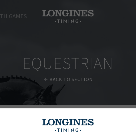
TH GAMES
EQUESTRIAN
BACK TO SECTION
ions Tour of Madrid