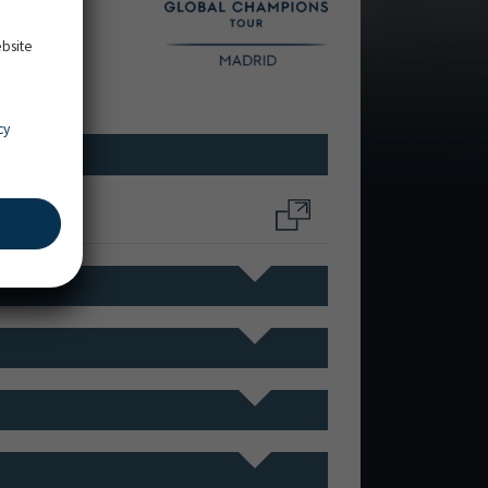
ebsite
cy