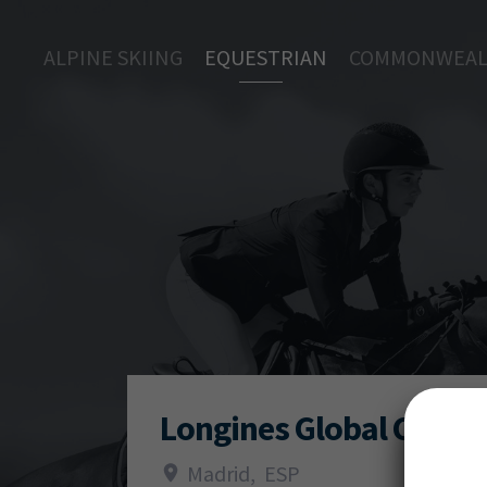
ALPINE SKIING
EQUESTRIAN
COMMONWEAL
Longines Global Champ
Madrid
,
ESP