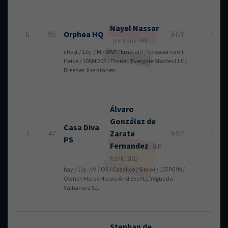
Nayel
Nassar
6.
95
Orphea HQ
EGY
0
(LR Rank: 59)
chest / 12y. / M / BWP / Emerald / Epleaser van't
Heike / 106MD03 / Owner: Evergate Stables LLC /
Breeder: Ilse Kranen
Álvaro
González de
Casa Diva
7.
47
Zarate
ESP
0
PS
Fernandez
(LR
Rank: 201)
bay / 11y. / M / OS / Casallco / Silvio I / 107PG99 /
Owner: Heras Horses And Events, Yeguada
Valbanera S.L.
Stephan
de