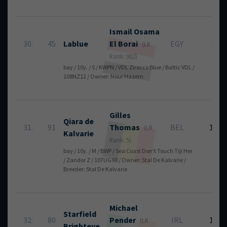
Ismail Osama
30.
45
Lablue
El Borai
EGY
8
(LR
Rank: 902)
bay / 10y. / S / KWPN / VDL Zirocco Blue / Baltic VDL /
108NZ12 / Owner: Nour Hazem
Gilles
Qiara de
31.
91
Thomas
BEL
12
(LR
Kalvarie
Rank: 5)
bay / 10y. / M / BWP / Sea Coast Don't Touch Tiji Her
/ Zandor Z / 107UG98 / Owner: Stal De Kalvarie /
Breeder: Stal De Kalvarie
Michael
Starfield
32.
80
Pender
IRL
12
(LR
Brighteye