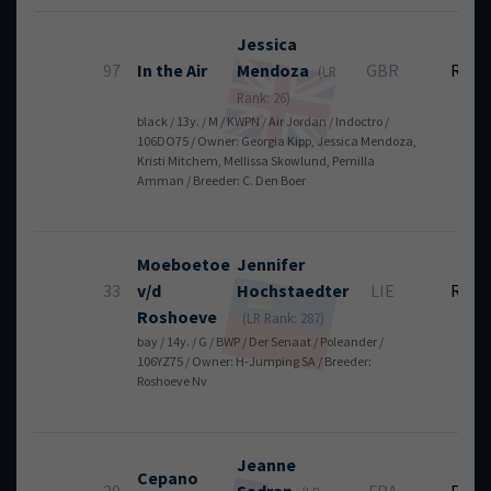
Jessica
97
In the Air
Mendoza
GBR
RT
(LR
Rank: 26)
black / 13y. / M / KWPN / Air Jordan / Indoctro /
106DO75 / Owner: Georgia Kipp, Jessica Mendoza,
Kristi Mitchem, Mellissa Skowlund, Pernilla
Amman / Breeder: C. Den Boer
Moeboetoe
Jennifer
33
v/d
Hochstaedter
LIE
RT
Roshoeve
(LR Rank: 287)
bay / 14y. / G / BWP / Der Senaat / Poleander /
106YZ75 / Owner: H-Jumping SA / Breeder:
Roshoeve Nv
Jeanne
Cepano