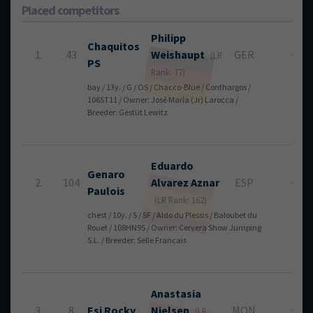
Placed competitors
Philipp
Chaquitos
1.
43
Weishaupt
GER
0
(LR
PS
Rank: 77)
bay / 13y. / G / OS / Chacco-Blue / Conthargos /
106ST11 / Owner: José María (Jr) Larocca /
Breeder: Gestüt Lewitz
Eduardo
Genaro
2.
104
Alvarez Aznar
ESP
0
Paulois
(LR Rank: 162)
chest / 10y. / S / SF / Aldo du Plessis / Baloubet du
Rouet / 108HN95 / Owner: Cervera Show Jumping
S.L. / Breeder: Selle Francais
Anastasia
3.
8
Esi Rocky
Nielsen
MON
0
(LR