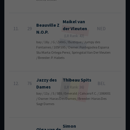
Maikel
van
Beauville Z
11.
29
der Vleuten
NED
4
N.O.P.
(LR Rank: 43)
bay / 16y. / G / ZANG / Bustique / Jumpy des
Fontaines / 105FS95 / Owner: Pontegadea Espana
Slu Marta Ortega Perez, Springstal Van Der Vleuten
/ Breeder: P. Habets
Jazzy des
Thibeau
Spits
12.
76
BEL
4
Dames
(LR Rank: 36)
bay / 11y. / S / SBS / Emerald / Calvaro F.C. / 106XI01
/ Owner: Haras Des Dames / Breeder: Haras Des
Sagr Dames
Simon
Olga van de