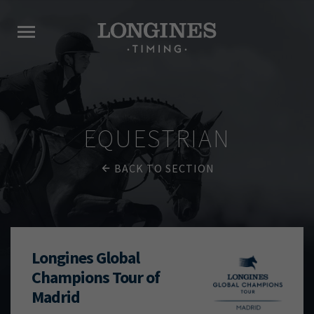
EQUESTRIAN
BACK TO SECTION
Longines Global
Champions Tour of
Madrid