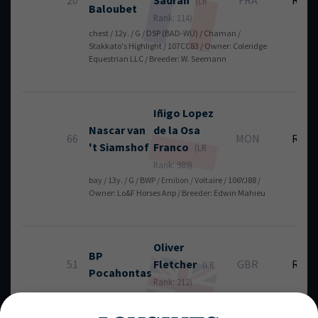
20
Sadran
FRA
RT
(LR
Baloubet
Rank: 114)
chest / 12y. / G / DSP (BAD-WÜ) / Chaman /
Stakkato's Highlight / 107CC83 / Owner: Coleridge
Equestrian LLC / Breeder: W. Seemann
Iñigo
Lopez
Nascar van
de la Osa
66
MON
RT
't Siamshof
Franco
(LR
Rank: 989)
bay / 13y. / G / BWP / Emilion / Voltaire / 106YJ88 /
Owner: Lo&F Horses Anp / Breeder: Edwin Mahieu
Oliver
BP
51
Fletcher
GBR
RT
(LR
Pocahontas
Rank: 212)
bay / 12y. / G / ISH / Emilion / Pacino / 106ZV62 /
Owner: Alison Walton, Graham Fletcher / Breeder: