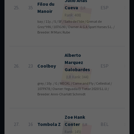
Julio
Arias
Filou du
25.
35
Cueva
ESP
8
(LR
Manoir
Rank: 408)
bay / 11y. / S / SF / Salto de l'Isle / Grenat de
Grez*HN / 107IG90 / Owner: A G A Sport Horses S.L. /
Breeder: M Marc Rube
Alberto
Marquez
26.
23
Coolboy
ESP
8
Galobardes
(LR Rank: 344)
grey / 10y. / G / MECKL / Come and Fly / Cellestial /
107PX78 / Owner: Yeguada El Tietar 2020 S.L.U /
Breeder: Anni-Charlott Schmidt
Zoe
Hank
27.
16
Tombola Z
Conter
BEL
8
(LR
Rank: 145)