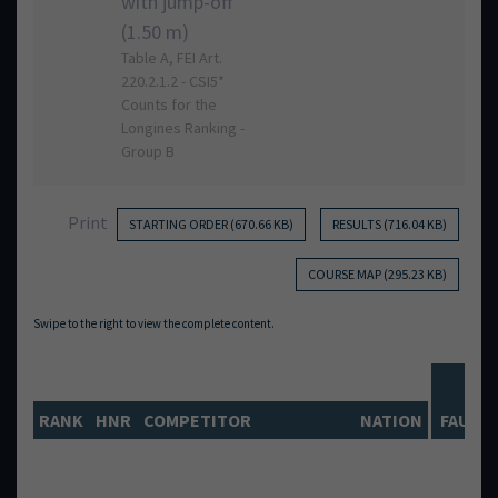
with jump-off
(1.50 m)
Table A, FEI Art.
220.2.1.2 - CSI5*
Counts for the
Longines Ranking -
Group B
Print
STARTING ORDER (670.66 KB)
RESULTS (716.04 KB)
COURSE MAP (295.23 KB)
RO
RANK
HNR
COMPETITOR
NATION
FAULTS