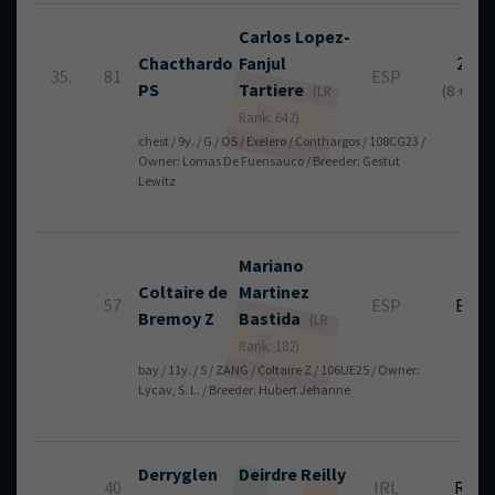
Carlos
Lopez-
Chacthardo
Fanjul
23
35.
81
ESP
PS
Tartiere
(8 + 15)
(LR
Rank: 642)
chest / 9y. / G / OS / Exelero / Conthargos / 108CG23 /
Owner: Lomas De Fuensauco / Breeder: Gestut
Lewitz
Mariano
Coltaire de
Martinez
57
ESP
EL
Bremoy Z
Bastida
(LR
Rank: 182)
bay / 11y. / S / ZANG / Coltaire Z / 106UE25 / Owner:
Lycav, S. L. / Breeder: Hubert Jehanne
Derryglen
Deirdre
Reilly
40
IRL
RT