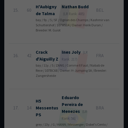
H'Aubigny
Nathan
Budd
15.
60
BEL
4
de Talma
(LR Rank: 485)
bay / 9y. / S / SF / Ogrion des Champs / Kashmir van
Schuttershof / 107WS14 / Owner: Herik Duran /
Breeder: M. Guiot
Crack
Ines
Joly
(LR
16.
42
FRA
4
d'Aiguilly Z
Rank: 217)
bay / 11y. / S / ZANG / Comme Il Faut / Nabab de
Reve / 107BC68 / Owner: H-Jumping SA / Breeder:
Zangersheide
Eduardo
H5
Pereira de
17.
14
Messentus
BRA
4
Menezes
(LR
PS
Rank: 58)
grey / 13y. / G / HANN / Messenger / Dobel's Cento /