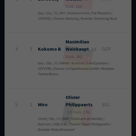
Rank: 133)
bay / 11y. / G / ISH / Stakkato Gold / For Pleasure /
107KV61 / Owner: Nista Ag / Breeder: Ennisnag Stud
Maximilian
4.
3
Kokomo B
Weishaupt
GER
0
(LR
Rank: 286)
bay / 10y. / G / HANN / Kannan / Lord Quidam /
107VZ96 / Owner: Lio Sporthorses GmbH / Breeder:
Tomke Bruns
Olivier
5.
2
Miro
Philippaerts
BEL
0
(LR Rank: 178)
chest / 14y. / G / BWP / Diamant de Semilly /
Kannan / 105LO46 / Owner: Team Philippaerts /
Breeder: Bvba Brutsaert