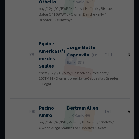
Othello
(LR Rank: 2479)
bay / 12y. / G / BWP / Kafka vd Heffinck / Bisquet
Balou C / 106WW46 / Owner: Deirdre Reilly /
Breeder: Luc Matthys
Equine
Jorge
Matte
America It's
78
Capdevila
CHI
RT
(LR
me des
Rank: 991)
Saules
chest / 12y. / G / SBS / Best of Nec / President /
106TM94 / Owner: Jorge Matte Capdevila / Breeder:
E. Legat
Pacino
Bertram
Allen
100
IRL
RT
Amiro
(LR Rank: 49)
bay / 14y. / G / ISH / Pacino / Nc Amiro / 105YF25 /
Owner: Aloga Stables Ltd / Breeder: S. Scott