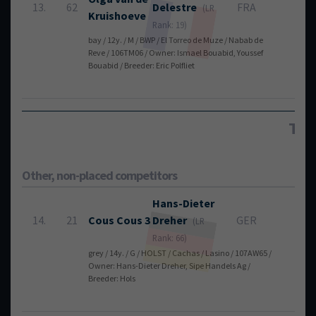
13.
62
Delestre
FRA
4
(LR
Kruishoeve
Rank: 19)
bay / 12y. / M / BWP / El Torreo de Muze / Nabab de
Reve / 106TM06 / Owner: Ismael Bouabid, Youssef
Bouabid / Breeder: Eric Polfliet
Tot
Other, non-placed competitors
Hans-Dieter
14.
21
Cous Cous 3
Dreher
GER
4
(LR
Rank: 66)
grey / 14y. / G / HOLST / Cachas / Lasino / 107AW65 /
Owner: Hans-Dieter Dreher, Sipe Handels Ag /
Breeder: Hols