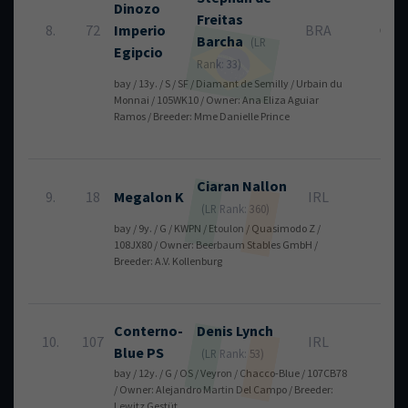
Dinozo
Freitas
8.
72
Imperio
BRA
0
Barcha
(LR
Egipcio
Rank: 33)
bay / 13y. / S / SF / Diamant de Semilly / Urbain du
Monnai / 105WK10 / Owner: Ana Eliza Aguiar
Ramos / Breeder: Mme Danielle Prince
Ciaran
Nallon
9.
18
Megalon K
IRL
4
(LR Rank: 360)
bay / 9y. / G / KWPN / Etoulon / Quasimodo Z /
108JX80 / Owner: Beerbaum Stables GmbH /
Breeder: A.V. Kollenburg
Conterno-
Denis
Lynch
10.
107
IRL
4
Blue PS
(LR Rank: 53)
bay / 12y. / G / OS / Veyron / Chacco-Blue / 107CB78
/ Owner: Alejandro Martin Del Campo / Breeder:
Lewitz Gestüt