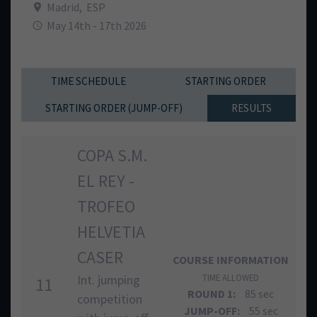
Madrid
,
ESP
May 14th - 17th 2026
TIME SCHEDULE
STARTING ORDER
STARTING ORDER (JUMP-OFF)
RESULTS
COPA S.M.
EL REY -
TROFEO
HELVETIA
CASER
COURSE INFORMATION
Int. jumping
TIME ALLOWED
11
ROUND 1:
85 sec
competition
JUMP-OFF:
55 sec