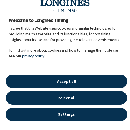
Greg Broderick
Welcome to Longines Timing
Guido
I agree that this Website uses cookies and similar technologies for
88
Chanel Bleu
Grimaldi
ITA
RT
(LR
providing me this Website and its functionalities, for obtaining
Rank: 499)
insights about its use and for providing me relevant advertisements.
chest / 12y. / G / OS / Conthargos / Chacco-Blue /
106GK84 / Owner: Erik Boyen, Martine Nagels /
To find out more about cookies and how to manage them, please
Breeder: Gestuet Lewitz
see our
privacy policy
16.05.2026 - 20:41:59
Accept all
Reject all
LONGINES SPORT HISTORY
©
2026
LONGINES WATCH CO FRANCILLON LTD,
Settings
ALL RIGHTS RESERVED