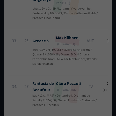
Rank: 138)
chest / 9y. / G / ISH / Luidam / Vivaldo van het
Costersveld / 107OD93 / Owner: Catherine Walsh /
Breeder: Lino Orlandi
Max
Kühner
33.
26
Greece 5
AUT
12
(LR Rank: 31)
grey / 12y. / M / HOLST / Mylord Carthago HN /
Quinar Z / 106WN28 / Owner: B.O.N.E Horse
Partnership GmbH & Co. KG, Max Kühner / Breeder:
Margit Petersen
Fantasia de
Clara
Pezzoli
23
34.
27
ITA
Beaufour
(12 + 11)
(LR Rank: 876)
bay / 11y. / M / SF / Contendro I / Diamant de
Semilly / 107YQ50 / Owner: Elisabetta Cortinovis /
Breeder: E. Levallois