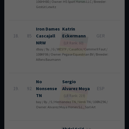
106HH80 / Owner: H5 Sport Horses LLC / Breeder:
Gestüt Lewitz
Iron Dames
Katrin
18.
85
Cascajall
Eckermann
GER
4
NRW
(LR Rank: 60)
dbay / 9y. / G / WESTF / Casallco / Comme Il Faut /
108KF06 / Owner: Pegase Equestrian BV / Breeder:
Alfons Baumann
No
Sergio
19.
92
Nonsense
Alvarez Moya
ESP
4
TN
(LR Rank: 219)
bay / 8y. / S / Hernandez TN / Verdi TN / 108NZ96 /
Owner: Alvarez Moya Horses S.L., Sarl Art