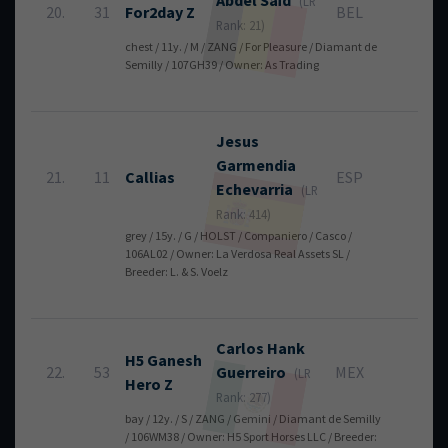
Abdel
Saïd
(LR
20.
31
For2day Z
BEL
4
Rank: 21)
chest / 11y. / M / ZANG / For Pleasure / Diamant de
Semilly / 107GH39 / Owner: As Trading
Jesus
Garmendia
21.
11
Callias
ESP
4
Echevarria
(LR
Rank: 414)
grey / 15y. / G / HOLST / Companiero / Casco /
106AL02 / Owner: La Verdosa Real Assets SL /
Breeder: L. & S. Voelz
Carlos
Hank
H5 Ganesh
22.
53
Guerreiro
MEX
4
(LR
Hero Z
Rank: 277)
bay / 12y. / S / ZANG / Gemini / Diamant de Semilly
/ 106WM38 / Owner: H5 Sport Horses LLC / Breeder: