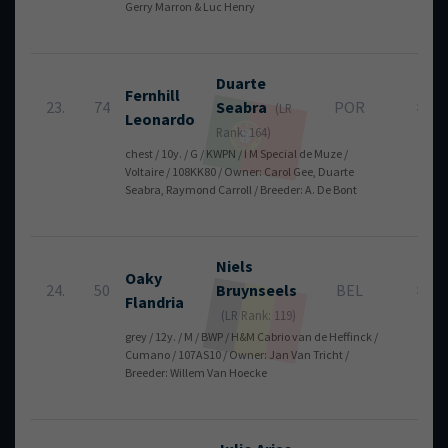
Gerry Marron & Luc Henry
Duarte
Fernhill
23.
74
Seabra
POR
8
(LR
Leonardo
Rank: 164)
chest / 10y. / G / KWPN / I M Special de Muze /
Voltaire / 108KK80 / Owner: Carol Gee, Duarte
Seabra, Raymond Carroll / Breeder: A. De Bont
Niels
Oaky
24.
50
Bruynseels
BEL
8
Flandria
(LR Rank: 119)
grey / 12y. / M / BWP / H&M Cabrio van de Heffinck /
Cumano / 107AS10 / Owner: Jan Van Tricht /
Breeder: Willem Van Hoecke