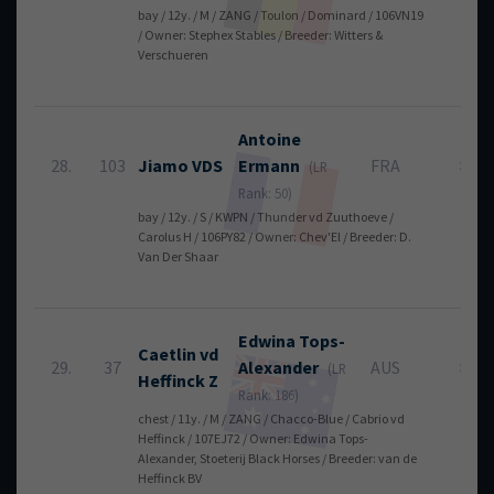
bay / 12y. / M / ZANG / Toulon / Dominard / 106VN19
/ Owner: Stephex Stables / Breeder: Witters &
Verschueren
Antoine
28.
103
Jiamo VDS
Ermann
FRA
8
(LR
Rank: 50)
bay / 12y. / S / KWPN / Thunder vd Zuuthoeve /
Carolus H / 106PY82 / Owner: Chev'El / Breeder: D.
Van Der Shaar
Edwina
Tops-
Caetlin vd
29.
37
Alexander
AUS
8
(LR
Heffinck Z
Rank: 186)
chest / 11y. / M / ZANG / Chacco-Blue / Cabrio vd
Heffinck / 107EJ72 / Owner: Edwina Tops-
Alexander, Stoeterij Black Horses / Breeder: van de
Heffinck BV