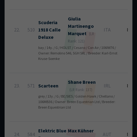
Giulia
Scuderia
Martinengo
22.
510
1918 Calle
ITA
8
Marquet
(LR
Deluxe
Rank: 121)
bay / 14y. / G / HOLST / Cesano / Con Air / 106IW76 /
Owner: Remolino 546, SGH SRL / Breeder: Karl-Ernst
Kruse-Soenke
Shane
Breen
23.
571
Scarteen
IRL
8
(LR Rank: 137)
grey / 13y. / G / BE/SIES / Golden Hawk / Chellano /
106MB36 / Owner: Breen Equestrian Ltd / Breeder:
Breen Equestrian Ltd
Elektric Blue
Max
Kühner
24.
584
AUT
8