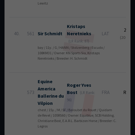
Lewitz
Kristaps
22
40.
561
Sir Schmidt
Neretnieks
LAT
(20 + 2)
(LR Rank: 87)
bay / 11y. / G / HANN / Stolzenberg / Escudo /
108KM31 / Owner: KN Sports Sia, Kristaps
Neretnieks / Breeder: H. Schmidt
Equine
Roger Yves
America
573
Bost
FRA
RT
(LR Rank:
Ballerine du
96)
Vilpion
chest / 15y. / M / SF / Baloubet du Rouet / Quidam
de Revel / 105RS60 / Owner: Equiblue, SCB Holding,
Christiane Bost, E.A.R.L. Barbizon Horse / Breeder: C.
Legros