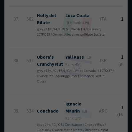
Holly del
Luca
Coata
37.
562
ITA
16
Rilate
(LR Rank: 439)
grey / 11y. / M / HOLST / Verdi TN / Cassini I /
107PQ63 / Owner: Allevamento Rilate Societa
Obora's
Yali
Kass
17
(LR
38.
532
ISR
Crunchy Nut
(8 + 9)
Rank: 454)
grey / 12y. / G / ESH / Cardento / Corrado I / 107KY37 /
Owner: Stall Saurugg GmbH / Breeder: Gestüt
Obora
Ignacio
18
39.
534
Conchado
Maurin
ARG
(LR
(16 + 2)
Rank: 170)
bay / 14y. / G / OS / Conthargos / Chacco-Blue /
106YD05 / Owner: Mario Onate / Breeder: Gestüt