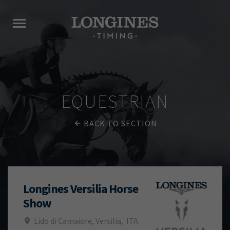
EQUESTRIAN
BACK TO SECTION
Longines Versilia Horse
Show
Lido di Camaiore, Versilia
,
ITA