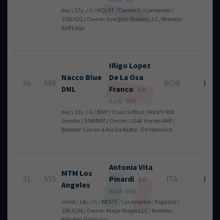
bay / 17y. / G / HOLST / Cassini II / Contender /
105LH22 / Owner: Evergate Stables LLC / Breeder:
Ralf Lütje
Iñigo
Lopez
Nacco Blue
De La Osa
30.
599
MON
8
DNL
Franco
(LR
Rank: 989)
bay / 13y. / G / BWP / Chacco-Blue / Rock'n Roll
Semilly / 106VN97 / Owner: LO&F Horses ANP /
Breeder: Lieven & Ilse De Nutte - De Vleminck
Antonia Vita
MTM Los
31.
555
Pinardi
ITA
8
(LR
Angeles
Rank: 568)
chest / 14y. / G / WESTF / Los Angeles / Ragazzo /
106JG38 / Owner: Major Wager LLC / Breeder:
Wilhelm Trillmann