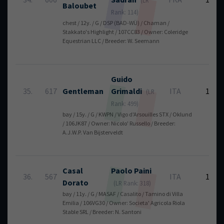
Baloubet
Rank: 114)
chest / 12y. / G / DSP (BAD-WÜ) / Chaman /
Stakkato's Highlight / 107CC83 / Owner: Coleridge
Equestrian LLC / Breeder: W. Seemann
Guido
35.
617
Gentleman
Grimaldi
ITA
12
(LR
Rank: 499)
bay / 15y. / G / KWPN / Vigo d'Arsouilles STX / Oklund
/ 106JK87 / Owner: Nicolo' Russello / Breeder:
A.J.W.P. Van Bijsterveldt
Casal
Paolo
Paini
36.
567
ITA
12
Dorato
(LR Rank: 318)
bay / 11y. / G / MASAF / Casalito / Tamino di Villa
Emilia / 106VG30 / Owner: Societa' Agricola Riola
Stable SRL / Breeder: N. Santoni