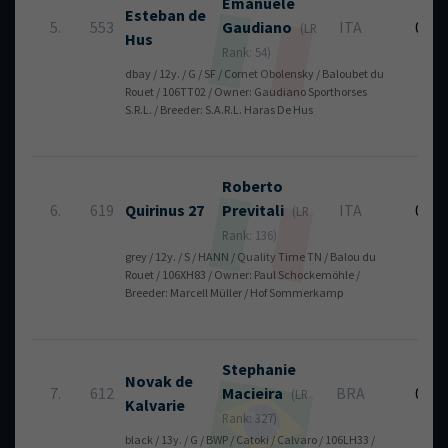
Emanuele
Esteban de
5.
553
Gaudiano
ITA
0
(LR
Hus
Rank: 54)
dbay / 12y. / G / SF / Cornet Obolensky / Baloubet du
Rouet / 106TT02 / Owner: Gaudiano Sporthorses
S.R.L. / Breeder: S.A.R.L. Haras De Hus
Roberto
6.
619
Quirinus 27
Previtali
ITA
0
(LR
Rank: 136)
grey / 12y. / S / HANN / Quality Time TN / Balou du
Rouet / 106XH83 / Owner: Paul Schockemöhle /
Breeder: Marcell Müller / Hof Sommerkamp
Stephanie
Novak de
7.
612
Macieira
BRA
0
(LR
Kalvarie
Rank: 327)
black / 13y. / G / BWP / Catoki / Calvaro / 106LH33 /