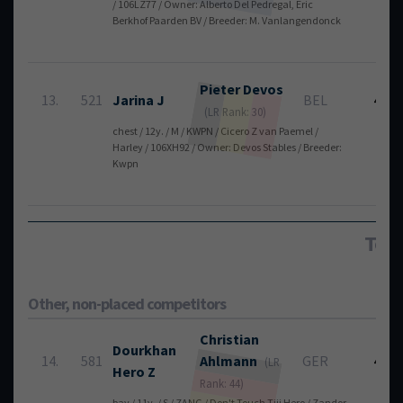
/ 106LZ77 / Owner: Alberto Del Pedregal, Eric
Berkhof Paarden BV / Breeder: M. Vanlangendonck
Pieter
Devos
13.
521
Jarina J
BEL
4
(LR Rank: 30)
chest / 12y. / M / KWPN / Cicero Z van Paemel /
Harley / 106XH92 / Owner: Devos Stables / Breeder:
Kwpn
Tota
Other, non-placed competitors
Christian
Dourkhan
14.
581
Ahlmann
GER
4
(LR
Hero Z
Rank: 44)
bay / 11y. / S / ZANG / Don't Touch Tiji Hero / Zandor