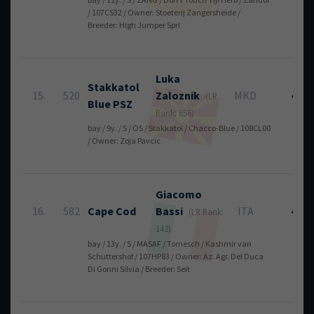
/ 107CS32 / Owner: Stoeterij Zangersheide /
Breeder: High Jumper Sprl
Luka
Stakkatol
15.
520
Zaloznik
MKD
4
(LR
Blue PSZ
Rank: 656)
bay / 9y. / S / OS / Stakkatol / Chacco-Blue / 108CL00
/ Owner: Zoja Pavcic
Giacomo
16.
582
Cape Cod
Bassi
ITA
4
(LR Rank:
142)
bay / 13y. / S / MASAF / Tornesch / Kashmir van
Schuttershof / 107HP83 / Owner: Az. Agr. Del Duca
Di Gonni Silvia / Breeder: Seit