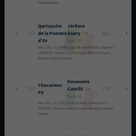
Trentelmann
Qartouche
Jérôme
3.
577
de la Pomme
Guery
BEL
0
(LR
d'Or
Rank: 93)
bay / 10y. / G / BWP / Vigo d'Arsouilles Stx / Ustinov /
107WZ92 / Owner: Ecurie Guery, Patrick Huyse /
Breeder: Patrick Huyse
Emanuele
Chacareno
4.
523
Camilli
ITA
0
(LR
PS
Rank: 83)
bay / 11y. / G / OS / Chacco-Blue / Calvaro F.C. /
107JP26 / Owner: Gestüt Lewitz / Breeder: Gestut
Lewitz