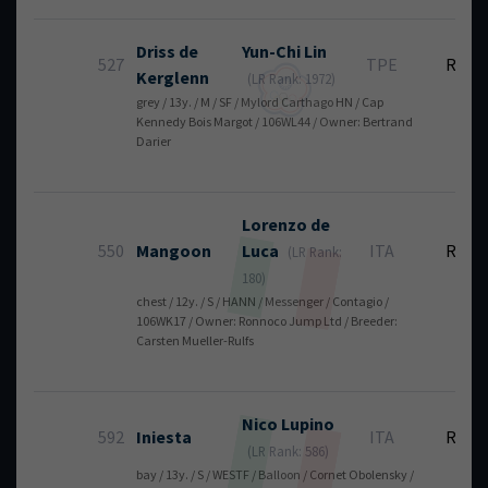
Driss de
Yun-Chi
Lin
527
TPE
RT
Kerglenn
(LR Rank: 1972)
grey / 13y. / M / SF / Mylord Carthago HN / Cap
Kennedy Bois Margot / 106WL44 / Owner: Bertrand
Darier
Lorenzo
de
550
Mangoon
Luca
ITA
RT
(LR Rank:
180)
chest / 12y. / S / HANN / Messenger / Contagio /
106WK17 / Owner: Ronnoco Jump Ltd / Breeder:
Carsten Mueller-Rulfs
Nico
Lupino
592
Iniesta
ITA
RT
(LR Rank: 586)
bay / 13y. / S / WESTF / Balloon / Cornet Obolensky /