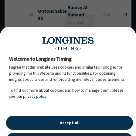
Ramzy
Al
Untouchable
548
Duhami
KSA
RT
(LR
32
Rank: 113)
chest / 13y. / M / HANN / Van Helsing / Lady's King /
106VB06 / Owner: Saudi Arabian Equestrian
Federation / Breeder: M-C. Wimmer
Welcome to Longines Timing
Kristen
Bull Run's
I agree that this Website uses cookies and similar technologies for
601
Vanderveen
USA
RT
Jireh
providing me this Website and its functionalities, for obtaining
(LR Rank: 24)
insights about its use and for providing me relevant advertisements.
dbay / 12y. / G / HOLST / Uriko / Colman / 107LB37 /
Owner: Bull Run Jumpers Inc. / Breeder: Peters,
To find out more about cookies and how to manage them, please
Timm
see our
privacy policy
10.05.2026 - 19:50:03
Accept all