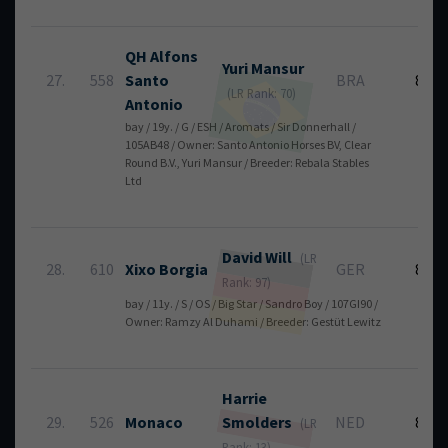
QH Alfons
Yuri
Mansur
27.
558
Santo
BRA
8
(LR Rank: 70)
Antonio
bay / 19y. / G / ESH / Aromats / Sir Donnerhall /
105AB48 / Owner: Santo Antonio Horses BV, Clear
Round B.V., Yuri Mansur / Breeder: Rebala Stables
Ltd
David
Will
(LR
28.
610
Xixo Borgia
GER
8
Rank: 97)
bay / 11y. / S / OS / Big Star / Sandro Boy / 107GI90 /
Owner: Ramzy Al Duhami / Breeder: Gestüt Lewitz
Harrie
29.
526
Monaco
Smolders
NED
8
(LR
Rank: 13)