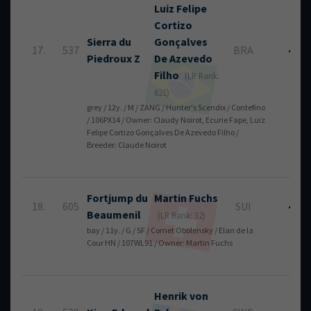
Luiz Felipe
Cortizo
Sierra du
Gonçalves
17.
537
BRA
4
Piedroux Z
De Azevedo
Filho
(LR Rank:
621)
grey / 12y. / M / ZANG / Hunter's Scendix / Contefino
/ 106PX14 / Owner: Claudy Noirot, Ecurie Fape, Luiz
Felipe Cortizo Gonçalves De Azevedo Filho /
Breeder: Claude Noirot
Fortjump du
Martin
Fuchs
18.
605
SUI
4
Beaumenil
(LR Rank: 32)
bay / 11y. / G / SF / Cornet Obolensky / Elan de la
Cour HN / 107WL91 / Owner: Martin Fuchs
Henrik
von