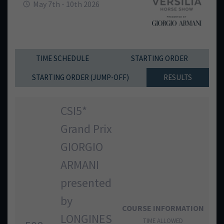
May 7th - 10th 2026
TIME SCHEDULE
STARTING ORDER
STARTING ORDER (JUMP-OFF)
RESULTS
CSI5*
Grand Prix
GIORGIO
ARMANI
presented
by
COURSE INFORMATION
LONGINES
TIME ALLOWED