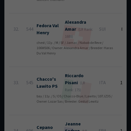
Alexandra
Fedora Val
32.
544
Amar
SUI
8
(LR Rank:
Henry
1688)
chest / 11y. / M / SF / Jarnac / Nabab de Reve /
106WS06 / Owner: Alexandra Amar / Breeder: Haras
Du Val Henry
Riccardo
Chacco's
33.
545
Pisani
ITA
12
(LR
Lawito PS
Rank: 175)
bay / 11y. / S / OS / Chacco-Blue / Lawito / 107JZ35 /
Owner: Lozar Sas / Breeder: Gestut Lewitz
Jeanne
Cepano
34.
606
Sadran
FRA
12
(LR