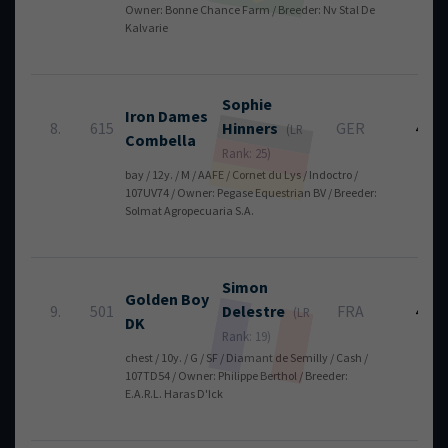
Owner: Bonne Chance Farm / Breeder: Nv Stal De
Kalvarie
Sophie
Iron Dames
8.
615
Hinners
GER
4
(LR
Combella
Rank: 25)
bay / 12y. / M / AAFE / Cornet du Lys / Indoctro /
107UV74 / Owner: Pegase Equestrian BV / Breeder:
Solmat Agropecuaria S.A.
Simon
Golden Boy
9.
501
Delestre
FRA
4
(LR
DK
Rank: 19)
chest / 10y. / G / SF / Diamant de Semilly / Cash /
107TD54 / Owner: Philippe Berthol / Breeder:
E.A.R.L. Haras D'Ick