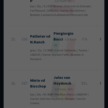
P
(LR Rank: 31)
bay / 15y. / G / DSP (Brand) / Eldorado vd Zeshoek /
For Pleasure / 105BQ61 / Owner: Max Kühner /
Breeder: Landwirtschaftsbetrieb Pfitzmann Gbr
Piergiorgio
Pallieter vd
25.
556
Bucci
ITA
8
(LR Rank:
N.Ranch
28)
grey / 11y. / S / BWP / Cornet Obolensky / Toulon /
106XC47 / Owner: Beyeart Farm / Breeder: D.
Nevejant
Jules
van
Minte vd
26.
587
Hoydonck
BEL
8
Bisschop
(LR Rank: 443)
bay / 14y. / M / BWP / Plot Blue / Parco / 106DH97 /
Owner: Gert Van Hoydonck / Breeder: Tom De
Craene