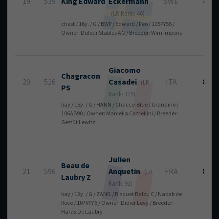
19.
539
King Edward
Eckermann
SWE
4
(LR Rank: 46)
chest / 16y. / G / BWP / Edward / Feo / 105PY55 /
Owner: Dufour Stables AG / Breeder: Wim Impens
Giacomo
Chagracon
20.
516
Casadei
ITA
8
(LR
PS
Rank: 129)
bay / 15y. / G / HANN / Chacco-Blue / Grandino /
106AB90 / Owner: Marcella Comellini / Breeder:
Gestüt Lewitz
Julien
Beau de
21.
596
Anquetin
FRA
8
(LR
Laubry Z
Rank: 91)
bay / 13y. / G / ZANG / Bisquet Balou C / Nabab de
Reve / 107VP76 / Owner: Didier Levy / Breeder:
Haras De Laubry