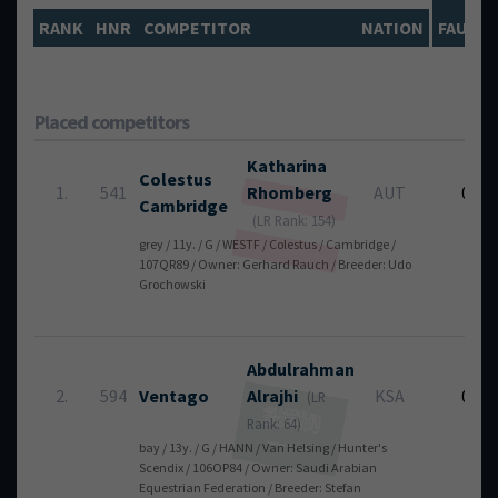
RANK
HNR
COMPETITOR
NATION
FAULTS
Placed competitors
Katharina
Colestus
1.
541
Rhomberg
AUT
0
Cambridge
(LR Rank: 154)
grey / 11y. / G / WESTF / Colestus / Cambridge /
107QR89 / Owner: Gerhard Rauch / Breeder: Udo
Grochowski
Abdulrahman
2.
594
Ventago
Alrajhi
KSA
0
(LR
Rank: 64)
bay / 13y. / G / HANN / Van Helsing / Hunter's
Scendix / 106OP84 / Owner: Saudi Arabian
Equestrian Federation / Breeder: Stefan