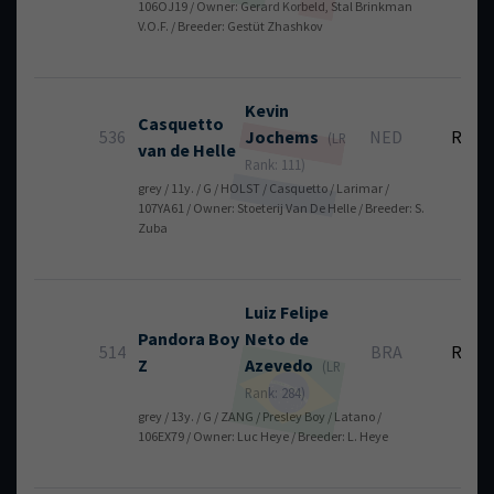
106OJ19 / Owner: Gerard Korbeld, Stal Brinkman
V.O.F. / Breeder: Gestüt Zhashkov
Kevin
Casquetto
536
Jochems
NED
RT
(LR
van de Helle
Rank: 111)
grey / 11y. / G / HOLST / Casquetto / Larimar /
107YA61 / Owner: Stoeterij Van De Helle / Breeder: S.
Zuba
Luiz Felipe
Pandora Boy
Neto
de
514
BRA
RT
Z
Azevedo
(LR
Rank: 284)
grey / 13y. / G / ZANG / Presley Boy / Latano /
106EX79 / Owner: Luc Heye / Breeder: L. Heye