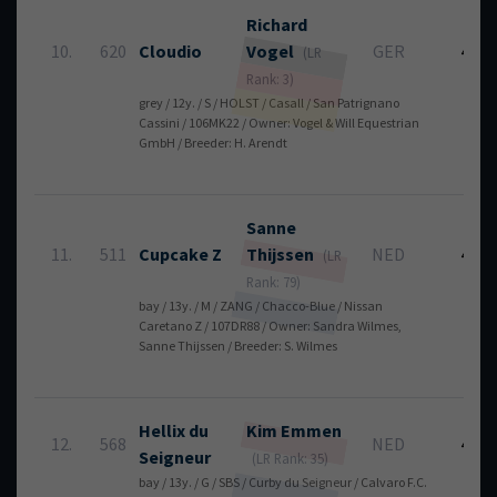
Richard
10.
620
Cloudio
Vogel
GER
4
(LR
Rank: 3)
grey / 12y. / S / HOLST / Casall / San Patrignano
Cassini / 106MK22 / Owner: Vogel & Will Equestrian
GmbH / Breeder: H. Arendt
Sanne
11.
511
Cupcake Z
Thijssen
NED
4
(LR
Rank: 79)
bay / 13y. / M / ZANG / Chacco-Blue / Nissan
Caretano Z / 107DR88 / Owner: Sandra Wilmes,
Sanne Thijssen / Breeder: S. Wilmes
Hellix du
Kim
Emmen
12.
568
NED
4
Seigneur
(LR Rank: 35)
bay / 13y. / G / SBS / Curby du Seigneur / Calvaro F.C.