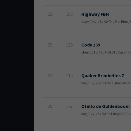
22.
105
Highway FBH
dbay / 14y. / S / KWPN / Plot Blue
23.
128
Cody 139
chest / 11y. / G / HOLST / Casall
24.
119
Quaker Brimbelles Z
bay / 11y. / G / ZANG / Quicksilv
25.
127
Otello de Guldenboom
bay / 12y. / S / BWP / Tobago Z / 