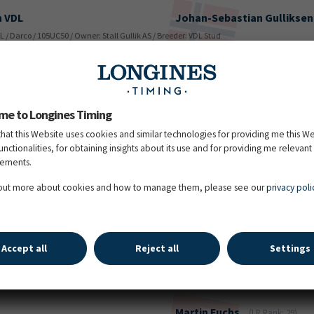
h VDL
Johan-Sebastian
Gulliksen
DL / Darco / 105UC50 / Owner: Stall Gullik AS / Breeder: VDL Stud
Jordy
van Massenhove
(LR
/ Andiamo Z / 105OD74 / Owner: JVM Stables BV / Breeder: J. Van Massenhove
me to Longines Timing
that this Website uses cookies and similar technologies for providing me this W
functionalities, for obtaining insights about its use and for providing me relevant
sements.
Richard
Vogel
(LR Rank: 3)
rnet Obolensky / 107NH57 / Owner: Karlswood Partners / Breeder: Haras Montdesir
 out more about cookies and how to manage them, please see our
privacy poli
Jessica
Burke
(LR Rank: 167)
Accept all
Reject all
Settings
 Semilly / Oberon du Moulin / 107VJ36 / Owner: Erica Nicholas / Breeder: Marina Storgato
Martin
Fuchs
(LR Rank: 29)