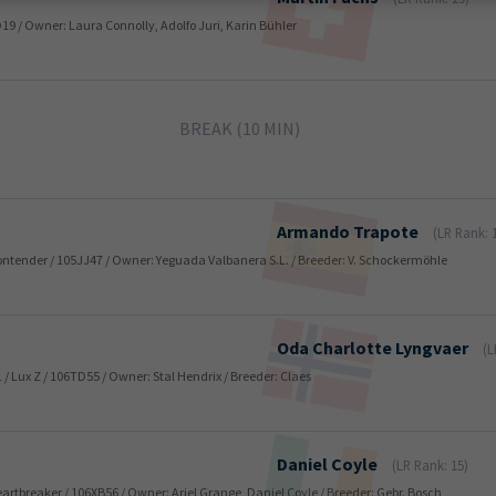
TO19 / Owner: Laura Connolly, Adolfo Juri, Karin Bühler
BREAK (10 MIN)
Armando
Trapote
(LR Rank: 
 Contender / 105JJ47 / Owner: Yeguada Valbanera S.L. / Breeder: V. Schockermöhle
Oda Charlotte
Lyngvaer
(L
L / Lux Z / 106TD55 / Owner: Stal Hendrix / Breeder: Claes
Daniel
Coyle
(LR Rank: 15)
 Heartbreaker / 106XB56 / Owner: Ariel Grange, Daniel Coyle / Breeder: Gebr. Bosch