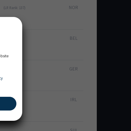
NOR
(LR Rank: 137)
BEL
 Rank: 373)
ebsite
GER
cy
IRL
SUI