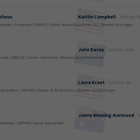
elious
Kaitlin
Campbell
(LR Rank: 93
Obolensky / Contender / 105KI20 / Owner: Mirasol Equestrian, LLC / Breeder: Sue Jaggar
Julie
Davey
(LR Rank: 1165)
 Casall / 108AU32 / Owner: Julie Davey / Breeder: Ewan Mackintosh
Laura
Kraut
(LR Rank: 10)
Nabab de Reve / 106TW54 / Owner: St. Bride's Farm / Breeder: Sander Dingen
Jamie
Winning-Kermond
(
 Obolensky / 108TK69 / Owner: Rachel Peel