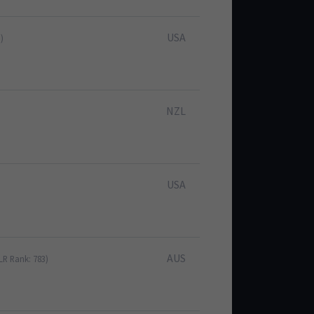
USA
)
NZL
USA
AUS
LR Rank: 783)