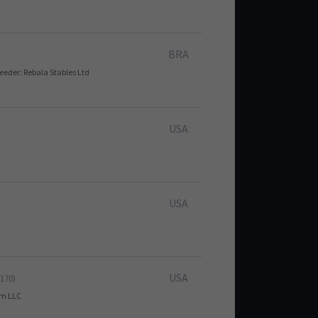
BRA
reeder: Rebala Stables Ltd
USA
USA
USA
 170)
arm LLC