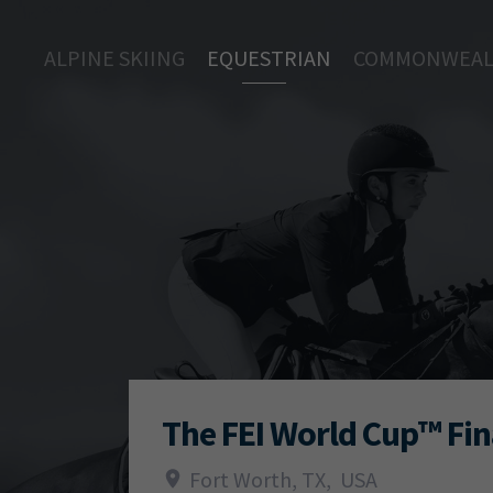
ALPINE SKIING
EQUESTRIAN
COMMONWEAL
The FEI World Cup™ Fin
Fort Worth, TX
,
USA