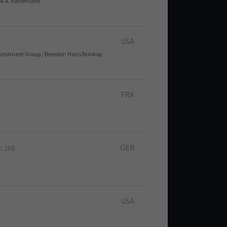
ndrik A. Könemann
USA
nvestment Group / Breeder: Hans Brinkop
FRA
GER
: 210)
USA