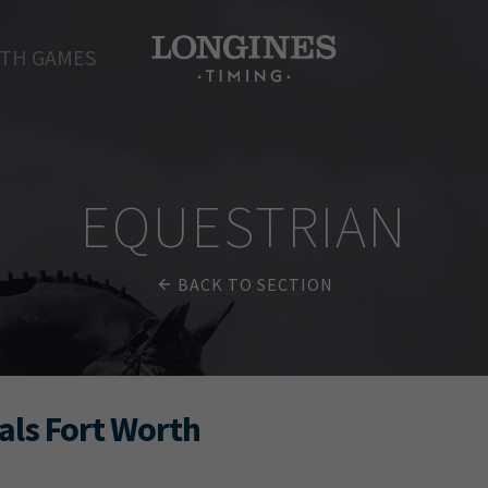
TH GAMES
EQUESTRIAN
BACK TO SECTION
als Fort Worth