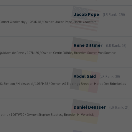
Jacob
Pope
(LR Rank: 220)
 / Cornet Obolensky / 105XD48 / Owner: Jacob Pope, Sherri Crawford
Rene
Dittmer
(LR Rank: 58)
 / Quidam de Revel / 107NI20 / Owner: Cerrin Döhle / Breeder: Soeren Von Roenne
Abdel
Saïd
(LR Rank: 20)
er St Simeon / Hickstead / 107PH28 / Owner: AS Trading / Breeder: Haras Des Brimbelles
Daniel
Deusser
(LR Rank: 24)
Caretino / 106TW20 / Owner: Stephex Stables / Breeder: H. Versnick