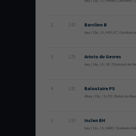
bay / 15y. / G / HANN / Levisonn /
2.
143
Barclino B
bay / 10y. / G / HOLST / Constan
3.
125
Arioto du Gevres
bay / 16y. / G / SF / Diamant de Se
4.
131
Baloutaire PS
dbay / 15y. / S / OS / Balou du Ro
5.
133
Inclen BH
bay / 11y. / G / AWÖ / Stakkato G