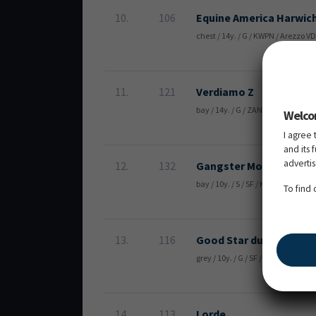
10.
106
Equine America Harwic
chest / 14y. / G / KWPN / Arezzo V
11.
121
Verdiamo Z
bay / 14y. / G / ZANG / Verdi TN 
Welco
I agree 
and its 
adverti
12.
132
Gangster Montdesir
bay / 10y. / S / SF / Kannan / Co
To find
13.
116
Good Star du Bary
grey / 10y. / G / SF / Rock'n Roll
14.
113
Lorde