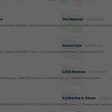
io
Yuri
Mansur
(LR Rank: 61)
ir Donnerhall / 105AB48 / Owner: Santo Antonio Horses BV, Clear Round B.V., Yuri Mansur / B
Aaron
Vale
(LR Rank: 25)
llo / Clinton / 106QR05 / Owner: The Carissimo Group / Breeder: Sport A Media S.R.O.
Lillie
Keenan
(LR Rank: 28)
 / Caretino Glory / 106PT88 / Owner: Chansonette Farm LLC / Breeder: Brendon Stud
Katherine A.
Dinan
(LR Rank:
 San Patrignano Cassini / 107IO21 / Owner: Grant Road Partners LLC / Breeder: Spy Coast F