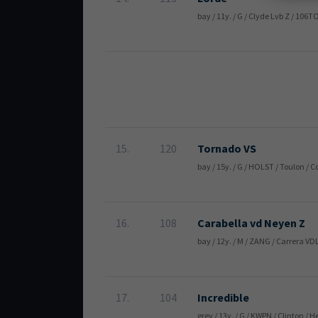
bay / 11y. / G / Clyde Lvb Z / 106
15.
120
Tornado VS
bay / 15y. / G / HOLST / Toulon /
16.
108
Carabella vd Neyen Z
bay / 12y. / M / ZANG / Carrera VD
17.
104
Incredible
grey / 13y. / G / KWPN / Clinton /