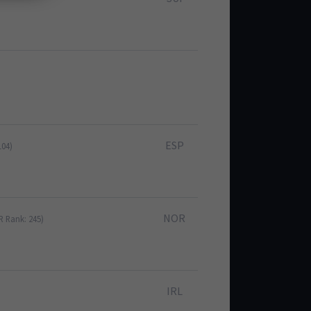
ESP
104)
NOR
R Rank: 245)
IRL