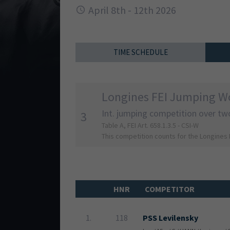
April 8th - 12th 2026
TIME SCHEDULE
Longines FEI Jumping Wo
Int. jumping competition over tw
3
Table A, FEI Art. 658.1.3.5 - CSI-W
This competition counts for the Longines
HNR
COMPETITOR
1.
118
PSS Levilensky