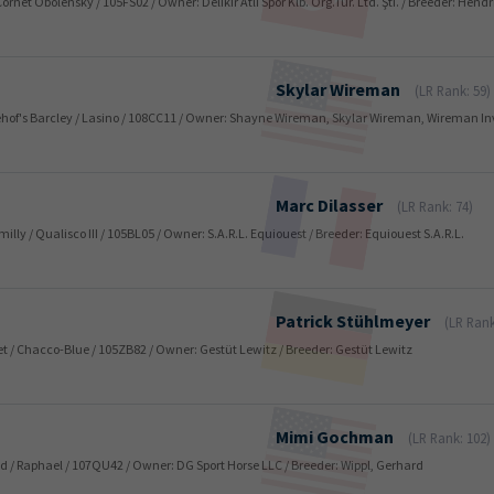
 Cornet Obolensky / 105FS02 / Owner: Delikir Atli Spor Klb. Org.Tur. Ltd. Şti. / Breeder: He
Skylar
Wireman
(LR Rank: 59)
zehof's Barcley / Lasino / 108CC11 / Owner: Shayne Wireman, Skylar Wireman, Wireman I
Marc
Dilasser
(LR Rank: 74)
milly / Qualisco III / 105BL05 / Owner: S.A.R.L. Equiouest / Breeder: Equiouest S.A.R.L.
Patrick
Stühlmeyer
(LR Rank
uet / Chacco-Blue / 105ZB82 / Owner: Gestüt Lewitz / Breeder: Gestüt Lewitz
Mimi
Gochman
(LR Rank: 102)
old / Raphael / 107QU42 / Owner: DG Sport Horse LLC / Breeder: Wippl, Gerhard