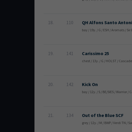
18.
110
QH Alfons Santo Anton
bay / 19y. / G / ESH / Aromats / S
19.
141
Carissimo 25
chest / 13y. / G / HOLST / Cascade
20.
142
Kick On
bay / 12y. / S / BE/SIES / Warrior
21.
134
Out of the Blue SCF
grey / 12y. / M / BWP / Verdi TN /