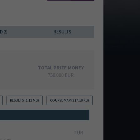
D 2)
RESULTS
TOTAL PRIZE MONEY
750.000 EUR
RESULTS (1.12 MB)
COURSE MAP (217.19 KB)
TUR