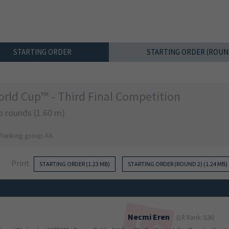
STARTING ORDER
STARTING ORDER (ROUN
rld Cup™ - Third Final Competition
o rounds (1.60 m)
 Ranking group AA
Print
STARTING ORDER (1.23 MB)
STARTING ORDER (ROUND 2) (1.24 MB)
Necmi
Eren
(LR Rank: 526)