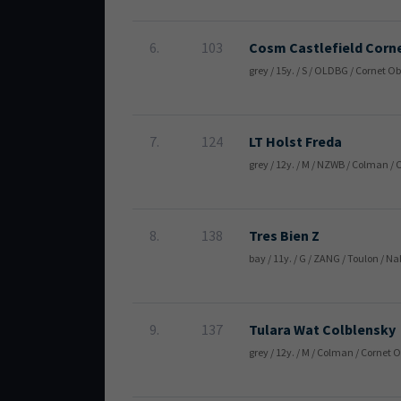
6.
103
Cosm Castlefield Corn
grey / 15y. / S / OLDBG / Cornet 
7.
124
LT Holst Freda
grey / 12y. / M / NZWB / Colman /
8.
138
Tres Bien Z
bay / 11y. / G / ZANG / Toulon / 
9.
137
Tulara Wat Colblensky
grey / 12y. / M / Colman / Cornet