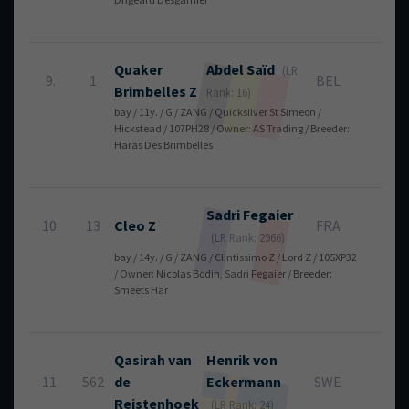
Quaker
Abdel
Saïd
(LR
9.
1
BEL
4
Brimbelles Z
Rank: 16)
bay / 11y. / G / ZANG / Quicksilver St Simeon /
Hickstead / 107PH28 / Owner: AS Trading / Breeder:
Haras Des Brimbelles
Sadri
Fegaier
10.
13
Cleo Z
FRA
4
(LR Rank: 2966)
bay / 14y. / G / ZANG / Clintissimo Z / Lord Z / 105XP32
/ Owner: Nicolas Bodin, Sadri Fegaier / Breeder:
Smeets Har
Qasirah van
Henrik
von
11.
562
de
Eckermann
SWE
4
Reistenhoek
(LR Rank: 24)