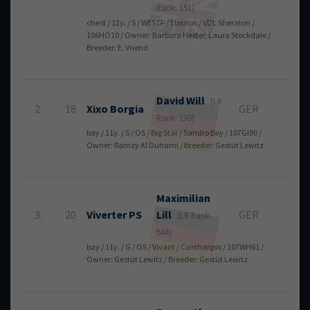
Rank: 151)
chest / 12y. / S / WESTF / Etoulon / VDL Sheraton /
106HO10 / Owner: Barbara Hester, Laura Stockdale /
Breeder: E. Vriend
David
Will
(LR
2.
18
Xixo Borgia
GER
0
Rank: 130)
bay / 11y. / S / OS / Big Star / Sandro Boy / 107GI90 /
Owner: Ramzy Al Duhami / Breeder: Gestüt Lewitz
Maximilian
3.
20
Viverter PS
Lill
GER
0
(LR Rank:
544)
bay / 11y. / G / OS / Vivant / Conthargos / 107WH61 /
Owner: Gestüt Lewitz / Breeder: Gestüt Lewitz