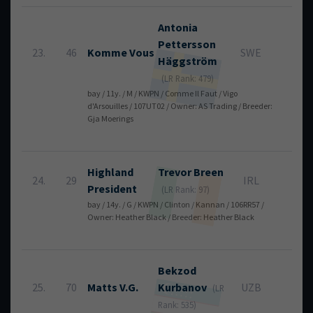
Antonia
Pettersson
23.
46
Komme Vous
SWE
8
Häggström
(LR Rank: 479)
bay / 11y. / M / KWPN / Comme Il Faut / Vigo
d'Arsouilles / 107UT02 / Owner: AS Trading / Breeder:
Gja Moerings
Highland
Trevor
Breen
24.
29
IRL
8
President
(LR Rank: 97)
bay / 14y. / G / KWPN / Clinton / Kannan / 106RR57 /
Owner: Heather Black / Breeder: Heather Black
Bekzod
25.
70
Matts V.G.
Kurbanov
UZB
8
(LR
Rank: 535)