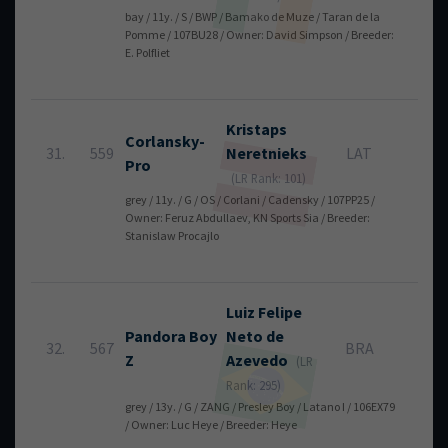
bay / 11y. / S / BWP / Bamako de Muze / Taran de la
Pomme / 107BU28 / Owner: David Simpson / Breeder:
E. Polfliet
Kristaps
Corlansky-
31.
559
Neretnieks
LAT
12
Pro
(LR Rank: 101)
grey / 11y. / G / OS / Corlani / Cadensky / 107PP25 /
Owner: Feruz Abdullaev, KN Sports Sia / Breeder:
Stanislaw Procajlo
Luiz Felipe
Pandora Boy
Neto
de
32.
567
BRA
12
Z
Azevedo
(LR
Rank: 295)
grey / 13y. / G / ZANG / Presley Boy / Latano I / 106EX79
/ Owner: Luc Heye / Breeder: Heye