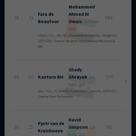
Mohammed
Fara de
Ahmed
Al
28.
72
UAE
8
Beaufour
Owais
(LR Rank:
1193)
chest / 11y. / M / SF / Diamant de Semilly / Allegreto /
107CG92 / Owner: Ibrahim Mohammed Musaed Al
Abi
Shady
8
29.
51
Kanturo BH
Ghrayeb
SYR
(LR
(4 + 4)
Rank: 249)
bay / 11y. / S / KWPN / Canturano / Arko III / 107YJ27 /
Owner: Karl Schneider
David
Pjotr van de
30.
25
Simpson
IRL
12
(LR
Kruishoeve
Rank: 241)