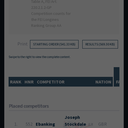
Table A, FEI Art.
220.2.1.2-GP
Competition counts for
the FEI Longines
Ranking Group AA
Print
STARTING ORDER (541.33 KB)
RESULTS (569.30 KB)
R
RANK
HNR
COMPETITOR
NATION
FAUL
Placed competitors
Joseph
1.
552
Ebanking
Stockdale
GBR
0
(LR