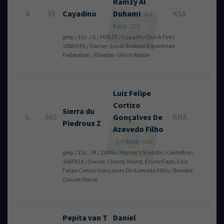
Ramzy
Al
4.
39
Cayadino
Duhami
KSA
0
(LR
Rank: 152)
grey / 11y. / G / HOLST / Cayado / Quick Fire /
108AO91 / Owner: Saudi Arabian Equestrian
Federation / Breeder: Ulrich Rodde
Luiz Felipe
Cortizo
Sierra du
5.
565
Gonçalves De
BRA
0
Piedroux Z
Azevedo Filho
(LR Rank: 494)
grey / 12y. / M / ZANG / Hunter's Scendix / Contefino /
106PX14 / Owner: Claudy Noirot, Ecurie Fape, Luiz
Felipe Cortizo Gonçalves De Azevedo Filho / Breeder:
Claude Noirot
Pepita van T
Daniel