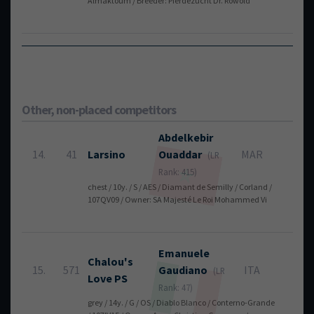
Almaktoum / Breeder: Pferdezucht Dr. Rowold
To
Other, non-placed competitors
Abdelkebir
14.
41
Larsino
Ouaddar
MAR
4
(LR
Rank: 415)
chest / 10y. / S / AES / Diamant de Semilly / Corland /
107QV09 / Owner: SA Majesté Le Roi Mohammed Vi
Emanuele
Chalou's
15.
571
Gaudiano
ITA
4
(LR
Love PS
Rank: 47)
grey / 14y. / G / OS / Diablo Blanco / Conterno-Grande