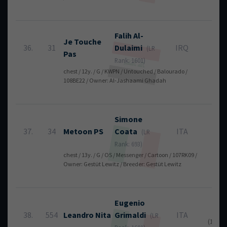
Falih
Al-
Je Touche
36.
31
Dulaimi
IRQ
16
(LR
Pas
Rank: 1601)
chest / 12y. / G / KWPN / Untouched / Balourado /
108BE22 / Owner: Al-Jashaami Ghadah
Simone
37.
34
Metoon PS
Coata
ITA
16
(LR
Rank: 693)
chest / 13y. / G / OS / Messenger / Cartoon / 107RK09 /
Owner: Gestüt Lewitz / Breeder: Gestüt Lewitz
Eugenio
16
38.
554
Leandro Nita
Grimaldi
ITA
(LR
(12 + 4