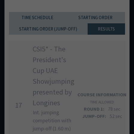
TIME SCHEDULE
STARTING ORDER
STARTING ORDER (JUMP-OFF)
RESULTS
CSI5* - The
President's
Cup UAE
Showjumping
presented by
COURSE INFORMATION
Longines
TIME ALLOWED
17
ROUND 1:
78 sec
Int. jumping
JUMP-OFF:
52 sec
competition with
jump-off (1.60 m)