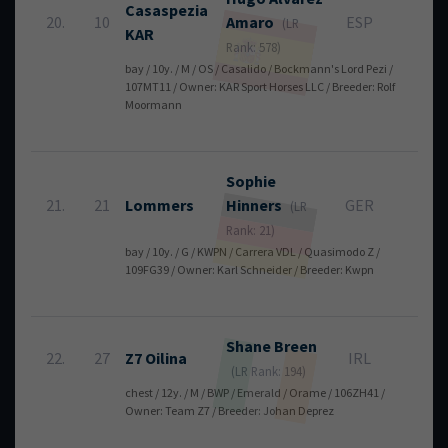
Casaspezia
20.
10
Amaro
ESP
8
(LR
KAR
Rank: 578)
bay / 10y. / M / OS / Casalido / Bockmann's Lord Pezi /
107MT11 / Owner: KAR Sport Horses LLC / Breeder: Rolf
Moormann
Sophie
21.
21
Lommers
Hinners
GER
8
(LR
Rank: 21)
bay / 10y. / G / KWPN / Carrera VDL / Quasimodo Z /
109FG39 / Owner: Karl Schneider / Breeder: Kwpn
Shane
Breen
22.
27
Z7 Oilina
IRL
8
(LR Rank: 194)
chest / 12y. / M / BWP / Emerald / Orame / 106ZH41 /
Owner: Team Z7 / Breeder: Johan Deprez