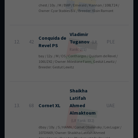
chest / 10y. / M / BWP / Emerald / Kannan / 108LT24 /
Owner: Cyor Stables B.V. / Breeder: Yâsin Ramont
Vladimir
Conquida de
12.
42
Tuganov
PLE
4
(LR
Revel PS
Rank: 271)
bay / 12y. / M / OS / Conthargos / Quidam de Revel /
106UZ42 / Owner: Milestone Farm, Gestüt Lewitz /
Breeder: Gestut Lewitz
Shaikha
Latifah
13.
68
Cornet XL
Ahmed
UAE
4
Almaktoum
(LR Rank: 832)
dbay / 10y. / S / HANN / Cornet Obolensky / Lex Lugar /
107DN69 / Owner: Shaikha Latifah Ahmed