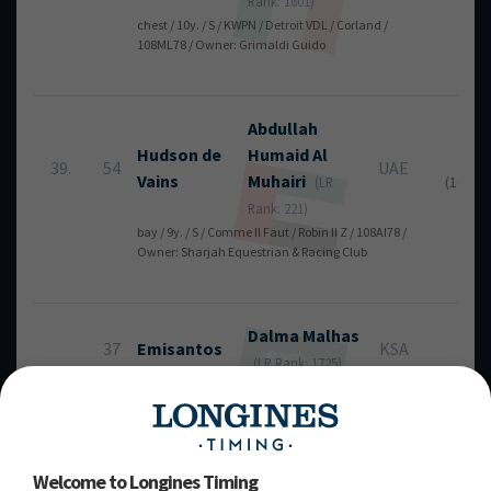
Rank: 1601)
chest / 10y. / S / KWPN / Detroit VDL / Corland /
108ML78 / Owner: Grimaldi Guido
Abdullah
Hudson de
Humaid
Al
36
39.
54
UAE
Vains
Muhairi
(16 + 2
(LR
Rank: 221)
bay / 9y. / S / Comme Il Faut / Robin II Z / 108AI78 /
Owner: Sharjah Equestrian & Racing Club
Dalma
Malhas
37
Emisantos
KSA
RT
(LR Rank: 1725)
grey / 12y. / S / MASAF / Emilion / Casantos / 107BL11 /
Owner: Dalma Malhas
Welcome to Longines Timing
Mohamed