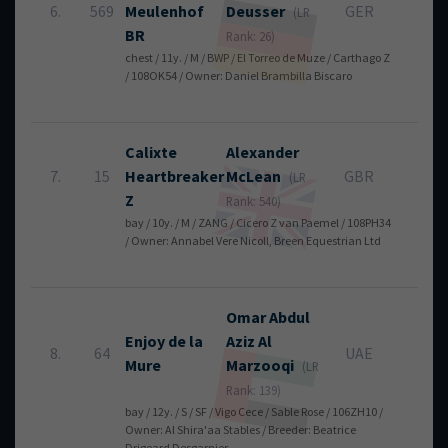
6.
569
Meulenhof
Deusser
GER
4
(LR
BR
Rank: 26)
chest / 11y. / M / BWP / El Torreo de Muze / Carthago Z
/ 108OK54 / Owner: Daniel Brambilla Biscaro
Calixte
Alexander
7.
15
Heartbreaker
McLean
GBR
4
(LR
Z
Rank: 540)
bay / 10y. / M / ZANG / Cicero Z van Paemel / 108PH34
/ Owner: Annabel Vere Nicoll, Breen Equestrian Ltd
Omar Abdul
Enjoy de la
Aziz
Al
8.
64
UAE
4
Mure
Marzooqi
(LR
Rank: 139)
bay / 12y. / S / SF / Vigo Cece / Sable Rose / 106ZH10 /
Owner: Al Shira'aa Stables / Breeder: Beatrice
Drigeard Desgarnier