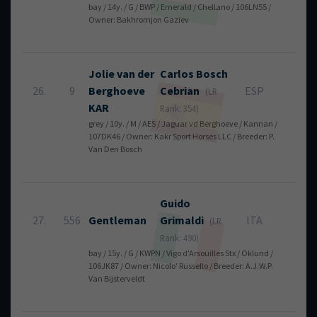
bay / 14y. / G / BWP / Emerald / Chellano / 106LN55 /
Owner: Bakhromjon Gaziev
Jolie van der
Carlos
Bosch
26.
9
Berghoeve
Cebrian
ESP
8
(LR
KAR
Rank: 354)
grey / 10y. / M / AES / Jaguar vd Berghoeve / Kannan /
107DK46 / Owner: Kakr Sport Horses LLC / Breeder: P.
Van Den Bosch
Guido
27.
556
Gentleman
Grimaldi
ITA
8
(LR
Rank: 490)
bay / 15y. / G / KWPN / Vigo d'Arsouilles Stx / Oklund /
106JK87 / Owner: Nicolo' Russello / Breeder: A.J.W.P.
Van Bijsterveldt