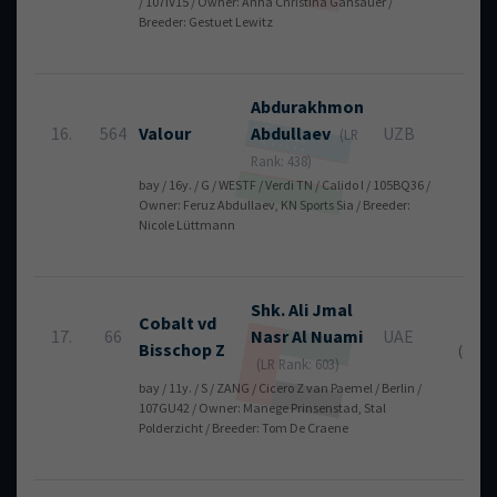
/ 107IV15 / Owner: Anna Christina Gansauer /
Breeder: Gestuet Lewitz
Abdurakhmon
16.
564
Valour
Abdullaev
UZB
4
(LR
Rank: 438)
bay / 16y. / G / WESTF / Verdi TN / Calido I / 105BQ36 /
Owner: Feruz Abdullaev, KN Sports Sia / Breeder:
Nicole Lüttmann
Shk. Ali Jmal
Cobalt vd
6
17.
66
Nasr
Al Nuami
UAE
Bisschop Z
(4 + 2)
(LR Rank: 603)
bay / 11y. / S / ZANG / Cicero Z van Paemel / Berlin /
107GU42 / Owner: Manege Prinsenstad, Stal
Polderzicht / Breeder: Tom De Craene