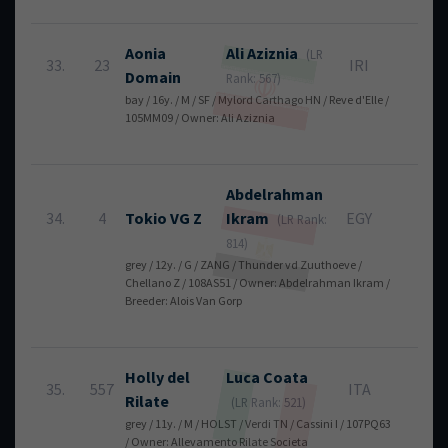
Aonia
Ali
Aziznia
(LR
33.
23
IRI
12
Domain
Rank: 567)
bay / 16y. / M / SF / Mylord Carthago HN / Reve d'Elle /
105MM09 / Owner: Ali Aziznia
Abdelrahman
34.
4
Tokio VG Z
Ikram
EGY
12
(LR Rank:
814)
grey / 12y. / G / ZANG / Thunder vd Zuuthoeve /
Chellano Z / 108AS51 / Owner: Abdelrahman Ikram /
Breeder: Alois Van Gorp
Holly del
Luca
Coata
35.
557
ITA
16
Rilate
(LR Rank: 521)
grey / 11y. / M / HOLST / Verdi TN / Cassini I / 107PQ63
/ Owner: Allevamento Rilate Societa