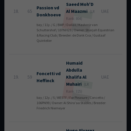
Saeed Moh'D
Passion vd
18.
65
Al Maazmi
UAE
8
(LR
Donkhoeve
Rank: 804)
bay / 11y. / G / BWP / Dallas / Kashmir van
Schuttershof / 107NH29 / Owner: Sharjah Equestrian
& Racing Club / Breeder: de Donk Cva / Gustaaf
Quintelier
Humaid
Abdulla
Foncetti vd
19.
59
Khalifa
Al
UAE
8
Heffinck
Muhairi
(LR
Rank: 325)
bay / 12y. / S / WESTF / For Pleasure / Concetto /
106PN99 / Owner: Al Shira'aa Stables / Breeder:
Friedrich Niemeyer
Hugo
Alvarez