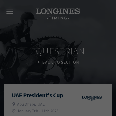
EQUESTRIAN
BACK TO SECTION
UAE President's Cup
Abu Dhabi
,
UAE
January 7th - 11th 2026